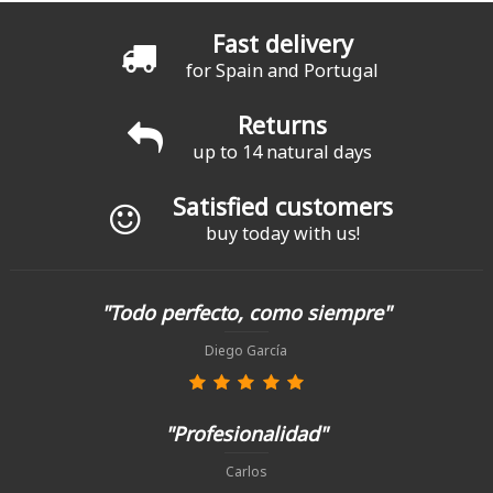
Fast delivery
for Spain and Portugal
Returns
up to 14 natural days
Satisfied customers
buy today with us!
"Todo perfecto, como siempre"
Diego García
"Profesionalidad"
Carlos