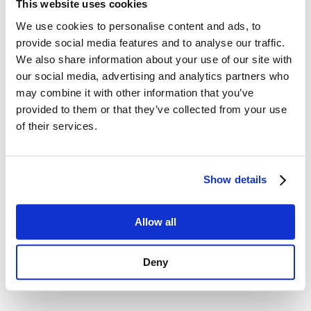
This website uses cookies
We use cookies to personalise content and ads, to
provide social media features and to analyse our traffic.
We also share information about your use of our site with
our social media, advertising and analytics partners who
may combine it with other information that you’ve
provided to them or that they’ve collected from your use
of their services.
Dakine Rack Pad 28'' pack
ION Booster X Vest
Show details
From:
From:
38
89
€
.00
€
.99
Allow all
Look all the accessories available
Deny