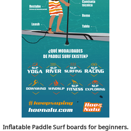
Inflatable Paddle Surf boards for beginners.