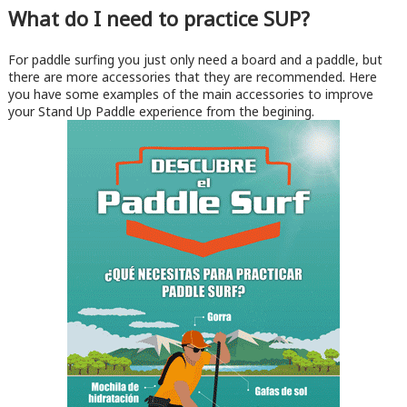
What do I need to practice SUP?
For paddle surfing you just only need a board and a paddle, but
there are more accessories that they are recommended. Here
you have some examples of the main accessories to improve
your Stand Up Paddle experience from the begining.