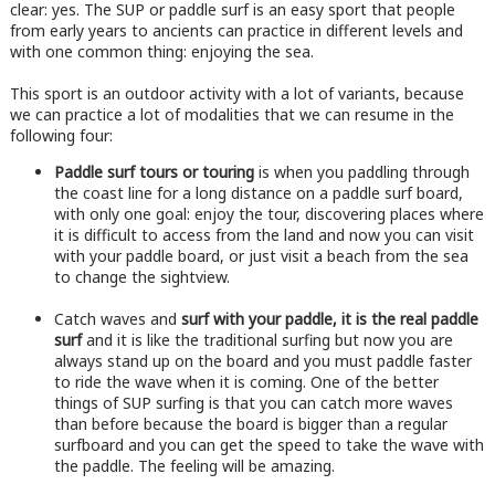
clear: yes. The SUP or paddle surf is an easy sport that people
from early years to ancients can practice in different levels and
with one common thing: enjoying the sea.
This sport is an outdoor activity with a lot of variants, because
we can practice a lot of modalities that we can resume in the
following four:
Paddle surf tours or touring
is when you paddling through
the coast line for a long distance on a paddle surf board,
with only one goal: enjoy the tour, discovering places where
it is difficult to access from the land and now you can visit
with your paddle board, or just visit a beach from the sea
to change the sightview.
Catch waves and
surf with your paddle, it is the real paddle
surf
and it is like the traditional surfing but now you are
always stand up on the board and you must paddle faster
to ride the wave when it is coming. One of the better
things of SUP surfing is that you can catch more waves
than before because the board is bigger than a regular
surfboard and you can get the speed to take the wave with
the paddle. The feeling will be amazing.