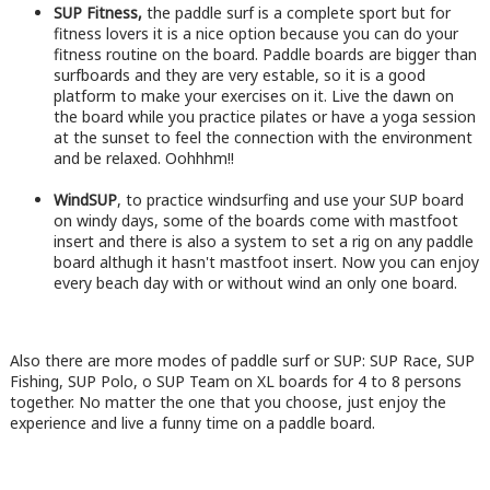
SUP Fitness,
the paddle surf is a complete sport but for
fitness lovers it is a nice option because you can do your
fitness routine on the board. Paddle boards are bigger than
surfboards and they are very estable, so it is a good
platform to make your exercises on it. Live the dawn on
the board while you practice pilates or have a yoga session
at the sunset to feel the connection with the environment
and be relaxed. Oohhhm!!
WindSUP
, to practice windsurfing and use your SUP board
on windy days, some of the boards come with mastfoot
insert and there is also a system to set a rig on any paddle
board althugh it hasn't mastfoot insert. Now you can enjoy
every beach day with or without wind an only one board.
Also there are more modes of paddle surf or SUP: SUP Race, SUP
Fishing, SUP Polo, o SUP Team on XL boards for 4 to 8 persons
together. No matter the one that you choose, just enjoy the
experience and live a funny time on a paddle board.