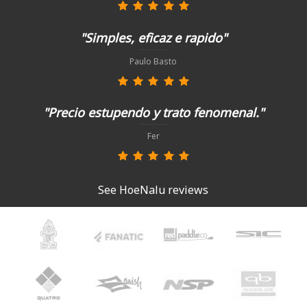
"Simples, eficaz e rapido"
Paulo Basto
"Precio estupendo y trato fenomenal."
Fer
See HoeNalu reviews