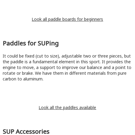
Look all paddle boards for beginners
Paddles for SUPing
It could be fixed (cut to size), adjustable two or three pieces, but
the paddle is a fundamental element in this sport. It provides the
engine to move, a support to improve our balance and a point to
rotate or brake. We have them in different materials from pure
carbon to aluminum.
Look all the paddles available
SUP Accessories