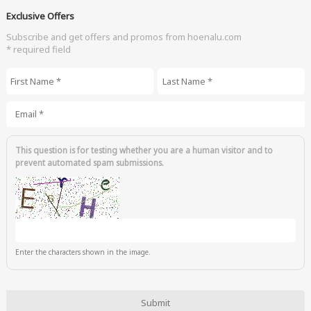
Exclusive Offers
Subscribe and get offers and promos from hoenalu.com
* required field
First Name
*
Last Name
*
Email
*
This question is for testing whether you are a human visitor and to
prevent automated spam submissions.
Enter the characters shown in the image.