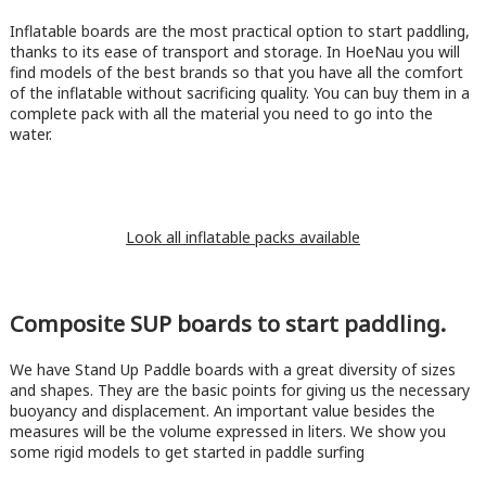
Inflatable boards are the most practical option to start paddling,
thanks to its ease of transport and storage. In HoeNau you will
find models of the best brands so that you have all the comfort
of the inflatable without sacrificing quality. You can buy them in a
complete pack with all the material you need to go into the
water.
Look all inflatable packs available
Composite SUP boards to start paddling.
We have Stand Up Paddle boards with a great diversity of sizes
and shapes. They are the basic points for giving us the necessary
buoyancy and displacement. An important value besides the
measures will be the volume expressed in liters. We show you
some rigid models to get started in paddle surfing