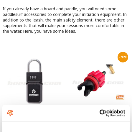
If you already have a board and paddle, you will need some
paddlesurf accessories to complete your initiation equipment. In
addition to the leash, the main safety element, there are other
supplements that will make your sessions more comfortable in
the water. Here, you have some ideas.
-70%
Surflogic KeyLock
Red Paddle Co Pump Adaptor
8
From:
€
.95
39
€
.95
29
€
.95