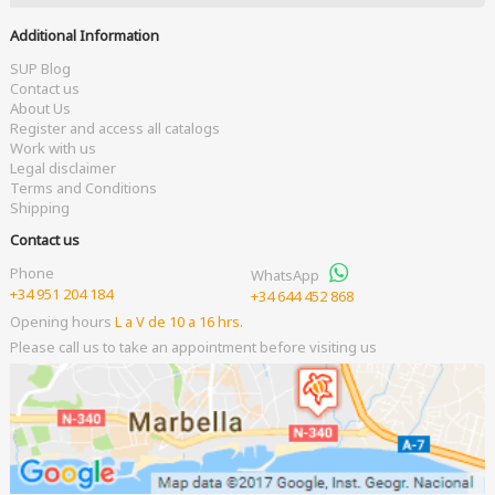
Additional Information
SUP Blog
Contact us
About Us
Register and access all catalogs
Work with us
Legal disclaimer
Terms and Conditions
Shipping
Contact us
Phone
WhatsApp
+34 951 204 184
+34 644 452 868
Opening hours
L a V de 10 a 16 hrs.
Please call us to take an appointment before visiting us