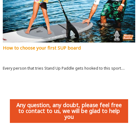
How to choose your first SUP board
Every person that tries Stand Up Paddle gets hooked to this sport....
Any question, any doubt, please feel free
to contact to us, we will be glad to help
you