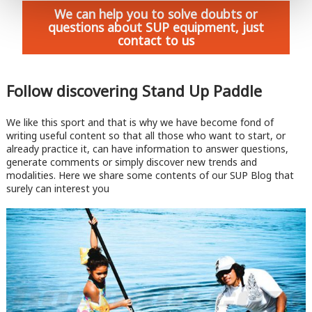
We can help you to solve doubts or
questions about SUP equipment, just
contact to us
Follow discovering Stand Up Paddle
We like this sport and that is why we have become fond of
writing useful content so that all those who want to start, or
already practice it, can have information to answer questions,
generate comments or simply discover new trends and
modalities. Here we share some contents of our SUP Blog that
surely can interest you