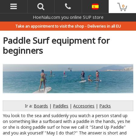
0
HoeNalu.com you online SUP store
Take an appointment to visit the shop -
Deliveries in all EU
Paddle Surf equipment for
beginners
Ir a:
Boards
|
Paddles
|
Accesories
|
Packs
You look to the sea and suddenly you watch a person stand up
on something like a surfboard with a paddle in the hands, yes he
or she is doing paddle surf or how we call it "Stand Up Paddle"
and you ask yourself "May I do that?" The answer is short and