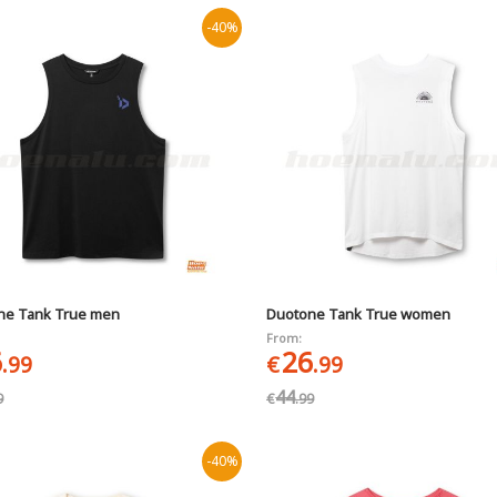
-40%
ne Tank True men
Duotone Tank True women
From:
6
26
.99
€
.99
44
9
€
.99
-40%