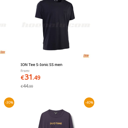
ION Tee S-Ionic SS men
From:
31
€
.49
44
€
.99
-30%
-40%