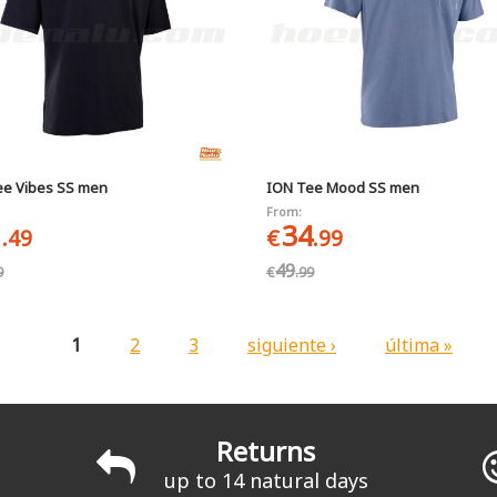
ee Vibes SS men
ION Tee Mood SS men
From:
1
34
.49
€
.99
49
9
€
.99
1
2
3
siguiente ›
última »
Returns
up to 14 natural days