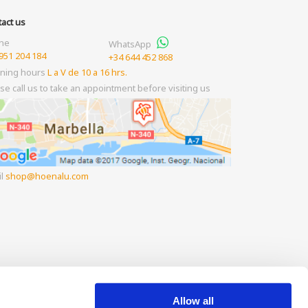
act us
ne
WhatsApp
951 204 184
+34 644 452 868
ning hours
L a V de 10 a 16 hrs.
se call us to take an appointment before visiting us
il
shop
hoenalu.com
Allow all