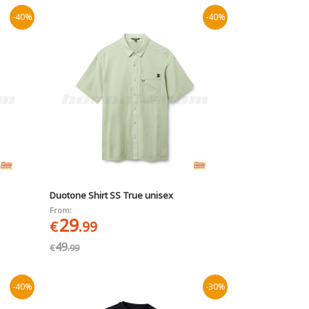
-40%
-40%
Duotone Shirt SS True unisex
From:
29
€
.99
49
€
.99
-40%
-30%