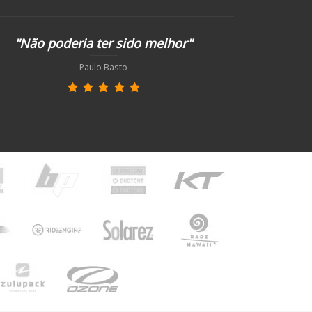
"Não poderia ter sido melhor"
Paulo Basto