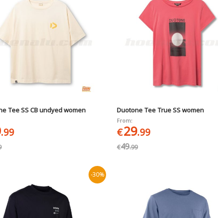
ne Tee SS CB undyed women
Duotone Tee True SS women
From:
9
29
.99
€
.99
49
9
€
.99
-30%