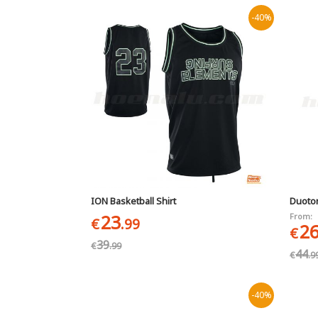
-40%
ION Basketball Shirt
Duoto
23
From:
€
.99
2
€
39
€
.99
44
€
.9
-40%