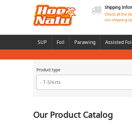
Shipping Info
Check all the d
our shipping o
SUP
Foil
Parawing
Assisted Foi
Product type
Our Product Catalog