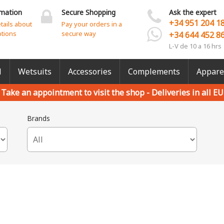
rmation
Secure Shopping
Ask the expert
+34 951 204 1
etails about
Pay your orders in a
ptions
secure way
+34 644 452 8
L-V de 10 a 16 hrs
l
Wetsuits
Accessories
Complements
Appare
Take an appointment to visit the shop -
Deliveries in all EU
Brands