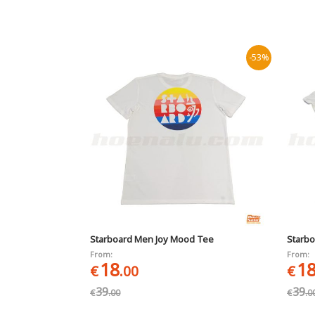
-53%
Starboard Men Joy Mood Tee
Starbo
From:
From:
18
1
€
.00
€
39
39
€
.00
€
.0