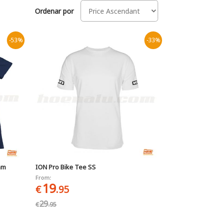
Ordenar por
-53%
-33%
am
ION Pro Bike Tee SS
From:
19
€
.95
29
€
.95