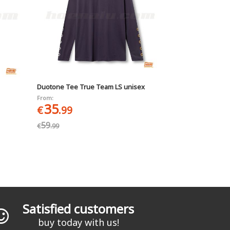
Duotone Tee True Team LS unisex
From:
35
€
.99
59
€
.99
Satisfied customers
buy today with us!