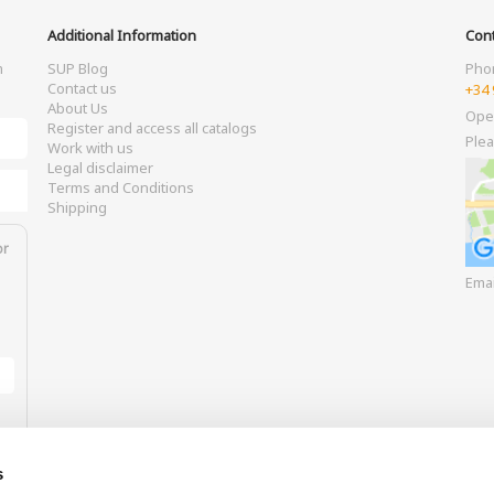
Additional Information
Cont
m
SUP Blog
Pho
Contact us
+34 
About Us
Ope
Register and access all catalogs
Plea
Work with us
Legal disclaimer
Terms and Conditions
Shipping
or
Ema
s