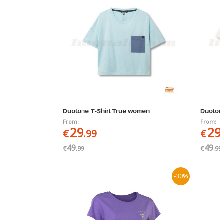
Duotone T-Shirt True women
Duoto
From:
From:
29
2
€
.99
€
49
49
€
.99
€
.9
-30%