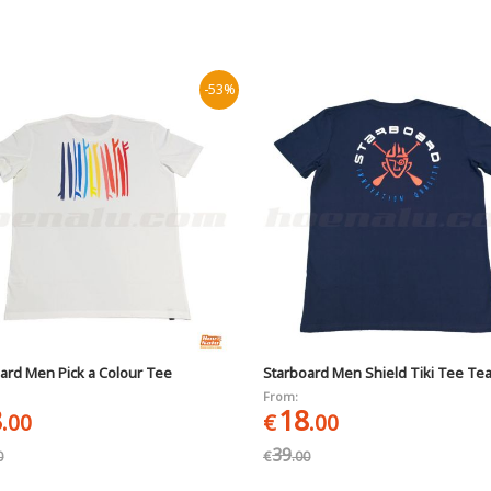
-53%
ard Men Pick a Colour Tee
Starboard Men Shield Tiki Tee Te
From:
8
18
.00
€
.00
39
0
€
.00