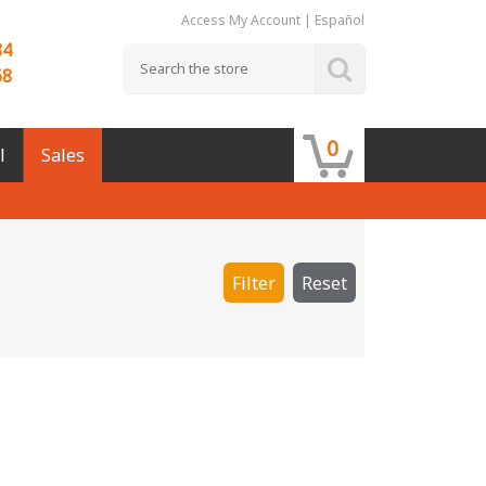
Access My Account
|
Español
84
68
0
l
Sales
Filter
Reset