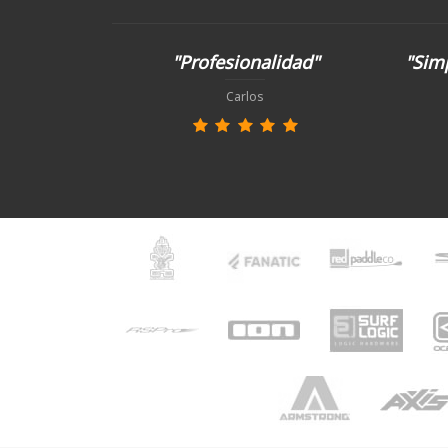
"Profesionalidad"
"Simp
Carlos