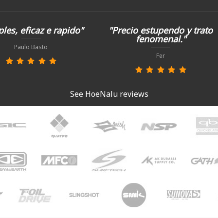
les, eficaz e rapido"
"Precio estupendo y trato
fenomenal."
Paulo Basto
Fer
See HoeNalu reviews