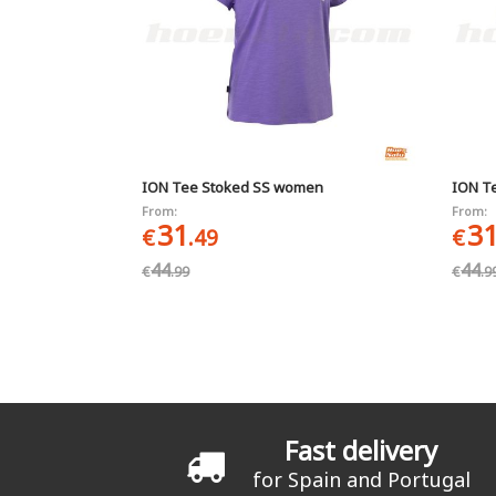
ION Tee Stoked SS women
ION T
From:
From:
31
3
€
.49
€
44
44
€
.99
€
.9
Pages
Fast delivery
for Spain and Portugal