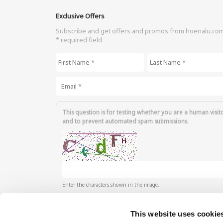
Exclusive Offers
Subscribe and get offers and promos from hoenalu.co
* required field
First Name
*
Last Name
*
Email
*
This question is for testing whether you are a human visit
and to prevent automated spam submissions.
Enter the characters shown in the image.
This website uses cookie