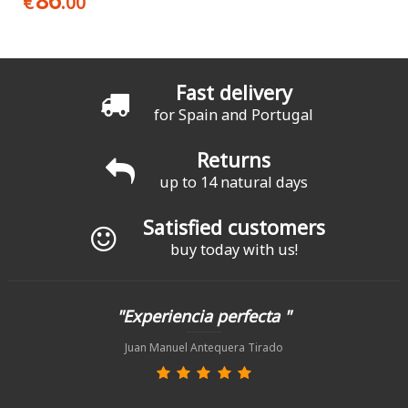
86
€
.00
Fast delivery
for Spain and Portugal
Returns
up to 14 natural days
Satisfied customers
buy today with us!
"Experiencia perfecta "
Juan Manuel Antequera Tirado