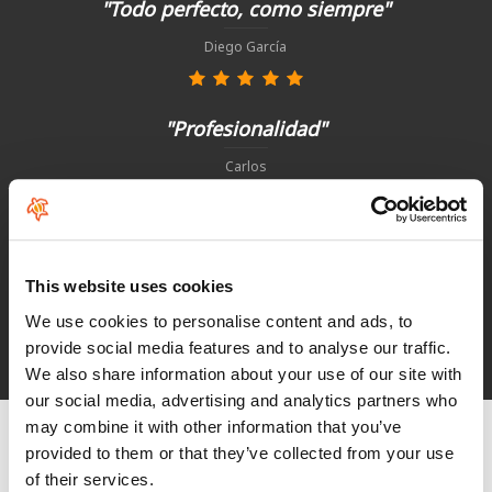
"Todo perfecto, como siempre"
Diego García
"Profesionalidad"
Carlos
"Simples, eficaz e rapido"
This website uses cookies
Paulo Basto
We use cookies to personalise content and ads, to
provide social media features and to analyse our traffic.
See HoeNalu reviews
We also share information about your use of our site with
our social media, advertising and analytics partners who
may combine it with other information that you’ve
provided to them or that they’ve collected from your use
of their services.