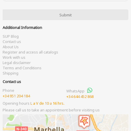
Additional Information
SUP Blog
Contact us
About Us
Register and access all catalogs
Work with us
Legal disclaimer
Terms and Conditions
Shipping
Contact us
Phone
WhatsApp
+34 951 204 184
+34 644 452 868
Opening hours
L a V de 10 a 16 hrs.
Please call us to take an appointment before visiting us