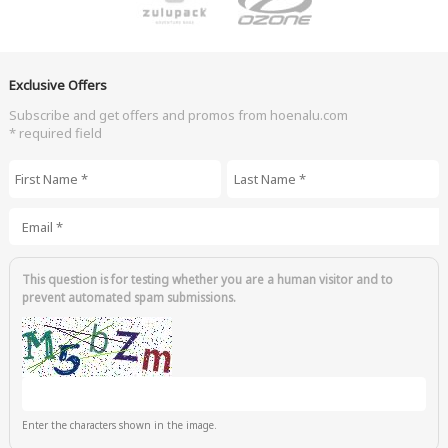
Exclusive Offers
Subscribe and get offers and promos from hoenalu.com
* required field
First Name
*
Last Name
*
Email
*
This question is for testing whether you are a human visitor and to
prevent automated spam submissions.
Enter the characters shown in the image.