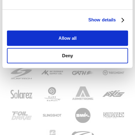
Show details
Allow all
Deny