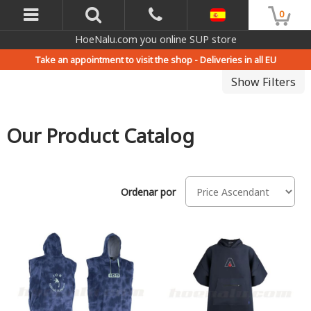
0
HoeNalu.com you online SUP store
Take an appointment to visit the shop -
Deliveries in all EU
Show Filters
Our Product Catalog
Ordenar por