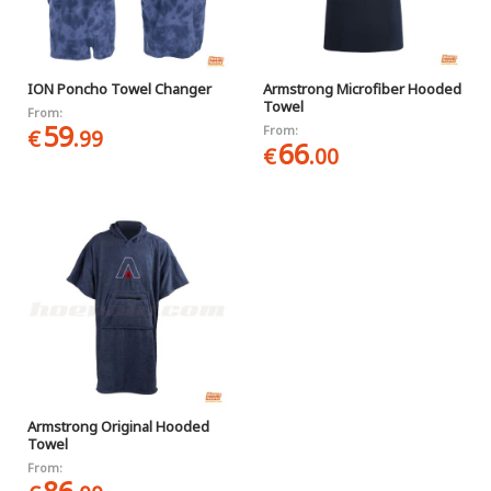
ION Poncho Towel Changer
Armstrong Microfiber Hooded
Towel
From:
59
From:
€
.99
66
€
.00
Armstrong Original Hooded
Towel
From: