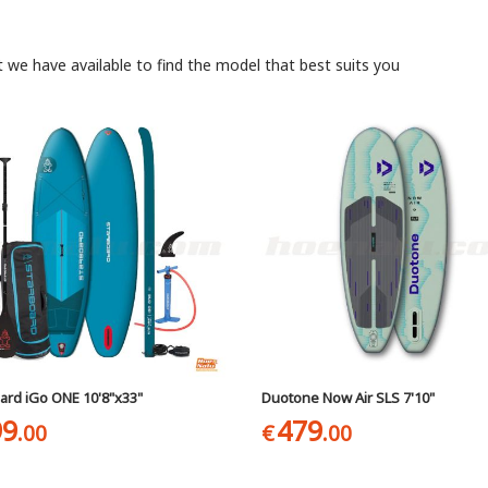
t we have available to find the model that best suits you
ard iGo ONE 10'8"x33"
Duotone Now Air SLS 7'10"
99
479
.00
€
.00