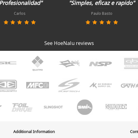
Profesionalidad"
"Simples, eficaz e rapido"
Carlos
Paulo Basto
See HoeNalu reviews
Additional Information
Cont