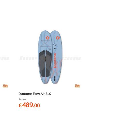
Duotone Flow Air SLS
From:
489
€
.00