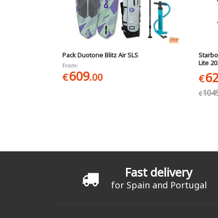
Pack Duotone Blitz Air SLS
Starbo
Lite 2
From:
609
6
€
.00
€
104
€
Pages
Fast delivery
for Spain and Portugal