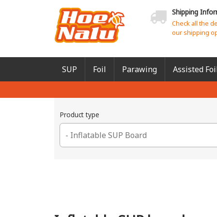
Shipping Info
Check all the d
our shipping o
SUP
Foil
Parawing
Assisted Foi
Product type