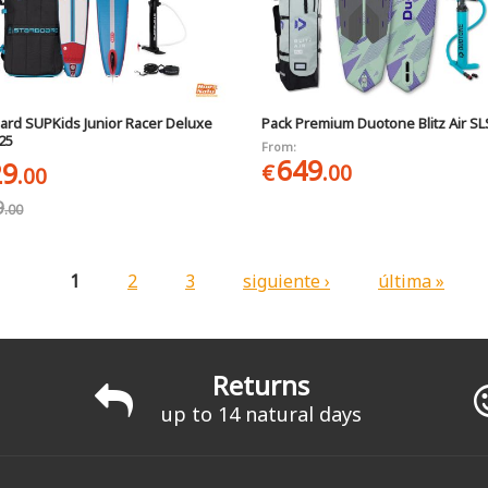
ard SUPKids Junior Racer Deluxe
Pack Premium Duotone Blitz Air SL
025
From:
649
29
€
.00
.00
9
.00
1
2
3
siguiente ›
última »
Returns
up to 14 natural days