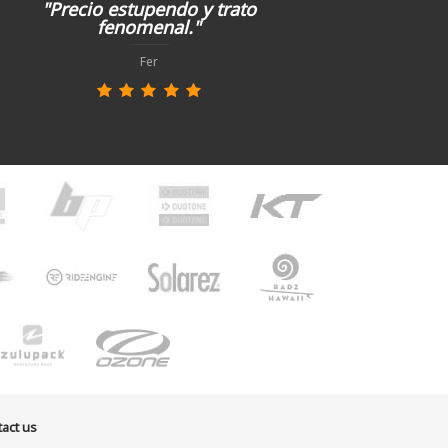
"Precio estupendo y trato
fenomenal."
Fer
act us