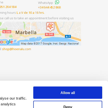
ne
WhatsApp
951 204 184
+34 644 452 868
ning hours
L a V de 10 a 16 hrs.
se call us to take an appointment before visiting us
il
shop
hoenalu.com
Allow all
yse our traffic.
 analytics
Deny