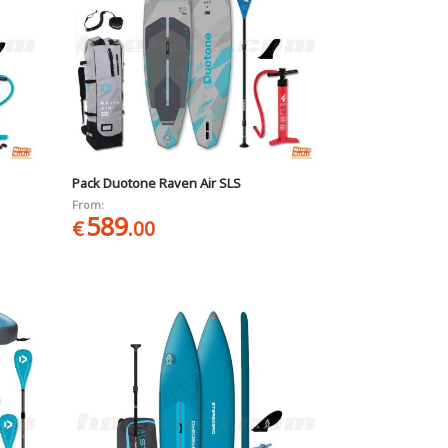
Pack Duotone Raven Air SLS
From:
589
€
.00