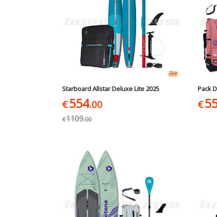
Starboard Allstar Deluxe Lite 2025
Pack D
554
5
€
.00
€
1109
€
.00