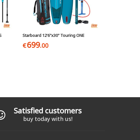
S
Starboard 12'6"x30" Touring ONE
699
€
.00
Satisfied customers
buy today with us!