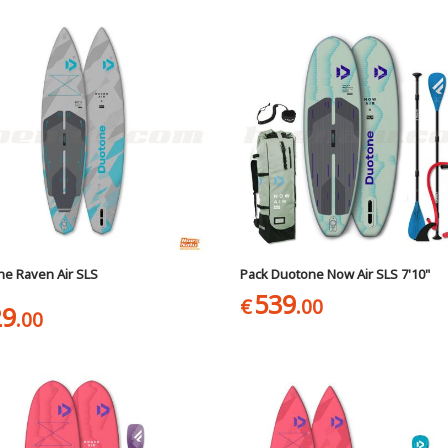
e Raven Air SLS
Pack Duotone Now Air SLS 7'10"
539
€
.00
29
.00