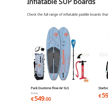
Inflatable SUP boards
Check the full range of inflatable paddle boards tha
Pack Duotone Flow Air SLS
Starbo
5
From:
€
549
€
.00