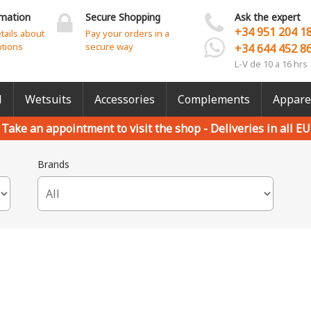
rmation
Secure Shopping
Ask the expert
+34 951 204 1
etails about
Pay your orders in a
ptions
secure way
+34 644 452 8
L-V de 10 a 16 hrs
l
Wetsuits
Accessories
Complements
Appare
Take an appointment to visit the shop -
Deliveries in all EU
Brands