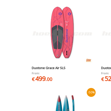
Duotone Grace Air SLS
Duoton
From:
From:
499
5
€
.00
€
-50%