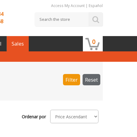
Access My Account
|
Español
84
68
0
l
Sales
Filter
Reset
Ordenar por