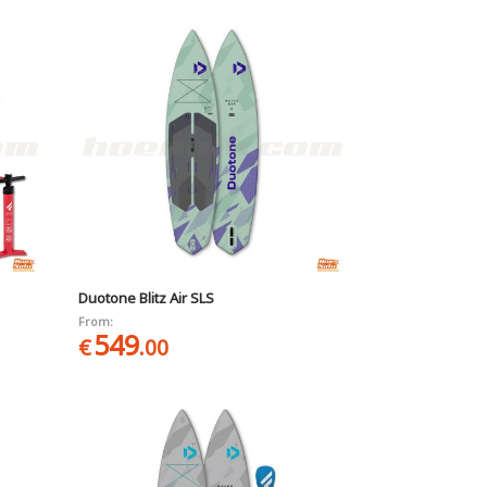
Duotone Blitz Air SLS
From:
549
€
.00