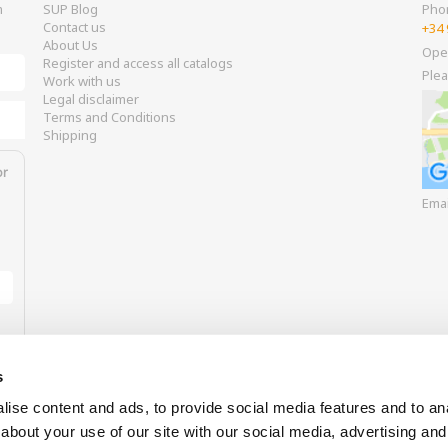
m
SUP Blog
Pho
Contact us
+34 
About Us
Ope
Register and access all catalogs
Plea
Work with us
Legal disclaimer
Terms and Conditions
Shipping
or
Ema
s
ise content and ads, to provide social media features and to anal
about your use of our site with our social media, advertising and