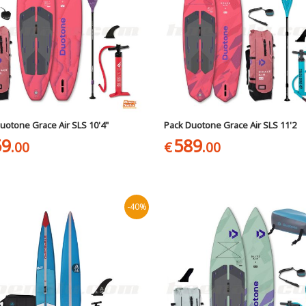
uotone Grace Air SLS 10'4"
Pack Duotone Grace Air SLS 11'2
59
589
.00
€
.00
-40%