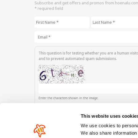
Subscribe and get offers and promos from hoenalu.co
* required field
First Name
*
Last Name
*
Email
*
This question is for testing whether you are a human visit
and to prevent automated spam submissions.
Enter the characters shown in the image.
This website uses cookie
We use cookies to personal
We also share information 