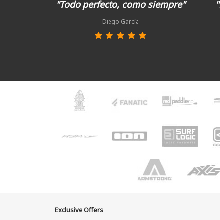
"Todo perfecto, como siempre"
"
Diego García
Exclusive Offers