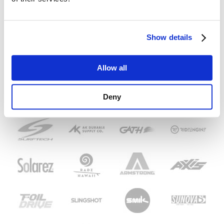
Show details
Allow all
Deny