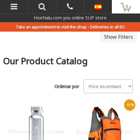
0
HoeNalu.com you online SUP store
Take an appointment to visit the shop -
Deliveries in all EU
Show Filters
Our Product Catalog
Ordenar por
-40%