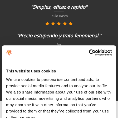
"Simples, eficaz e rapido"
Paulo Basto
"Precio estupendo y trato fenomenal."
Fer
"Não poderia ter sido melhor"
This website uses cookies
Paulo Basto
We use cookies to personalise content and ads, to
provide social media features and to analyse our traffic.
We also share information about your use of our site with
See HoeNalu reviews
our social media, advertising and analytics partners who
may combine it with other information that you’ve
provided to them or that they’ve collected from your use
of their services.