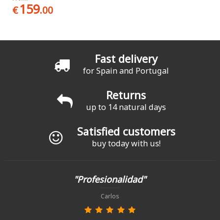
159
€
.00
Fast delivery
for Spain and Portugal
Returns
up to 14 natural days
Satisfied customers
buy today with us!
"Profesionalidad"
Carlos