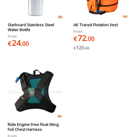
Starboard Stainless Steel
AK Transit Flotation Vest
Water Bottle
From:
72
From:
€
.00
24
€
.00
120
€
.00
Ride Engine Free Float Wing
Foil Chest Harness
From: