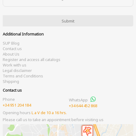
Additional Information
SUP Blog
Contact us
About Us
Register and access all catalogs
Work with us
Legal disclaimer
Terms and Conditions
Shipping
Contact us
Phone
WhatsApp
+34 951 204 184
+34 644 452 868
Opening hours
L a V de 10 a 16 hrs.
Please call us to take an appointment before visiting us