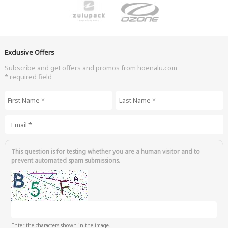
Exclusive Offers
Subscribe and get offers and promos from hoenalu.com
* required field
First Name
*
Last Name
*
Email
*
This question is for testing whether you are a human visitor and to
prevent automated spam submissions.
Enter the characters shown in the image.