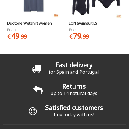
Duotone Wetshirt women
ION Swimsuit LS
From:
From:
49
79
€
.99
€
.99
Fast delivery
for Spain and Portugal
Returns
up to 14 natural days
Satisfied customers
buy today with us!