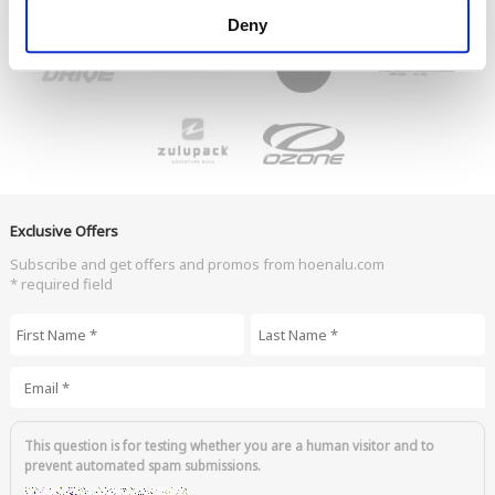
Deny
Exclusive Offers
Subscribe and get offers and promos from hoenalu.com
* required field
First Name
*
Last Name
*
Email
*
This question is for testing whether you are a human visitor and to
prevent automated spam submissions.