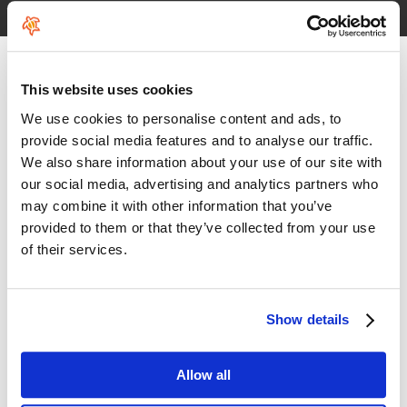
See HoeNalu reviews
This website uses cookies
We use cookies to personalise content and ads, to
provide social media features and to analyse our traffic.
We also share information about your use of our site with
our social media, advertising and analytics partners who
may combine it with other information that you’ve
provided to them or that they’ve collected from your use
of their services.
Show details
Allow all