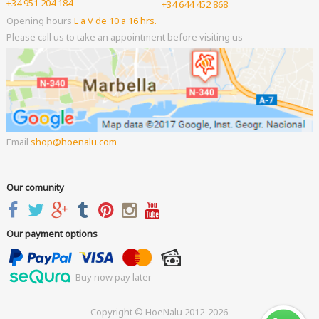
+34 951 204 184
+34 644 452 868
Opening hours
L a V de 10 a 16 hrs.
Please call us to take an appointment before visiting us
Email
shop
hoenalu.com
Our comunity
Our payment options
Buy now pay later
Copyright © HoeNalu 2012-2026