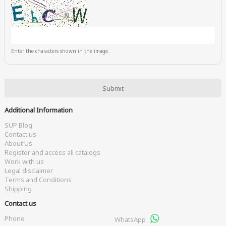
Enter the characters shown in the image.
Additional Information
SUP Blog
Contact us
About Us
Register and access all catalogs
Work with us
Legal disclaimer
Terms and Conditions
Shipping
Contact us
Phone
WhatsApp