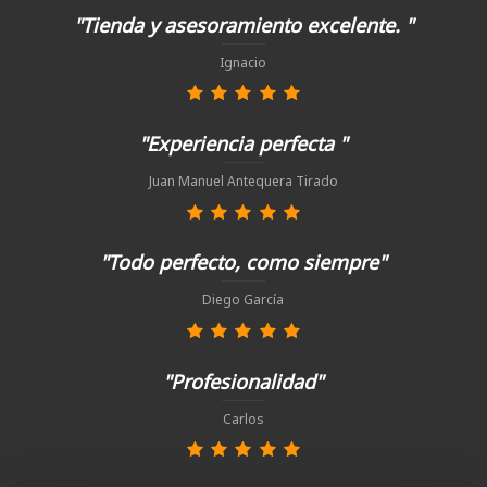
"Tienda y asesoramiento excelente. "
Ignacio
"Experiencia perfecta "
Juan Manuel Antequera Tirado
"Todo perfecto, como siempre"
Diego García
"Profesionalidad"
Carlos