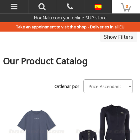
0
HoeNalu.com you online SUP store
Take an appointment to visit the shop -
Deliveries in all EU
Show Filters
Our Product Catalog
Ordenar por