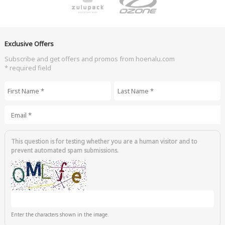
Exclusive Offers
Subscribe and get offers and promos from hoenalu.com
* required field
First Name
*
Last Name
*
Email
*
This question is for testing whether you are a human visitor and to
prevent automated spam submissions.
Enter the characters shown in the image.