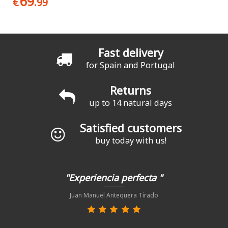
69
€
.99
Fast delivery
for Spain and Portugal
Returns
up to 14 natural days
Satisfied customers
buy today with us!
"Experiencia perfecta "
Juan Manuel Antequera Tirado