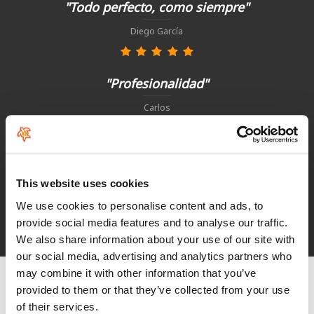
"Todo perfecto, como siempre"
Diego García
"Profesionalidad"
Carlos
"Simples, eficaz e rapido"
This website uses cookies
Paulo Basto
We use cookies to personalise content and ads, to
provide social media features and to analyse our traffic.
See HoeNalu reviews
We also share information about your use of our site with
our social media, advertising and analytics partners who
may combine it with other information that you’ve
provided to them or that they’ve collected from your use
of their services.