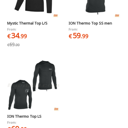
Mystic Thermal Top L/S
ION Thermo Top SS men
From:
From:
34
59
€
.99
€
.99
69
€
.99
ION Thermo Top LS
From: