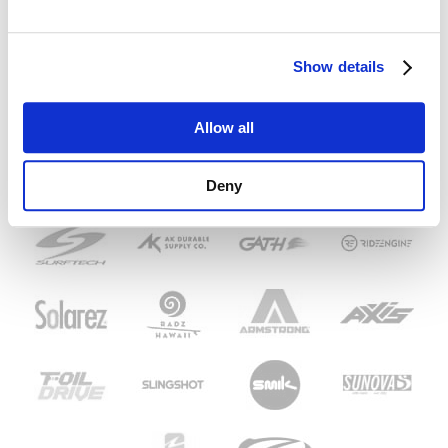
Show details
Allow all
Deny