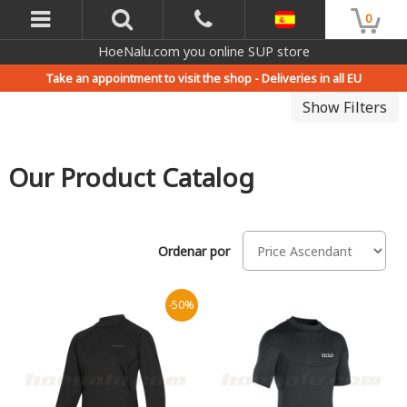
0
HoeNalu.com you online SUP store
Take an appointment to visit the shop -
Deliveries in all EU
Show Filters
Our Product Catalog
Ordenar por
-50%