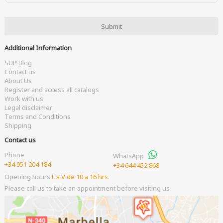
Additional Information
SUP Blog
Contact us
About Us
Register and access all catalogs
Work with us
Legal disclaimer
Terms and Conditions
Shipping
Contact us
Phone
WhatsApp
+34 951 204 184
+34 644 452 868
Opening hours
L a V de 10 a 16 hrs.
Please call us to take an appointment before visiting us