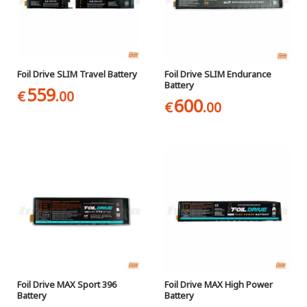
Foil Drive SLIM Travel Battery
Foil Drive SLIM Endurance
Battery
559
€
.00
600
€
.00
Foil Drive MAX Sport 396
Foil Drive MAX High Power
Battery
Battery