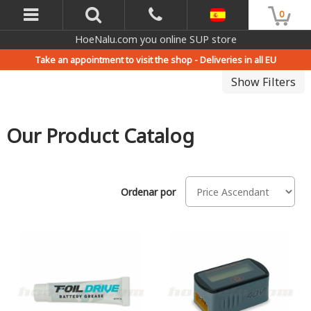
0
HoeNalu.com you online SUP store
Take an appointment to visit the shop -
Deliveries in all EU
Show Filters
Our Product Catalog
Ordenar por