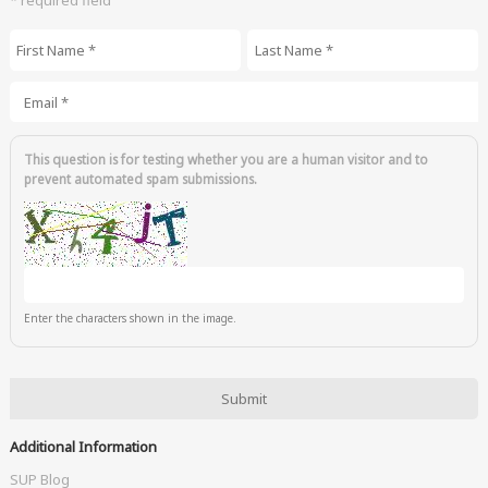
* required field
First Name
*
Last Name
*
Email
*
This question is for testing whether you are a human visitor and to
prevent automated spam submissions.
Enter the characters shown in the image.
Additional Information
SUP Blog