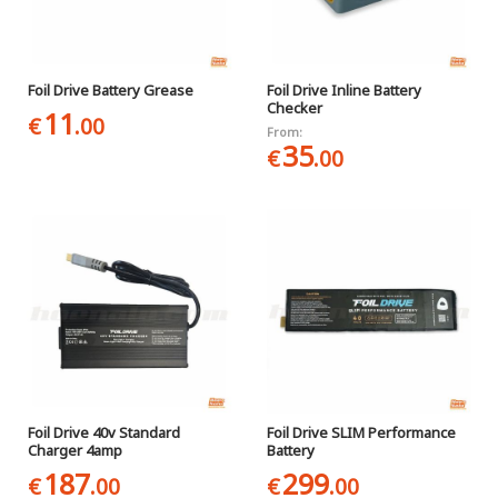
Foil Drive Battery Grease
Foil Drive Inline Battery
Checker
11
€
.00
From:
35
€
.00
Foil Drive 40v Standard
Foil Drive SLIM Performance
Charger 4amp
Battery
187
299
€
.00
€
.00