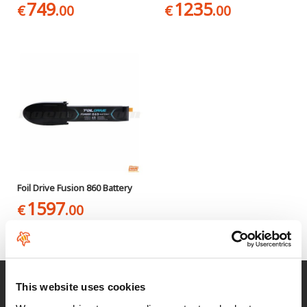
749
1235
€
.00
€
.00
Foil Drive Fusion 860 Battery
1597
€
.00
Fast delivery
This website uses cookies
for Spain and Portugal