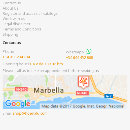
Contact us
About Us
Register and access all catalogs
Work with us
Legal disclaimer
Terms and Conditions
Shipping
Contact us
Phone
WhatsApp
+34 951 204 184
+34 644 452 868
Opening hours
L a V de 10 a 16 hrs.
Please call us to take an appointment before visiting us
Email
shop
hoenalu.com