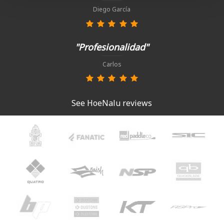
Diego García
"Profesionalidad"
Carlos
See HoeNalu reviews