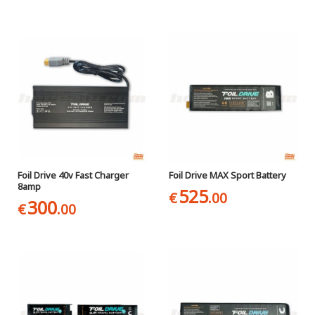
Foil Drive 40v Fast Charger
Foil Drive MAX Sport Battery
8amp
525
€
.00
300
€
.00