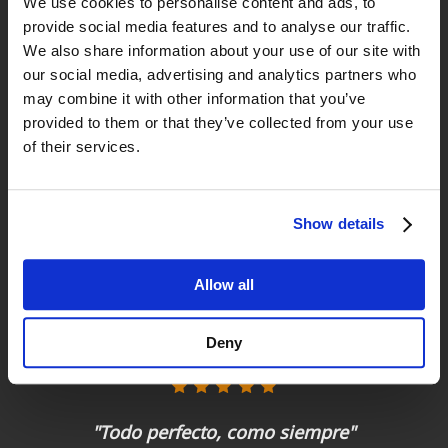
We use cookies to personalise content and ads, to
provide social media features and to analyse our traffic.
Returns
We also share information about your use of our site with
up to 14 natural days
our social media, advertising and analytics partners who
may combine it with other information that you’ve
Satisfied customers
provided to them or that they’ve collected from your use
buy today with us!
of their services.
"Tienda y asesoramiento excelente. "
Show details
Ignacio
Allow all
"Experiencia perfecta "
Deny
Juan Manuel Antequera Tirado
"Todo perfecto, como siempre"