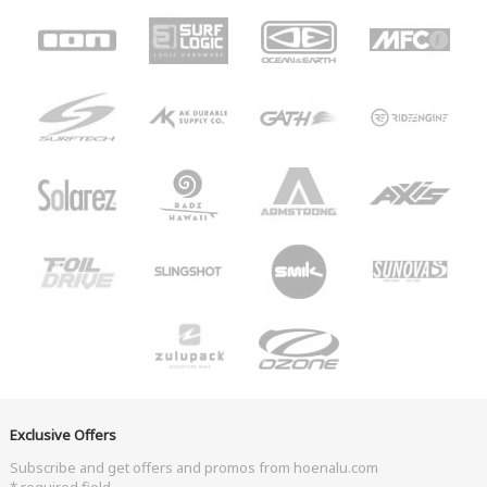
Exclusive Offers
Subscribe and get offers and promos from hoenalu.com