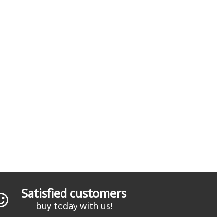
Satisfied customers
buy today with us!