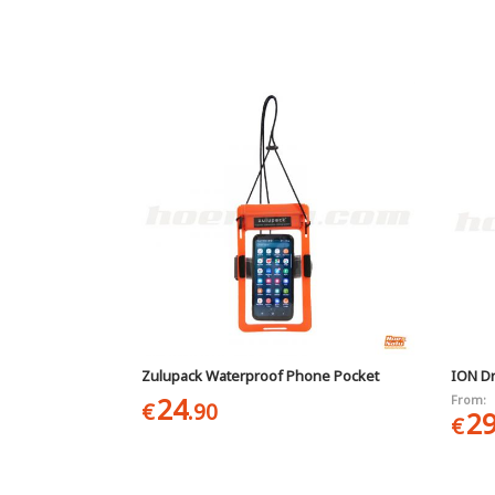
Zulupack Waterproof Phone Pocket
ION D
24
From:
€
.90
2
€