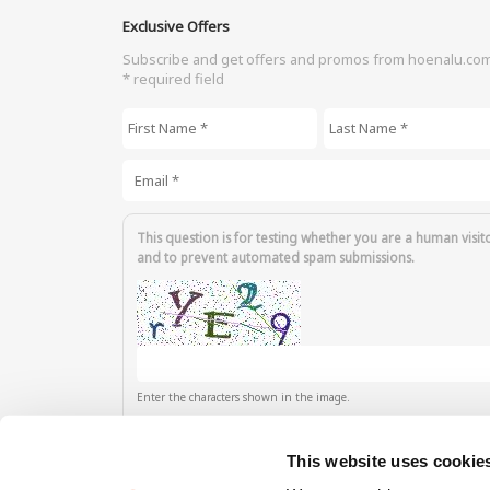
Exclusive Offers
Subscribe and get offers and promos from hoenalu.co
* required field
First Name
*
Last Name
*
Email
*
This question is for testing whether you are a human visit
and to prevent automated spam submissions.
Enter the characters shown in the image.
This website uses cookie