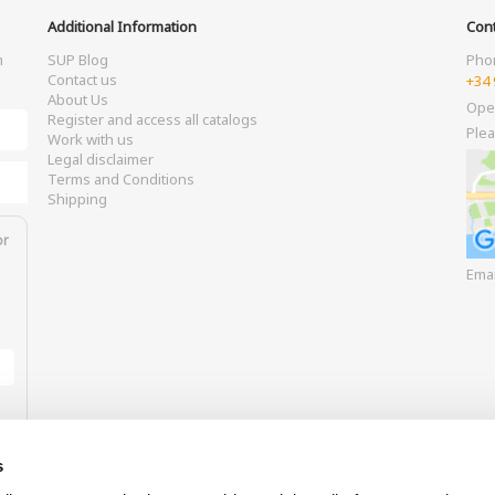
Additional Information
Cont
m
SUP Blog
Pho
Contact us
+34 
About Us
Ope
Register and access all catalogs
Plea
Work with us
Legal disclaimer
Terms and Conditions
Shipping
or
Ema
s