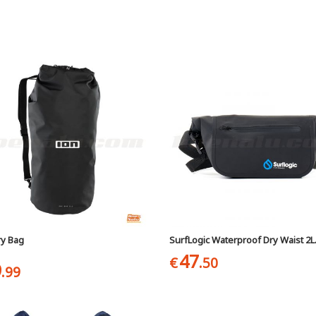
ry Bag
SurfLogic Waterproof Dry Waist 2L
47
€
.50
9
.99