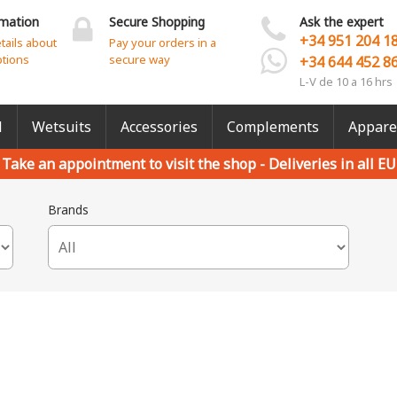
rmation
Secure Shopping
Ask the expert
+34 951 204 1
etails about
Pay your orders in a
ptions
secure way
+34 644 452 8
L-V de 10 a 16 hrs
l
Wetsuits
Accessories
Complements
Appare
Take an appointment to visit the shop -
Deliveries in all EU
Brands