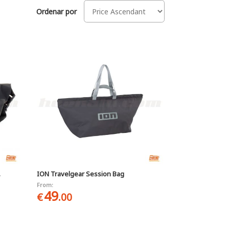
Ordenar por
.
ION Travelgear Session Bag
From:
49
€
.00