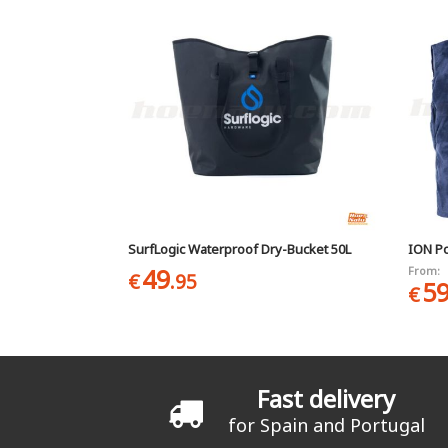
SurfLogic Waterproof Dry-Bucket 50L
ION P
49
From:
€
.95
5
€
Fast delivery
for Spain and Portugal