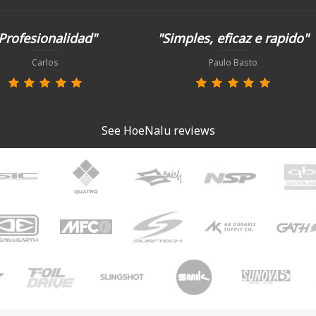
Profesionalidad"
"Simples, eficaz e rapido"
Carlos
Paulo Basto
See HoeNalu reviews