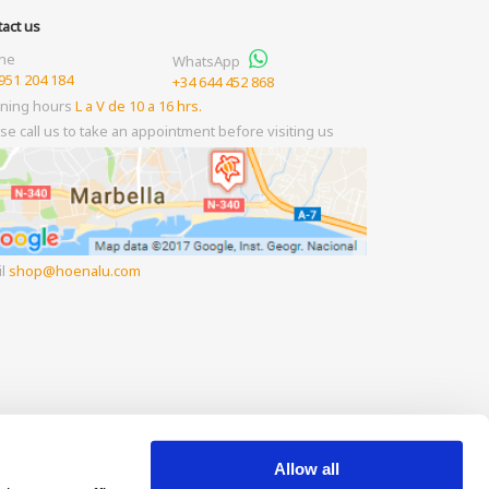
act us
ne
WhatsApp
951 204 184
+34 644 452 868
ning hours
L a V de 10 a 16 hrs.
se call us to take an appointment before visiting us
il
shop
hoenalu.com
Allow all