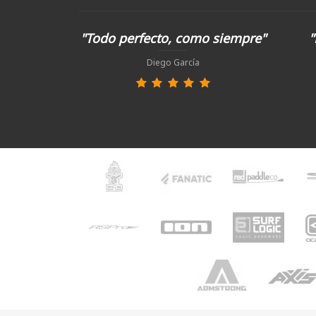
"Todo perfecto, como siempre"
"
Diego García