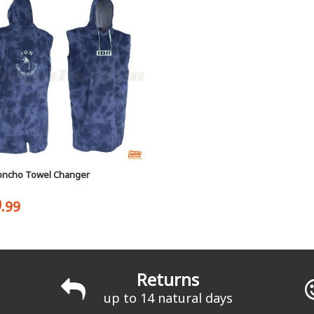
oncho Towel Changer
9
.99
Returns
up to 14 natural days