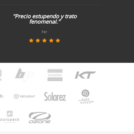
"Precio estupendo y trato
fenomenal."
Fer