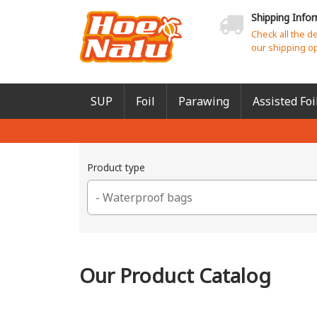
Shipping Info
Check all the d
our shipping o
SUP
Foil
Parawing
Assisted Foi
Product type
Our Product Catalog