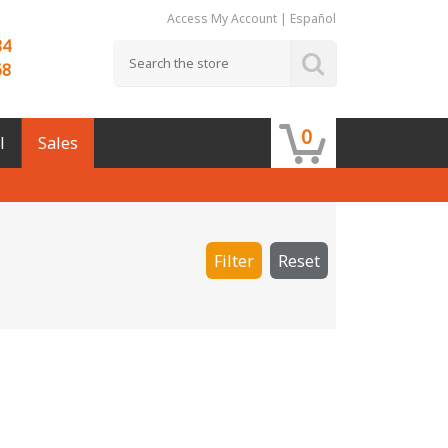
Access My Account
|
Español
84
68
0
l
Sales
Filter
Reset