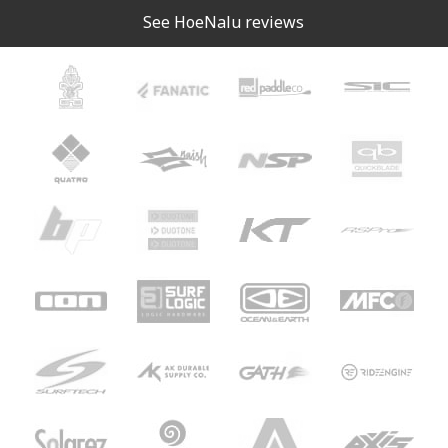
See HoeNalu reviews