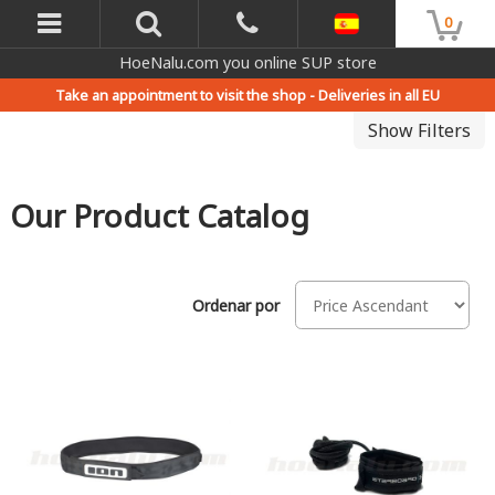
0
HoeNalu.com you online SUP store
Take an appointment to visit the shop -
Deliveries in all EU
Show Filters
Our Product Catalog
Ordenar por