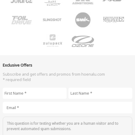
Exclusive Offers
Subscribe and get offers and promos from hoenalu.com
* required field
First Name
*
Last Name
*
Email
*
This question is for testing whether you are a human visitor and to
prevent automated spam submissions.