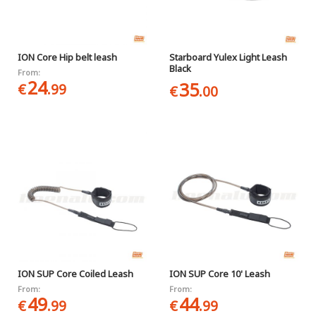
ION Core Hip belt leash
Starboard Yulex Light Leash
Black
From:
24
35
€
.99
€
.00
ION SUP Core Coiled Leash
ION SUP Core 10' Leash
From:
From:
49
44
€
.99
€
.99