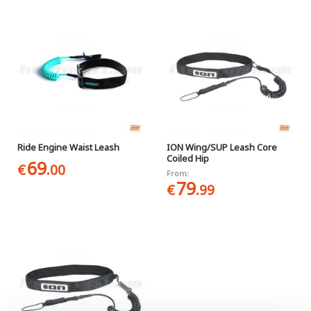
Ride Engine Waist Leash
ION Wing/SUP Leash Core
Coiled Hip
69
€
.00
From:
79
€
.99