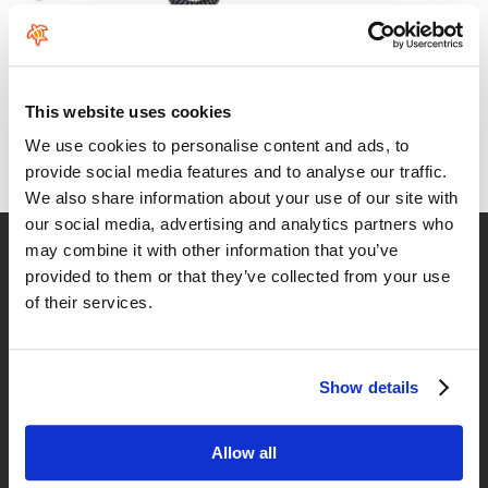
ION Wing/SUP Leash Core
Coiled Hip Safety
This website uses cookies
From:
79
€
.99
We use cookies to personalise content and ads, to
provide social media features and to analyse our traffic.
We also share information about your use of our site with
our social media, advertising and analytics partners who
Fast delivery
may combine it with other information that you’ve
provided to them or that they’ve collected from your use
for Spain and Portugal
of their services.
Returns
up to 14 natural days
Show details
Satisfied customers
buy today with us!
Allow all