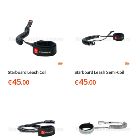
Starboard Leash Coil
Starboard Leash Semi-Coil
45
45
€
.00
€
.00