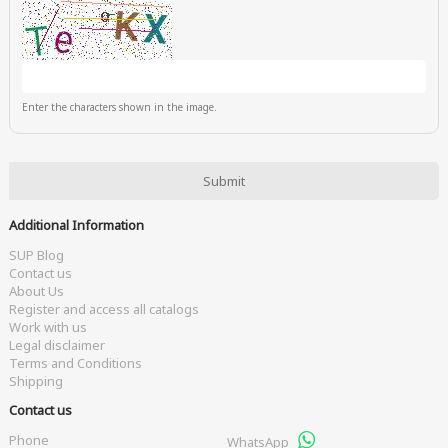
Enter the characters shown in the image.
Additional Information
SUP Blog
Contact us
About Us
Register and access all catalogs
Work with us
Legal disclaimer
Terms and Conditions
Shipping
Contact us
Phone
WhatsApp