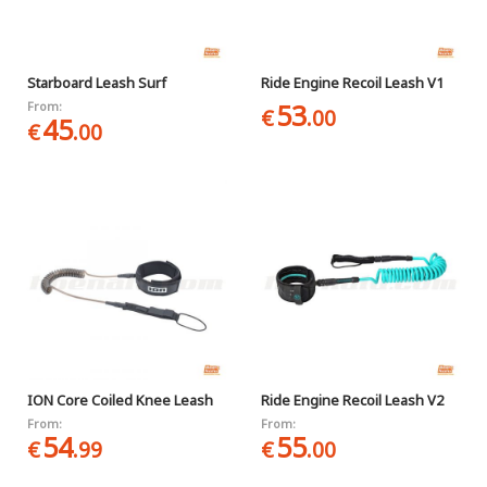
Starboard Leash Surf
Ride Engine Recoil Leash V1
53
From:
€
.00
45
€
.00
ION Core Coiled Knee Leash
Ride Engine Recoil Leash V2
From:
From:
54
55
€
.99
€
.00