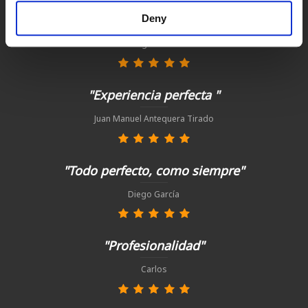
"Tienda y asesoramiento excelente. "
Deny
Ignacio
"Experiencia perfecta "
Juan Manuel Antequera Tirado
"Todo perfecto, como siempre"
Diego García
"Profesionalidad"
Carlos