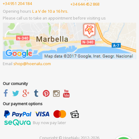
+34 951 204 184
+34 644 452 868
Opening hours
L a V de 10 a 16 hrs.
Please call us to take an appointment before visiting us
Email
shop
hoenalu.com
Our comunity
Our payment options
Buy now pay later
Copyright © HoeNalu 2012-2026