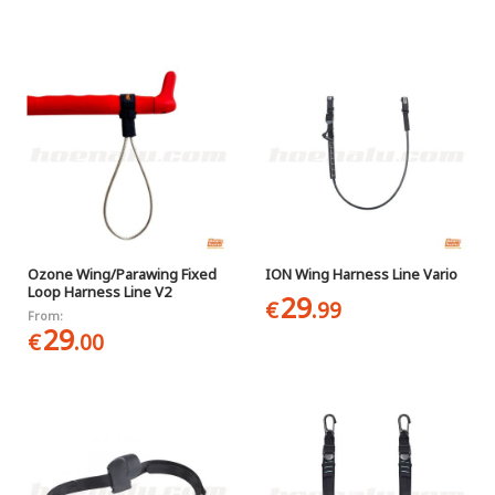
Ozone Wing/Parawing Fixed
ION Wing Harness Line Vario
Loop Harness Line V2
29
€
.99
From:
29
€
.00