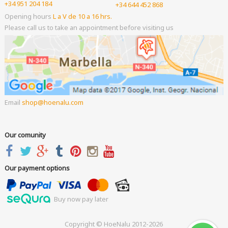
+34 951 204 184
+34 644 452 868
Opening hours
L a V de 10 a 16 hrs.
Please call us to take an appointment before visiting us
Email
shop
hoenalu.com
Our comunity
Our payment options
Buy now pay later
Copyright © HoeNalu 2012-2026