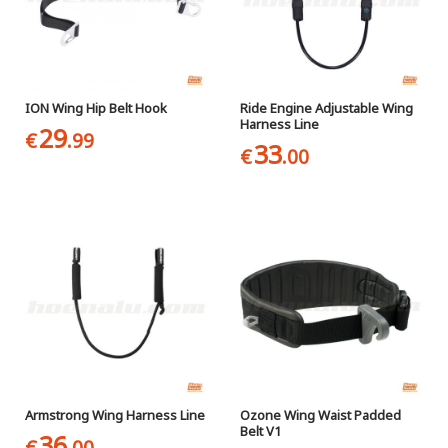
ION Wing Hip Belt Hook
Ride Engine Adjustable Wing
Harness Line
29
€
.99
33
€
.00
Armstrong Wing Harness Line
Ozone Wing Waist Padded
Belt V1
36
€
.00