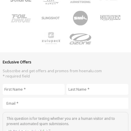
Exclusive Offers
Subscribe and get offers and promos from hoenalu.com
* required field
First Name
*
Last Name
*
Email
*
This question is for testing whether you are a human visitor and to
prevent automated spam submissions.