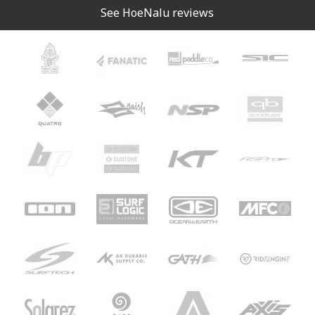
See HoeNalu reviews