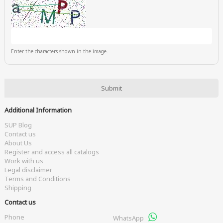
Enter the characters shown in the image.
Additional Information
SUP Blog
Contact us
About Us
Register and access all catalogs
Work with us
Legal disclaimer
Terms and Conditions
Shipping
Contact us
Phone
WhatsApp