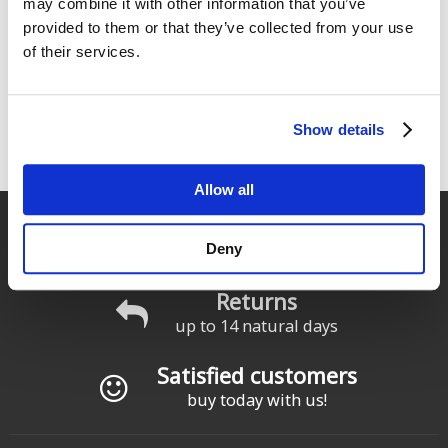
may combine it with other information that you’ve
Foil Chest Harness
From:
provided to them or that they’ve collected from your use
153
From:
€
.00
159
of their services.
€
.00
219
€
.00
Show details
1
2
siguiente ›
última »
Pages
Allow all
Fast delivery
Deny
for Spain and Portugal
Returns
up to 14 natural days
Satisfied customers
buy today with us!