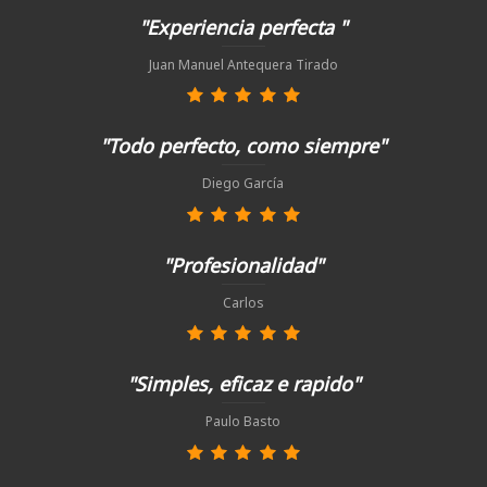
"Experiencia perfecta "
Juan Manuel Antequera Tirado
"Todo perfecto, como siempre"
Diego García
"Profesionalidad"
Carlos
"Simples, eficaz e rapido"
Paulo Basto