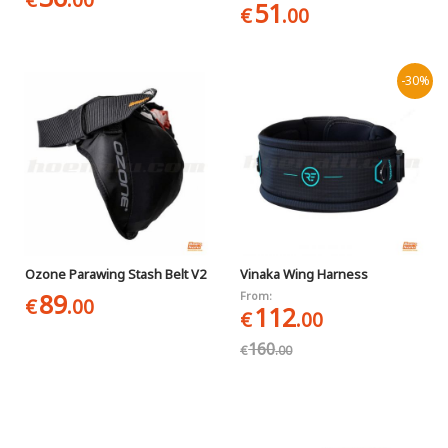
51
€
.00
-30%
Ozone Parawing Stash Belt V2
Vinaka Wing Harness
89
From:
€
.00
112
€
.00
160
€
.00