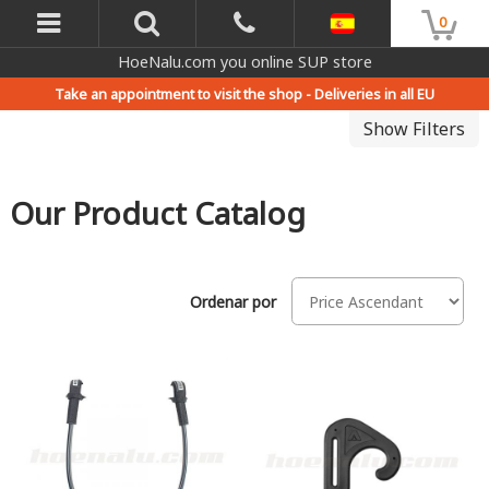
0
HoeNalu.com you online SUP store
Take an appointment to visit the shop -
Deliveries in all EU
Show Filters
Our Product Catalog
Ordenar por