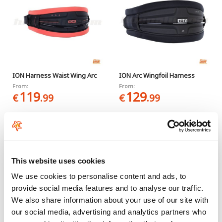
ION Harness Waist Wing Arc
ION Arc Wingfoil Harness
From:
From:
119
129
€
.99
€
.99
-30%
This website uses cookies
We use cookies to personalise content and ads, to
provide social media features and to analyse our traffic.
We also share information about your use of our site with
our social media, advertising and analytics partners who
ION Rogue
Ride Engine Free Float Wing