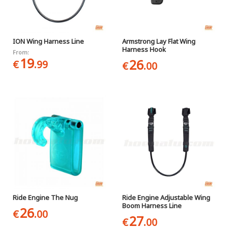
ION Wing Harness Line
Armstrong Lay Flat Wing
Harness Hook
From:
19
26
€
.99
€
.00
Ride Engine The Nug
Ride Engine Adjustable Wing
Boom Harness Line
26
€
.00
27
€
.00