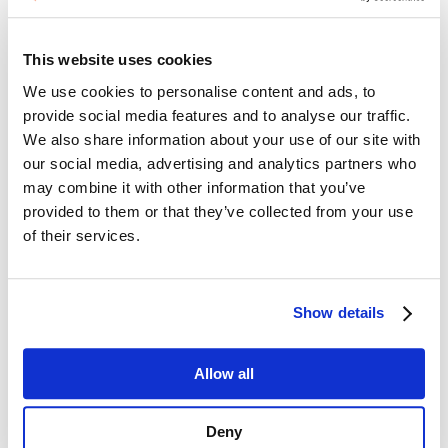
This website uses cookies
We use cookies to personalise content and ads, to
provide social media features and to analyse our traffic.
We also share information about your use of our site with
our social media, advertising and analytics partners who
may combine it with other information that you’ve
provided to them or that they’ve collected from your use
of their services.
Show details
Allow all
Deny