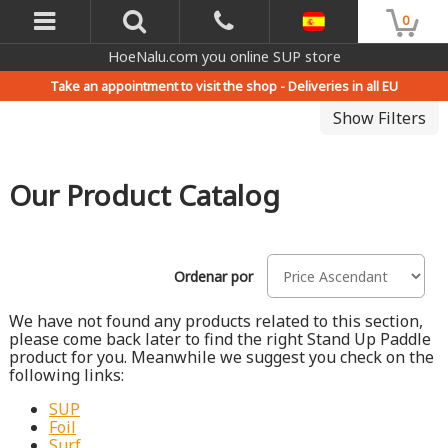
0
HoeNalu.com you online SUP store
Take an appointment to visit the shop -
Deliveries in all EU
Show Filters
Our Product Catalog
Ordenar por
We have not found any products related to this section,
please come back later to find the right Stand Up Paddle
product for you. Meanwhile we suggest you check on the
following links:
SUP
Foil
Surf