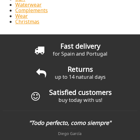
Waterwear
Complements
Wear
Christmas
Fast delivery
for Spain and Portugal
Returns
up to 14 natural days
Satisfied customers
buy today with us!
"Todo perfecto, como siempre"
Diego García