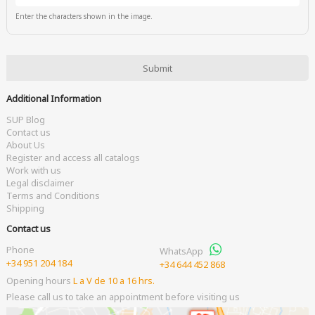
Enter the characters shown in the image.
Additional Information
SUP Blog
Contact us
About Us
Register and access all catalogs
Work with us
Legal disclaimer
Terms and Conditions
Shipping
Contact us
Phone
WhatsApp
+34 951 204 184
+34 644 452 868
Opening hours
L a V de 10 a 16 hrs.
Please call us to take an appointment before visiting us