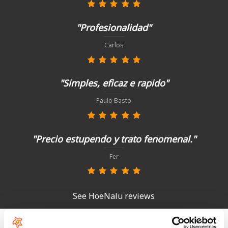
"Profesionalidad"
Carlos
"Simples, eficaz e rapido"
Paulo Basto
"Precio estupendo y trato fenomenal."
Fer
See HoeNalu reviews