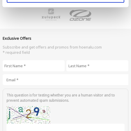
Exclusive Offers
Subscribe and get offers and promos from hoenalu.com
* required field
First Name
*
Last Name
*
Email
*
This question is for testing whether you are a human visitor and to
prevent automated spam submissions.