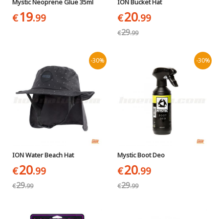
Mystic Neoprene Glue 35ml
ION Bucket Hat
19
20
€
.99
€
.99
29
€
.99
-30%
-30%
ION Water Beach Hat
Mystic Boot Deo
20
20
€
.99
€
.99
29
29
€
.99
€
.99