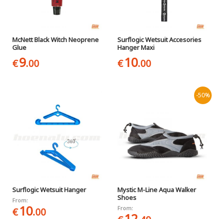
McNett Black Witch Neoprene
Surflogic Wetsuit Accesories
Glue
Hanger Maxi
9
10
€
.00
€
.00
-50%
Surflogic Wetsuit Hanger
Mystic M-Line Aqua Walker
Shoes
From:
10
From:
€
.00
12