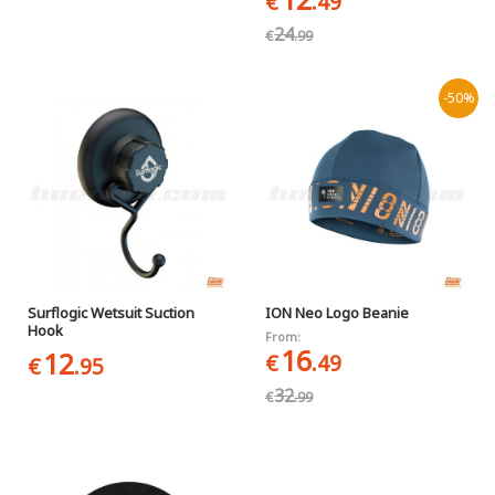
€
.49
24
€
.99
-50%
Surflogic Wetsuit Suction
ION Neo Logo Beanie
Hook
From:
16
12
€
.49
€
.95
32
€
.99