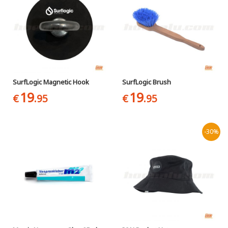
SurfLogic Magnetic Hook
SurfLogic Brush
19
19
€
.95
€
.95
-30%