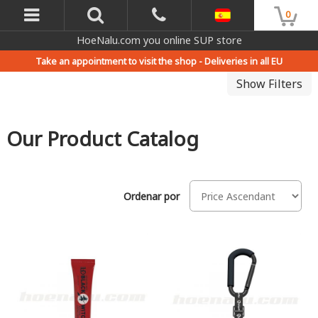
0
HoeNalu.com you online SUP store
Take an appointment to visit the shop -
Deliveries in all EU
Show Filters
Our Product Catalog
Ordenar por