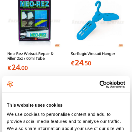
Neo-Rez Wetsuit Repair &
Surflogic Wetsuit Hanger
Filler 2oz / 60ml Tube
24
€
.50
24
€
.00
This website uses cookies
We use cookies to personalise content and ads, to
provide social media features and to analyse our traffic.
We also share information about your use of our site with