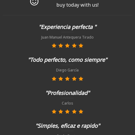
buy today with us!
"Experiencia perfecta "
Juan Manuel Antequera Tirado
"Todo perfecto, como siempre"
Diego García
"Profesionalidad"
Carlos
"Simples, eficaz e rapido"