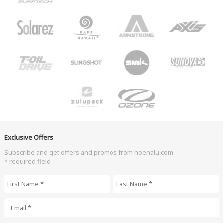
Exclusive Offers
Subscribe and get offers and promos from hoenalu.com
* required field
First Name
*
Last Name
*
Email
*