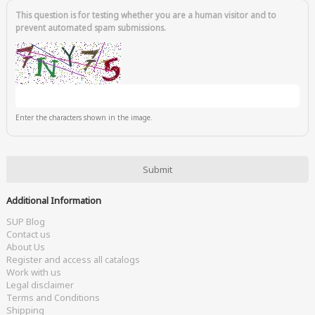
This question is for testing whether you are a human visitor and to
prevent automated spam submissions.
Enter the characters shown in the image.
Additional Information
SUP Blog
Contact us
About Us
Register and access all catalogs
Work with us
Legal disclaimer
Terms and Conditions
Shipping