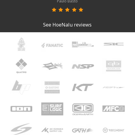
Paulo Basto
See HoeNalu reviews