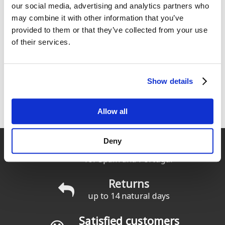
our social media, advertising and analytics partners who
may combine it with other information that you’ve
Solarez UV Neo-Rez Tube 1oz
Surflogic Wetsuit Accesories
/ 30 ml
Hanger
provided to them or that they’ve collected from your use
29
29
of their services.
€
.00
€
.50
1
2
3
4
siguiente ›
Show details
Pages
última »
Allow all
Deny
Fast delivery
for Spain and Portugal
Returns
up to 14 natural days
Satisfied customers