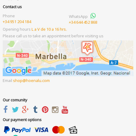
Contact us
Phone
WhatsApp
+34 951 204 184
+34 644 452 868
Opening hours
L a V de 10 a 16 hrs.
Please call us to take an appointment before visiting us
Email
shop
hoenalu.com
Our comunity
Our payment options