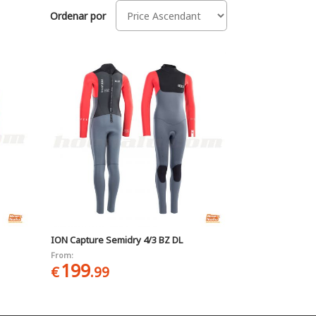
Ordenar por
ION Capture Semidry 4/3 BZ DL
From:
199
€
.99