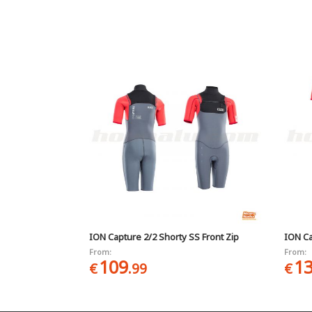
ION Capture 2/2 Shorty SS Front Zip
ION Ca
From:
From:
109
1
€
.99
€