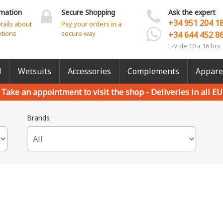
rmation
Secure Shopping
Ask the expert
+34 951 204 1
etails about
Pay your orders in a
ptions
secure way
+34 644 452 8
L-V de 10 a 16 hrs
l
Wetsuits
Accessories
Complements
Appare
Take an appointment to visit the shop -
Deliveries in all EU
Brands