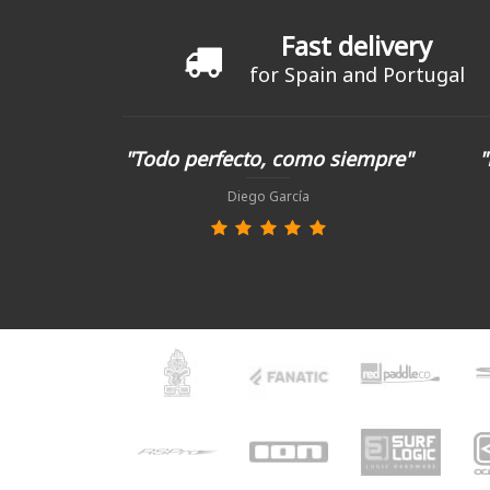
Fast delivery
for Spain and Portugal
"Todo perfecto, como siempre"
"
Diego García