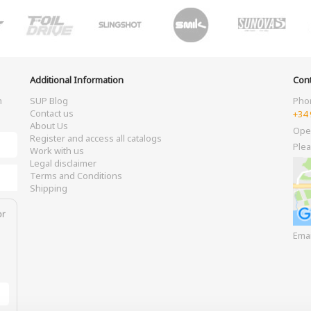
Additional Information
Cont
m
SUP Blog
Pho
Contact us
+34 
About Us
Ope
Register and access all catalogs
Plea
Work with us
Legal disclaimer
Terms and Conditions
Shipping
or
Ema