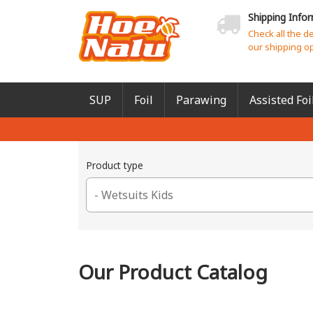
Shipping Info
Check all the d
our shipping o
SUP
Foil
Parawing
Assisted Foi
Product type
Our Product Catalog