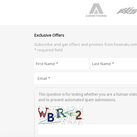
Exclusive Offers
Subscribe and get offers and promos from hoenalu.co
* required field
First Name
*
Last Name
*
Email
*
This question is for testing whether you are a human visit
and to prevent automated spam submissions.