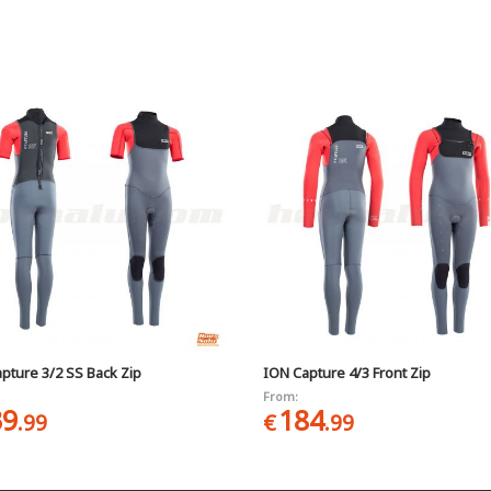
pture 3/2 SS Back Zip
ION Capture 4/3 Front Zip
From:
39
184
.99
€
.99