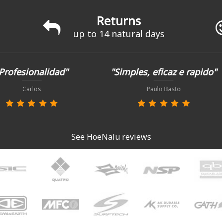
Returns
up to 14 natural days
Profesionalidad"
"Simples, eficaz e rapido"
Carlos
Paulo Basto
See HoeNalu reviews