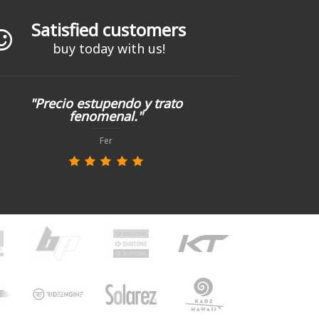
Satisfied customers
buy today with us!
"Precio estupendo y trato
fenomenal."
Fer