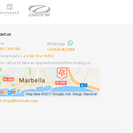
act us
ne
WhatsApp
951 204 184
+34 644 452 868
ning hours
L a V de 10 a 16 hrs.
se call us to take an appointment before visiting us
il
shop
hoenalu.com