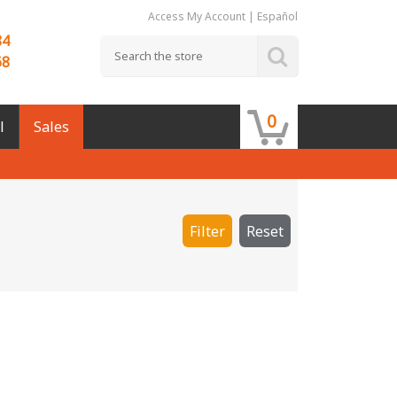
Access My Account
|
Español
84
68
0
l
Sales
Filter
Reset