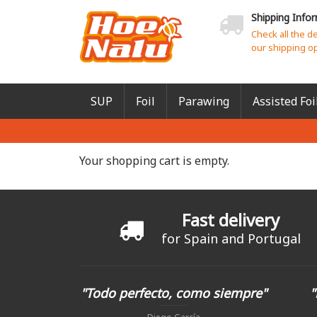
Shipping Info
Check all the d
our shipping o
SUP
Foil
Parawing
Assisted Foi
Your shopping cart is empty.
Fast delivery
for Spain and Portugal
"Todo perfecto, como siempre"
"