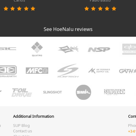
Carlos
Paulo Basto
See HoeNalu reviews
Additional Information
Cont
m
SUP Blog
Pho
Contact us
+34 