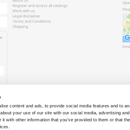
About Us
Ope
Register and access all catalogs
Plea
Work with us
Legal disclaimer
Terms and Conditions
Shipping
or
Ema
s
ise content and ads, to provide social media features and to anal
about your use of our site with our social media, advertising and
t with other information that you’ve provided to them or that the
Our payment options
ices.