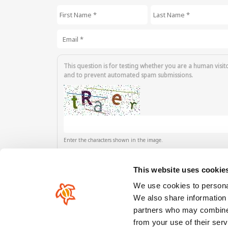
First Name
*
Last Name
*
Email
*
This question is for testing whether you are a human visit
and to prevent automated spam submissions.
Enter the characters shown in the image.
This website uses cookie
We use cookies to personal
We also share information 
partners who may combine i
Our comunity
from your use of their serv