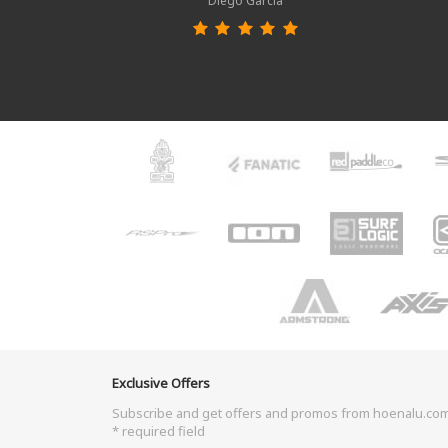
Diego García
Exclusive Offers
Subscribe and get offers and promos from hoenalu.co
* required field