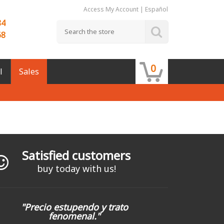
Access My Account
|
Español
84
68
0
l
Sales
Satisfied customers
buy today with us!
"Precio estupendo y trato
fenomenal."