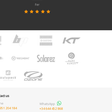
Fer
act us
ne
WhatsApp
951 204 184
+34 644 452 868