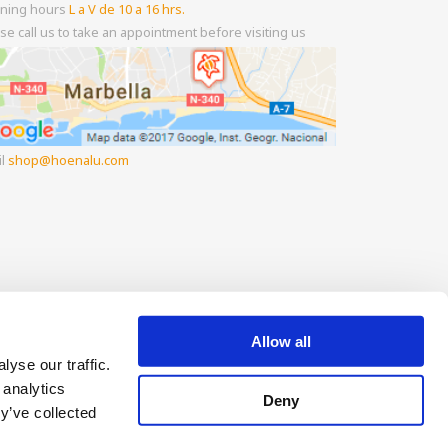
ning hours
L a V de 10 a 16 hrs.
se call us to take an appointment before visiting us
il
shop
hoenalu.com
Allow all
yse our traffic.
 analytics
Deny
y’ve collected