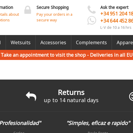
rmation
Secure Shopping
Ask the expert
+34 951 204 1
etails about
Pay your orders in a
ptions
secure way
+34 644 452 8
L-V de 10 a 16 hrs
l
Wetsuits
Accessories
Complements
Appare
Take an appointment to visit the shop -
Deliveries in all EU
Returns
up to 14 natural days
Profesionalidad"
"Simples, eficaz e rapido"