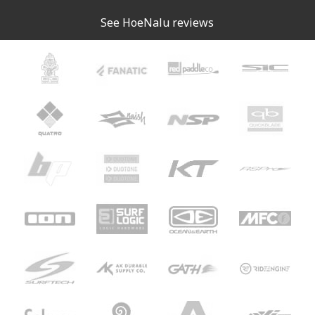
See HoeNalu reviews