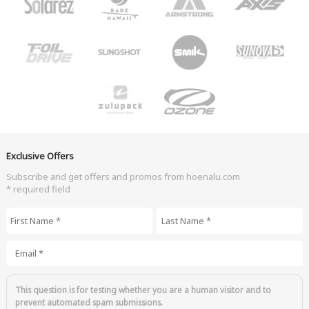
Exclusive Offers
Subscribe and get offers and promos from hoenalu.com
* required field
First Name
*
Last Name
*
Email
*
This question is for testing whether you are a human visitor and to
prevent automated spam submissions.