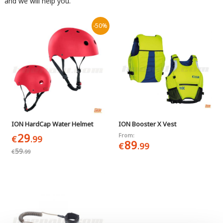
and we will help you.
-50%
ION HardCap Water Helmet
ION Booster X Vest
29
From:
€
.99
89
€
.99
59
€
.99