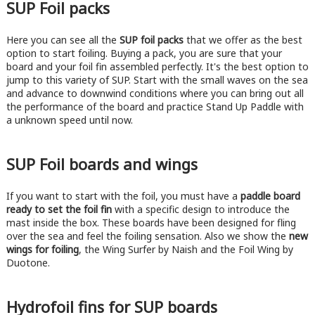
SUP Foil packs
Here you can see all the
SUP foil packs
that we offer as the best
option to start foiling. Buying a pack, you are sure that your
board and your foil fin assembled perfectly. It's the best option to
jump to this variety of SUP. Start with the small waves on the sea
and advance to downwind conditions where you can bring out all
the performance of the board and practice Stand Up Paddle with
a unknown speed until now.
SUP Foil boards and wings
If you want to start with the foil, you must have a
paddle board
ready to set the foil fin
with a specific design to introduce the
mast inside the box. These boards have been designed for fling
over the sea and feel the foiling sensation. Also we show the
new
wings for foiling
, the Wing Surfer by Naish and the Foil Wing by
Duotone.
Hydrofoil fins for SUP boards