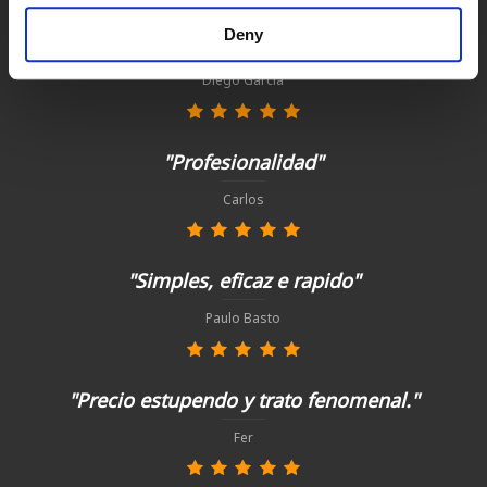
Deny
"Todo perfecto, como siempre"
Diego García
"Profesionalidad"
Carlos
"Simples, eficaz e rapido"
Paulo Basto
"Precio estupendo y trato fenomenal."
Fer