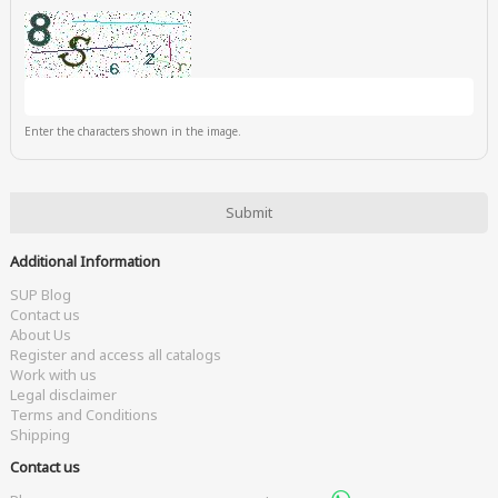
Enter the characters shown in the image.
Additional Information
SUP Blog
Contact us
About Us
Register and access all catalogs
Work with us
Legal disclaimer
Terms and Conditions
Shipping
Contact us