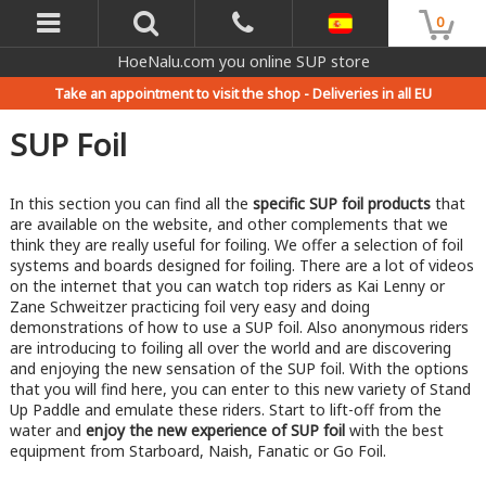
0
HoeNalu.com you online SUP store
Take an appointment to visit the shop -
Deliveries in all EU
SUP Foil
In this section you can find all the
specific SUP foil products
that
are available on the website, and other complements that we
think they are really useful for foiling. We offer a selection of foil
systems and boards designed for foiling. There are a lot of videos
on the internet that you can watch top riders as Kai Lenny or
Zane Schweitzer practicing foil very easy and doing
demonstrations of how to use a SUP foil. Also anonymous riders
are introducing to foiling all over the world and are discovering
and enjoying the new sensation of the SUP foil. With the options
that you will find here, you can enter to this new variety of Stand
Up Paddle and emulate these riders. Start to lift-off from the
water and
enjoy the new experience of SUP foil
with the best
equipment from Starboard, Naish, Fanatic or Go Foil.