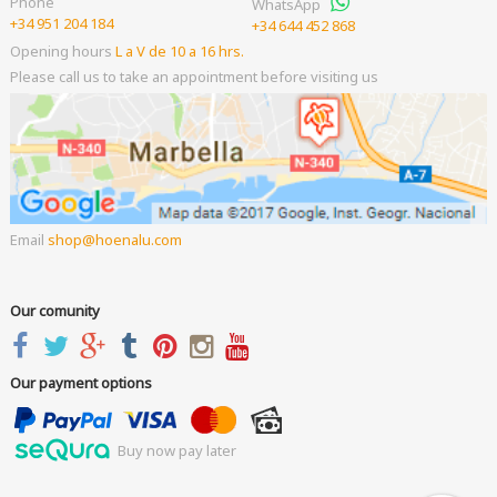
Phone
WhatsApp
+34 951 204 184
+34 644 452 868
Opening hours
L a V de 10 a 16 hrs.
Please call us to take an appointment before visiting us
Email
shop
hoenalu.com
Our comunity
Our payment options
Buy now pay later