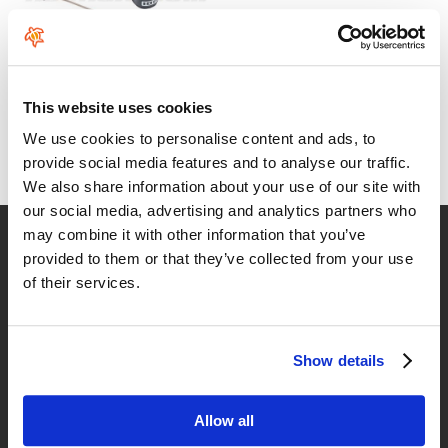
ION SUP Core Coiled Leash
This website uses cookies
From:
We use cookies to personalise content and ads, to
49
€
.99
provide social media features and to analyse our traffic.
We also share information about your use of our site with
our social media, advertising and analytics partners who
may combine it with other information that you’ve
Fast delivery
provided to them or that they’ve collected from your use
for Spain and Portugal
of their services.
Returns
up to 14 natural days
Show details
Satisfied customers
buy today with us!
Allow all