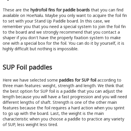
These are the
hydrofoil fins for paddle boards
that you can find
available on HoeNalu. Maybe you only want to acquire the foil fin
to set with your Stand Up Paddle board. In this case, we
remember you that you need a special system to join the foil fin
to the board and we strongly recommend that you contact a
shaper if you don't have the properly fixation system to make
one with a special box for the foil. You can do it by yourself, it is
highly difficult but nothing is impossible.
SUP Foil paddles
Here we have selected some
paddles for SUP foil
according to
three main features: weight, strength and length. We think that
the best option for SUP foil is a paddle that you can adjust the
length because you will have a fast progression and you will need
different lengths of shaft. Strength is one of the other main
features because the foil requires a hard action when you sprint
to go up with the board. Last, the weight is the main
characteristic when you choose a paddle to practice any variety
of SUP, less weight less tired.