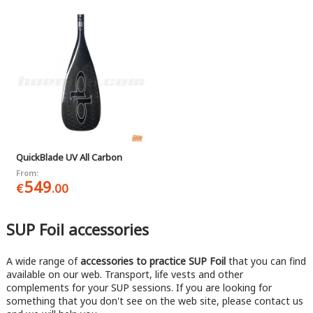
QuickBlade UV All Carbon
From:
549
€
.00
SUP Foil accessories
A wide range of
accessories to practice SUP Foil
that you can find
available on our web. Transport, life vests and other
complements for your SUP sessions. If you are looking for
something that you don't see on the web site, please contact us