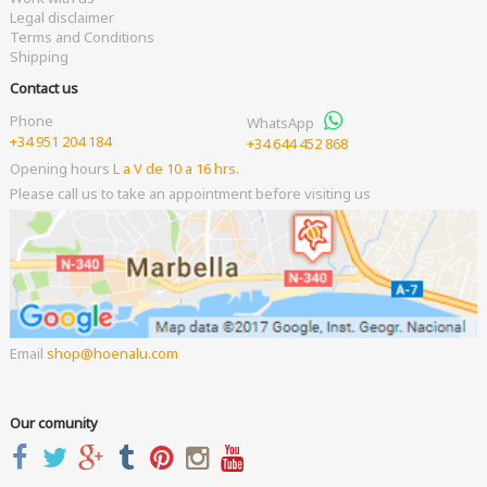
Legal disclaimer
Terms and Conditions
Shipping
Contact us
Phone
WhatsApp
+34 951 204 184
+34 644 452 868
Opening hours
L a V de 10 a 16 hrs.
Please call us to take an appointment before visiting us
Email
shop
hoenalu.com
Our comunity