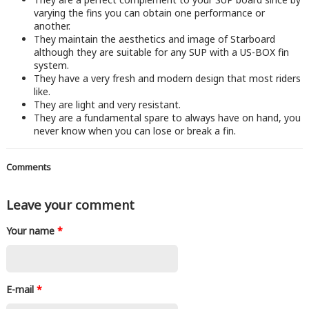
varying the fins you can obtain one performance or
another.
They maintain the aesthetics and image of Starboard
although they are suitable for any SUP with a US-BOX fin
system.
They have a very fresh and modern design that most riders
like.
They are light and very resistant.
They are a fundamental spare to always have on hand, you
never know when you can lose or break a fin.
Comments
Leave your comment
Your name
*
E-mail
*