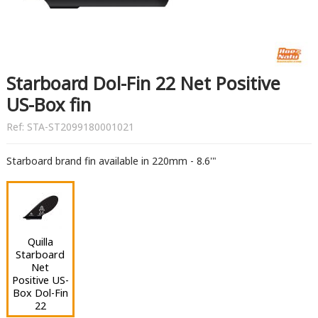
Starboard Dol-Fin 22 Net Positive
US-Box fin
Ref:
STA-ST2099180001021
Starboard brand fin available in 220mm - 8.6'"
Quilla
Starboard
Net
Positive US-
Box Dol-Fin
22