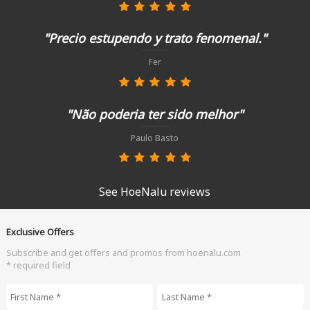
"Precio estupendo y trato fenomenal."
Fer
"Não poderia ter sido melhor"
Paulo Basto
See HoeNalu reviews
Exclusive Offers
Subscribe and get offers and promos from hoenalu.com
* required field
First Name
*
Last Name
*