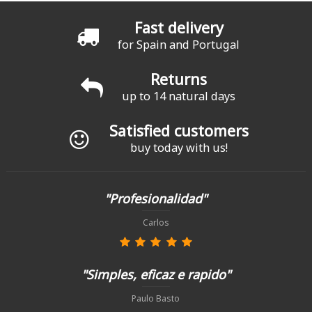
Fast delivery
for Spain and Portugal
Returns
up to 14 natural days
Satisfied customers
buy today with us!
"Profesionalidad"
Carlos
"Simples, eficaz e rapido"
Paulo Basto