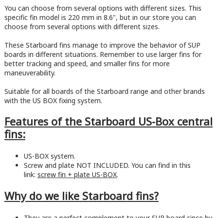
You can choose from several options with different sizes. This
specific fin model is 220 mm in 8.6", but in our store you can
choose from several options with different sizes.
These Starboard fins manage to improve the behavior of SUP
boards in different situations. Remember to use larger fins for
better tracking and speed, and smaller fins for more
maneuverability.
Suitable for all boards of the Starboard range and other brands
with the US BOX fixing system.
Features of the Starboard US-Box central
fins:
US-BOX system.
Screw and plate NOT INCLUDED. You can find in this
link:
screw fin + plate US-BOX
.
Why do we like Starboard fins?
They are a perfect complement to your SUP board since by