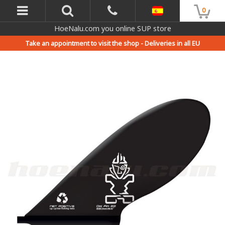
0
HoeNalu.com you online SUP store
Take an appointment to visit the shop -
Deliveries in all EU