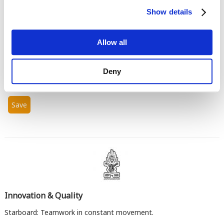
Show details
Allow all
Enter the characters shown in the image.
Deny
Innovation & Quality
Starboard: Teamwork in constant movement.