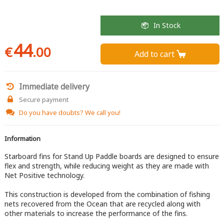
In Stock
44
€
.00
Add to cart 
Immediate delivery
Secure payment
Do you have doubts?
We call you!
Information
Starboard fins for Stand Up Paddle boards are designed to ensure
flex and strength, while reducing weight as they are made with
Net Positive technology.
This construction is developed from the combination of fishing
nets recovered from the Ocean that are recycled along with
other materials to increase the performance of the fins.