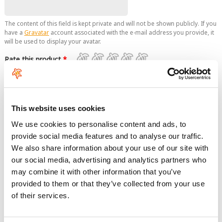
The content of this field is kept private and will not be shown publicly. If you
have a
Gravatar
account associated with the e-mail address you provide, it
will be used to display your avatar.
Rate this product
*
Comment
This website uses cookies
We use cookies to personalise content and ads, to
provide social media features and to analyse our traffic.
We also share information about your use of our site with
our social media, advertising and analytics partners who
No HTML tags allowed.
may combine it with other information that you’ve
Links are not allowed.
provided to them or that they’ve collected from your use
Lines and paragraphs break automatically.
of their services.
This question is for testing whether you are a human visitor and
to prevent automated spam submissions.