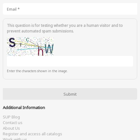
Email
*
This question is for testing whether you are a human visitor and to
prevent automated spam submissions.
Enter the characters shown in the image.
Additional Information
SUP Blog
Contact us
About Us
Register and access all catalogs
Work with us