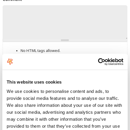
No HTML tags allowed.
Links are not allowed.
Lines and paragraphs break automatically.
This question is for testing whether you are a human visitor and
to prevent automated spam submissions.
This website uses cookies
We use cookies to personalise content and ads, to
provide social media features and to analyse our traffic.
We also share information about your use of our site with
our social media, advertising and analytics partners who
may combine it with other information that you’ve
Enter the characters shown in the image.
provided to them or that they’ve collected from your use