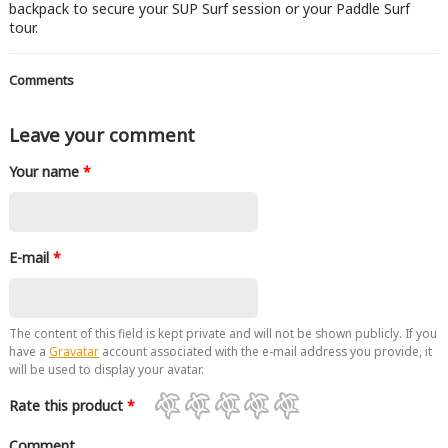
backpack to secure your SUP Surf session or your Paddle Surf
tour.
Comments
Leave your comment
Your name
*
E-mail
*
The content of this field is kept private and will not be shown publicly. If you
have a
Gravatar
account associated with the e-mail address you provide, it
will be used to display your avatar.
Rate this product
*
Comment