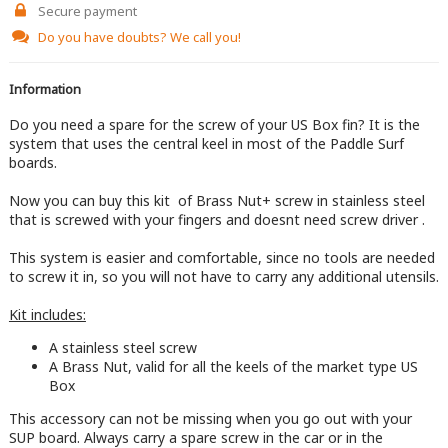
Secure payment
Do you have doubts?
We call you!
Information
Do you need a spare for the screw of your US Box fin? It is the
system that uses the central keel in most of the Paddle Surf
boards.
Now you can buy this kit of Brass Nut+ screw in stainless steel
that is screwed with your fingers and doesnt need screw driver .
This system is easier and comfortable, since no tools are needed
to screw it in, so you will not have to carry any additional utensils.
Kit includes:
A stainless steel screw
A Brass Nut, valid for all the keels of the market type US
Box
This accessory can not be missing when you go out with your
SUP board. Always carry a spare screw in the car or in the