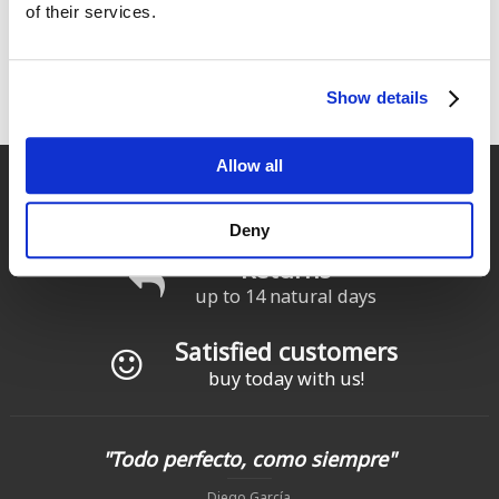
of their services.
Show details
Allow all
Fast delivery
for Spain and Portugal
Deny
Returns
up to 14 natural days
Satisfied customers
buy today with us!
"Todo perfecto, como siempre"
Diego García