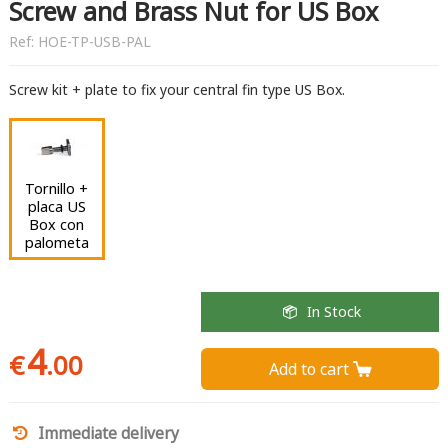
Screw and Brass Nut for US Box
Ref:
HOE-TP-USB-PAL
Screw kit + plate to fix your central fin type US Box.
Tornillo +
placa US
Box con
palometa
In Stock
4
€
.00
Add to cart 
Immediate delivery