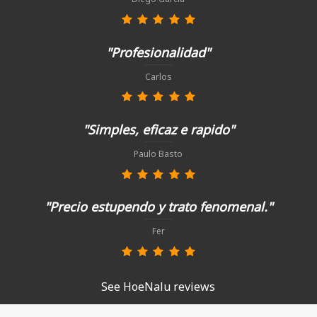
"Profesionalidad"
Carlos
"Simples, eficaz e rapido"
Paulo Basto
"Precio estupendo y trato fenomenal."
Fer
See HoeNalu reviews