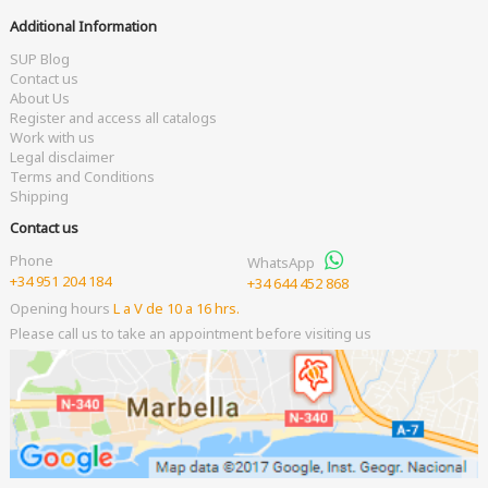
Additional Information
SUP Blog
Contact us
About Us
Register and access all catalogs
Work with us
Legal disclaimer
Terms and Conditions
Shipping
Contact us
Phone
WhatsApp
+34 951 204 184
+34 644 452 868
Opening hours
L a V de 10 a 16 hrs.
Please call us to take an appointment before visiting us