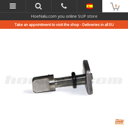
0
HoeNalu.com you online SUP store
Take an appointment to visit the shop -
Deliveries in all EU