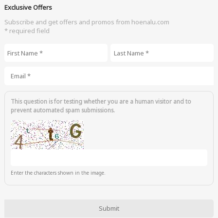
Exclusive Offers
Subscribe and get offers and promos from hoenalu.com
* required field
First Name
*
Last Name
*
Email
*
This question is for testing whether you are a human visitor and to
prevent automated spam submissions.
Enter the characters shown in the image.