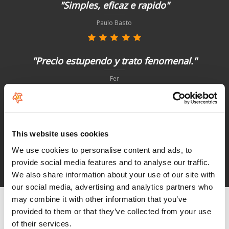
"Simples, eficaz e rapido"
Paulo Basto
"Precio estupendo y trato fenomenal."
Fer
"Não poderia ter sido melhor"
This website uses cookies
Paulo Basto
We use cookies to personalise content and ads, to
provide social media features and to analyse our traffic.
See HoeNalu reviews
We also share information about your use of our site with
our social media, advertising and analytics partners who
may combine it with other information that you’ve
provided to them or that they’ve collected from your use
of their services.