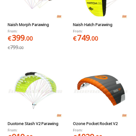
Naish Morph Parawing
Naish Hatch Parawing
From:
From:
399
749
€
.00
€
.00
799
€
.00
Duotone Stash V2 Parawing
Ozone Pocket Rocket V2
From:
From: