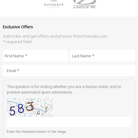
Exclusive Offers
Subscribe and get offers and promos from hoenalu.com
* required field
First Name
*
Last Name
*
Email
*
This question is for testing whether you are a human visitor and to
prevent automated spam submissions.
Enter the characters shown in the image.