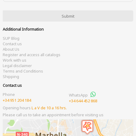
Additional Information
SUP Blog
Contact us
About Us
Register and access all catalogs
Work with us
Legal disclaimer
Terms and Conditions
Shipping
Contact us
Phone
WhatsApp
+34 951 204 184
+34 644 452 868
Opening hours
L a V de 10 a 16 hrs.
Please call us to take an appointment before visiting us