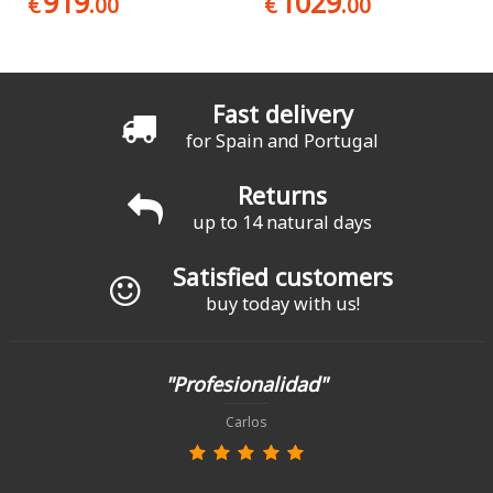
919
1029
€
.00
€
.00
Fast delivery
for Spain and Portugal
Returns
up to 14 natural days
Satisfied customers
buy today with us!
"Profesionalidad"
Carlos