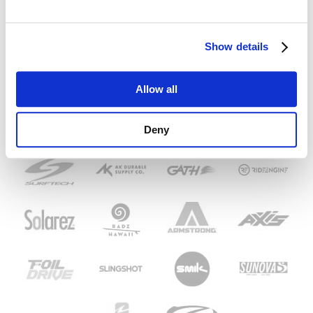
Show details
Allow all
Deny