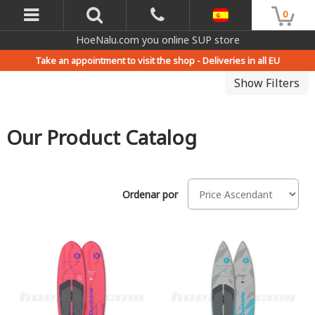
0
HoeNalu.com you online SUP store
Take an appointment to visit the shop -
Deliveries in all EU
Show Filters
Our Product Catalog
Ordenar por