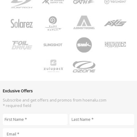
Exclusive Offers
Subscribe and get offers and promos from hoenalu.com
* required field
First Name
*
Last Name
*
Email
*