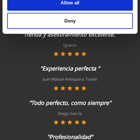
Satisfied customers
Allow all
buy today with us!
Deny
"Tienda y asesoramiento excelente. "
Ignacio
"Experiencia perfecta "
Juan Manuel Antequera Tirado
"Todo perfecto, como siempre"
Diego García
"Profesionalidad"