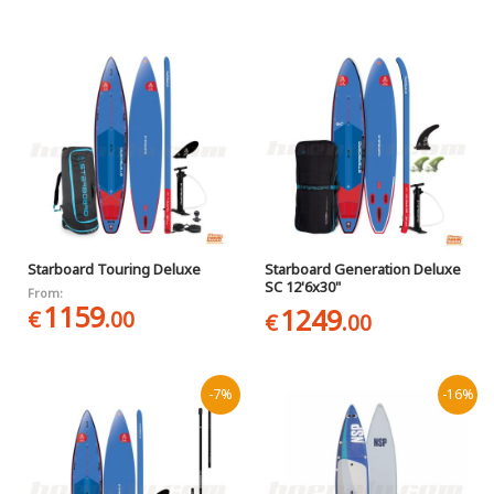
Starboard Touring Deluxe
Starboard Generation Deluxe
SC 12'6x30"
From:
1159
1249
€
.00
€
.00
-7%
-16%