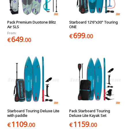
Pack Premium Duotone Blitz
Starboard 12'6"x30" Touring
Air SLS
ONE
699
From:
€
.00
649
€
.00
Starboard Touring Deluxe Lite
Pack Starboard Touring
with paddle
Deluxe Lite Kayak Set
1109
1159
€
.00
€
.00