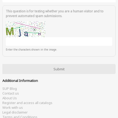
This question is for testing whether you are a human visitor and to
prevent automated spam submissions.
Enter the characters shown in the image.
Additional Information
SUP Blog
Contact us
About Us
Register and access all catalogs
Work with us
Legal disclaimer
Terms and Conditions