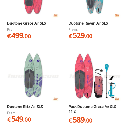
Duotone Grace Air SLS
Duotone Raven Air SLS
From:
From:
499
529
€
.00
€
.00
Duotone Blitz Air SLS
Pack Duotone Grace Air SLS
11'2
From:
549
589
€
.00
€
.00