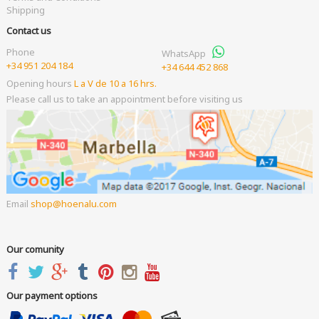
Shipping
Contact us
Phone
WhatsApp
+34 951 204 184
+34 644 452 868
Opening hours
L a V de 10 a 16 hrs.
Please call us to take an appointment before visiting us
Email
shop
hoenalu.com
Our comunity
Our payment options