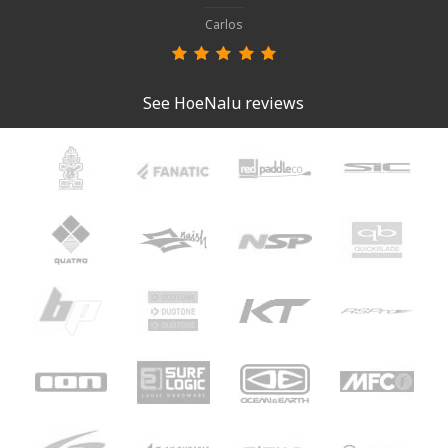
Carlos
See HoeNalu reviews