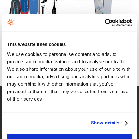
Pack Starboard Touring
NSP O2 Touring FS 12'6"x30"
Deluxe with Lima Carbon
610
€
.00
paddle
This website uses cookies
From:
730
€
.00
1439
We use cookies to personalise content and ads, to
€
.00
provide social media features and to analyse our traffic.
1548
€
.00
We also share information about your use of our site with
our social media, advertising and analytics partners who
may combine it with other information that you’ve
provided to them or that they’ve collected from your use
Fast delivery
of their services.
for Spain and Portugal
Returns
Show details
up to 14 natural days