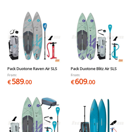
Pack Duotone Raven Air SLS
Pack Duotone Blitz Air SLS
From:
From:
589
609
€
.00
€
.00