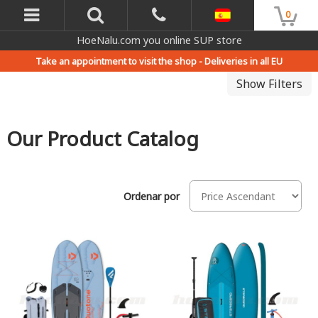
0
HoeNalu.com you online SUP store
Take an appointment to visit the shop -
Deliveries in all EU
Show Filters
Our Product Catalog
Ordenar por