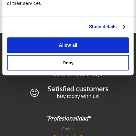
of their services.
1
2
siguiente ›
última »
Pages
Show details
Fast delivery
Allow all
for Spain and Portugal
Deny
Returns
up to 14 natural days
Satisfied customers
buy today with us!
"Profesionalidad"
Carlos