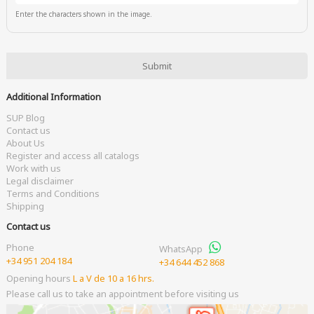
Enter the characters shown in the image.
Additional Information
SUP Blog
Contact us
About Us
Register and access all catalogs
Work with us
Legal disclaimer
Terms and Conditions
Shipping
Contact us
Phone
WhatsApp
+34 951 204 184
+34 644 452 868
Opening hours
L a V de 10 a 16 hrs.
Please call us to take an appointment before visiting us