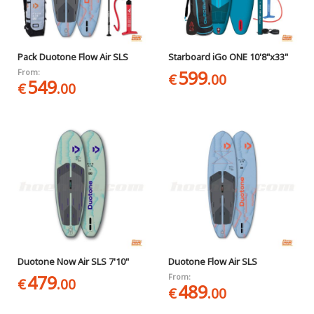
Pack Duotone Flow Air SLS
Starboard iGo ONE 10'8"x33"
599
From:
€
.00
549
€
.00
Duotone Now Air SLS 7'10"
Duotone Flow Air SLS
479
From:
€
.00
489
€
.00