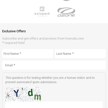
Exclusive Offers
Subscribe and get offers and promos from hoenalu.com
* required field
First Name
*
Last Name
*
Email
*
This question is for testing whether you are a human visitor and to
prevent automated spam submissions.