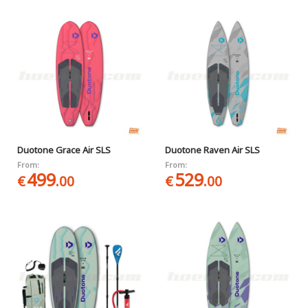
Duotone Grace Air SLS
Duotone Raven Air SLS
From:
From:
499
529
€
.00
€
.00