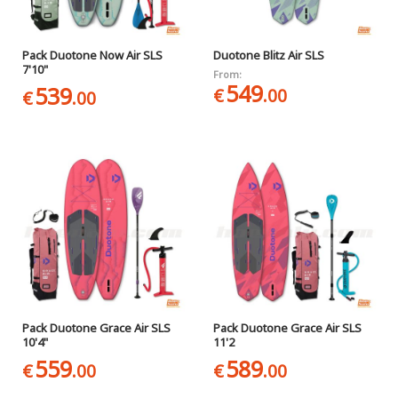
Pack Duotone Now Air SLS
Duotone Blitz Air SLS
7'10"
From:
549
539
€
.00
€
.00
Pack Duotone Grace Air SLS
Pack Duotone Grace Air SLS
10'4"
11'2
559
589
€
.00
€
.00