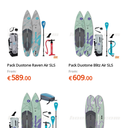
Pack Duotone Raven Air SLS
Pack Duotone Blitz Air SLS
From:
From:
589
609
€
.00
€
.00