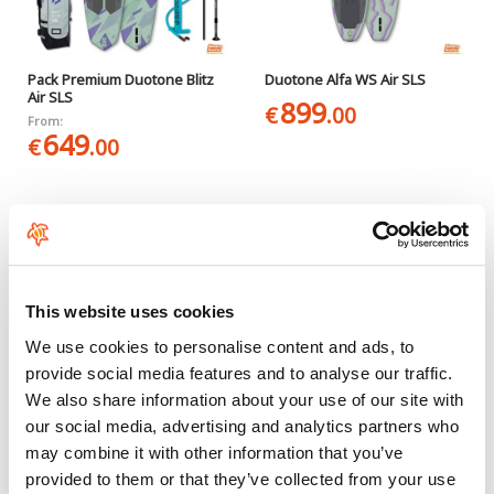
Pack Premium Duotone Blitz
Duotone Alfa WS Air SLS
Air SLS
899
€
.00
From:
649
€
.00
This website uses cookies
We use cookies to personalise content and ads, to
provide social media features and to analyse our traffic.
We also share information about your use of our site with
Pack Duotone Alfa WS Air SLS
Starboard iGO Deluxe Lite
our social media, advertising and analytics partners who
with paddle
949
€
.00
may combine it with other information that you’ve
889
€
.00
provided to them or that they’ve collected from your use