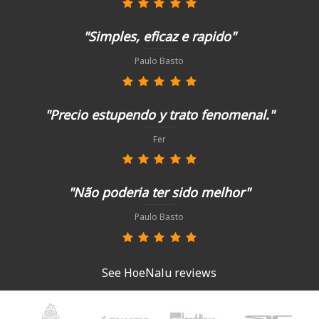
"Simples, eficaz e rapido"
Paulo Basto
"Precio estupendo y trato fenomenal."
Fer
"Não poderia ter sido melhor"
Paulo Basto
See HoeNalu reviews