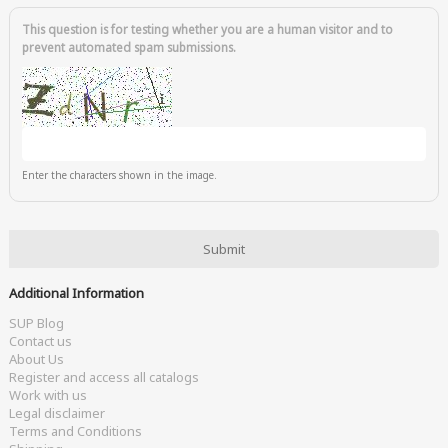
This question is for testing whether you are a human visitor and to
prevent automated spam submissions.
Enter the characters shown in the image.
Additional Information
SUP Blog
Contact us
About Us
Register and access all catalogs
Work with us
Legal disclaimer
Terms and Conditions