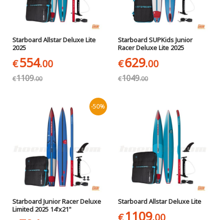
Starboard Allstar Deluxe Lite
Starboard SUPKids Junior
2025
Racer Deluxe Lite 2025
554
629
€
.00
€
.00
1109
1049
€
.00
€
.00
-50%
Starboard Junior Racer Deluxe
Starboard Allstar Deluxe Lite
Limited 2025 14'x21"
1109
€
.00