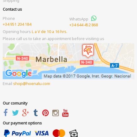
Shipping
Contact us
Phone
WhatsApp
+34 951 204 184
+34 644 452 868
Opening hours
L a V de 10 a 16 hrs.
Please call us to take an appointment before visiting us
Email
shop
hoenalu.com
Our comunity
Our payment options