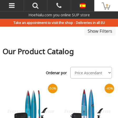
0
HoeNalu.com you online SUP store
Take an appointment to visit the shop -
Deliveries in all EU
Show Filters
Our Product Catalog
Ordenar por
-50%
-40%