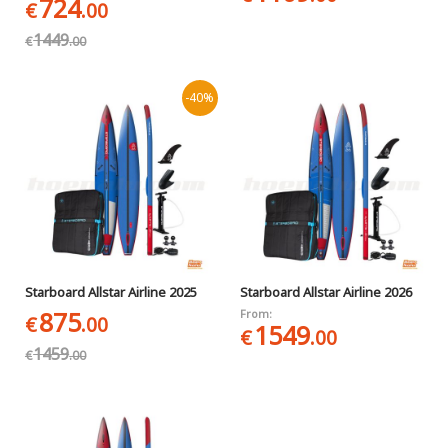
724
€
.00
1449
€
.00
-40%
Starboard Allstar Airline 2025
Starboard Allstar Airline 2026
875
From:
€
.00
1549
€
.00
1459
€
.00