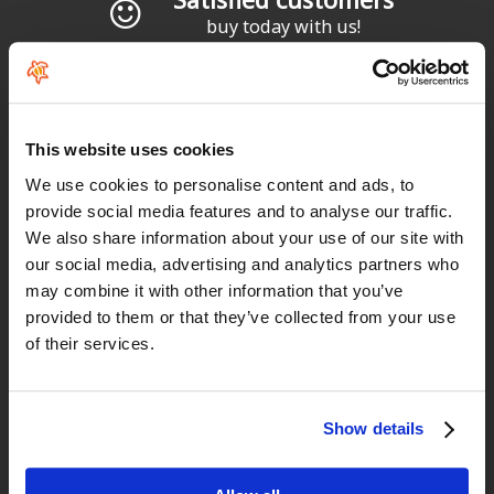
buy today with us!
"Todo perfecto, como siempre"
Diego García
This website uses cookies
We use cookies to personalise content and ads, to
provide social media features and to analyse our traffic.
"Profesionalidad"
We also share information about your use of our site with
our social media, advertising and analytics partners who
Carlos
may combine it with other information that you’ve
provided to them or that they’ve collected from your use
of their services.
"Simples, eficaz e rapido"
Paulo Basto
Show details
"Precio estupendo y trato fenomenal."