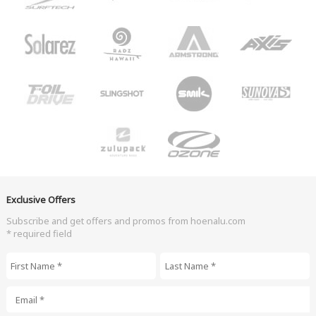
Exclusive Offers
Subscribe and get offers and promos from hoenalu.com
* required field
First Name
*
Last Name
*
Email
*