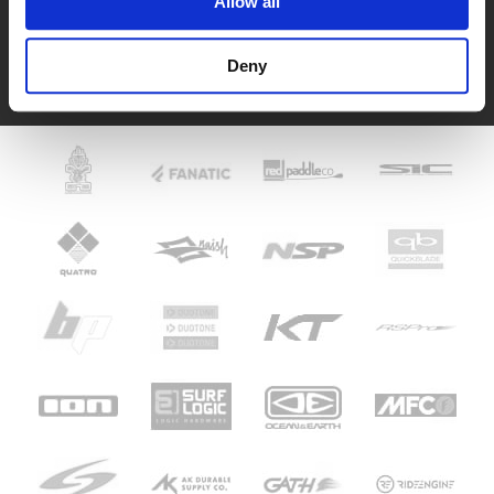
Allow all
Fer
Deny
See HoeNalu reviews