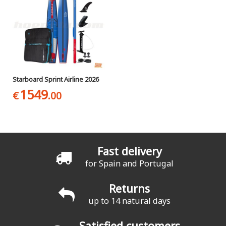
Starboard Sprint Airline 2026
1549
€
.00
Fast delivery
for Spain and Portugal
Returns
up to 14 natural days
Satisfied customers