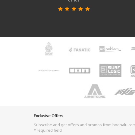
Carlos
Exclusive Offers
Subscribe and get offers and promos from hoenalu.co
* required field