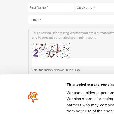
First Name
*
Last Name
*
Email
*
This question is for testing whether you are a human visit
and to prevent automated spam submissions.
Enter the characters shown in the image.
This website uses cookie
We use cookies to personal
We also share information 
partners who may combine i
Our comunity
from your use of their serv