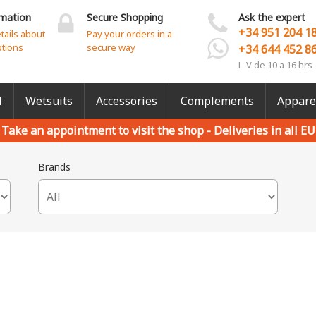
rmation
Secure Shopping
Ask the expert
+34 951 204 1
etails about
Pay your orders in a
ptions
secure way
+34 644 452 8
L-V de 10 a 16 hrs
l
Wetsuits
Accessories
Complements
Appare
Take an appointment to visit the shop -
Deliveries in all EU
Brands