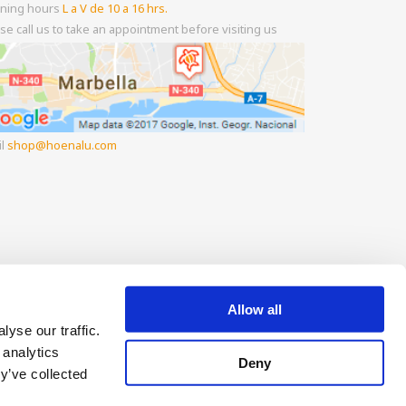
ning hours
L a V de 10 a 16 hrs.
se call us to take an appointment before visiting us
il
shop
hoenalu.com
Allow all
yse our traffic.
 analytics
Deny
y’ve collected