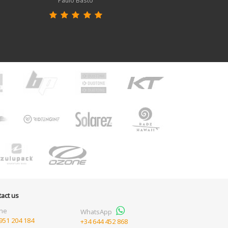
Paulo Basto
act us
ne
WhatsApp
951 204 184
+34 644 452 868