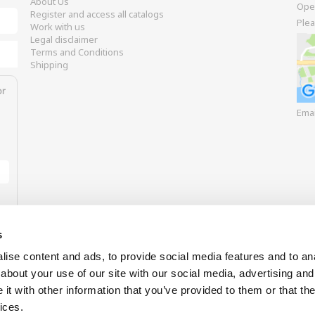
About Us
Ope
Register and access all catalogs
Plea
Work with us
Legal disclaimer
Terms and Conditions
Shipping
or
Ema
s
ise content and ads, to provide social media features and to anal
about your use of our site with our social media, advertising and
t with other information that you’ve provided to them or that the
Our payment options
ices.