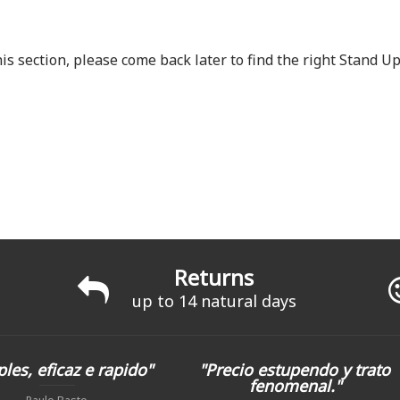
is section, please come back later to find the right Stand 
Returns
up to 14 natural days
les, eficaz e rapido"
"Precio estupendo y trato
fenomenal."