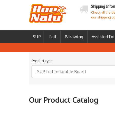
Shipping Info
Check all the d
our shipping o
SUP
Foil
Parawing
Assisted Foi
Product type
Our Product Catalog