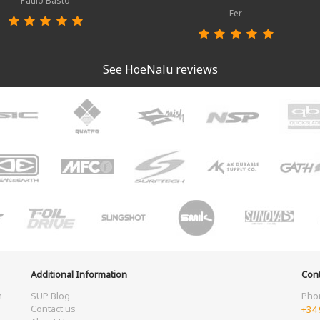
Paulo Basto
Fer
See HoeNalu reviews
Additional Information
Cont
m
SUP Blog
Pho
Contact us
+34 