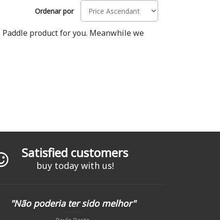
Ordenar por
Up Paddle product for you. Meanwhile we
Satisfied customers
buy today with us!
"Não poderia ter sido melhor"