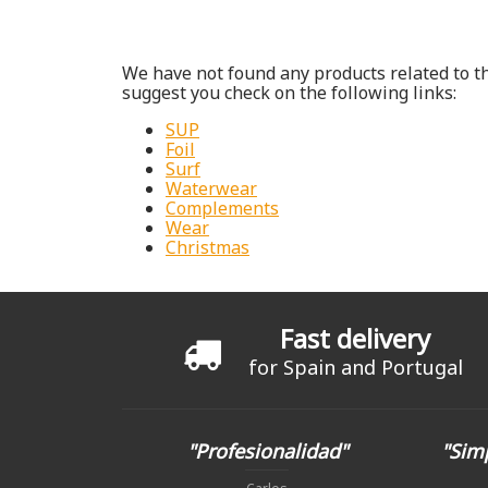
We have not found any products related to th
suggest you check on the following links:
SUP
Foil
Surf
Waterwear
Complements
Wear
Christmas
Fast delivery
for Spain and Portugal
"Profesionalidad"
"Simp