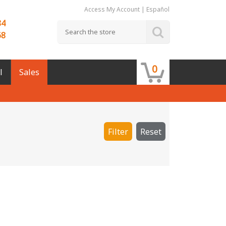
Access My Account
|
Español
84
68
0
l
Sales
Filter
Reset