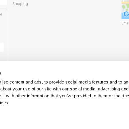
Shipping
or
Ema
s
ise content and ads, to provide social media features and to anal
about your use of our site with our social media, advertising and
t with other information that you’ve provided to them or that the
Our payment options
ices.
Buy now 