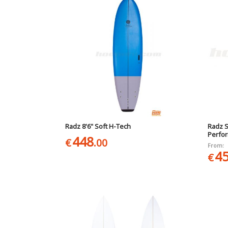
Radz 8'6" Soft H-Tech
Radz S
Perfo
448
€
.00
From:
4
€