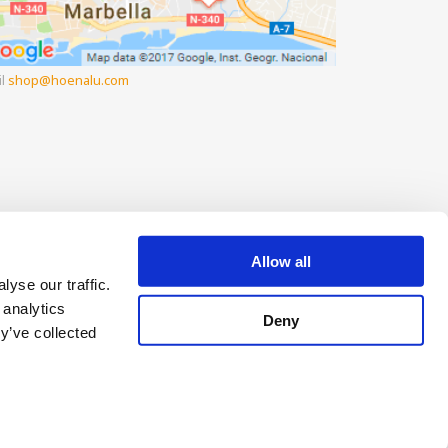
il
shop
hoenalu.com
Allow all
yse our traffic.
 analytics
Deny
y’ve collected
pay later
Change your Cookie Consent