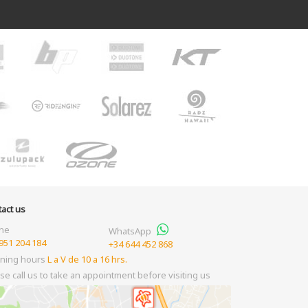
act us
ne
WhatsApp
951 204 184
+34 644 452 868
ning hours
L a V de 10 a 16 hrs.
se call us to take an appointment before visiting us