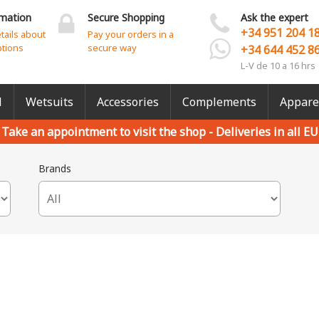
rmation
Secure Shopping
Ask the expert
+34 951 204 1
etails about
Pay your orders in a
ptions
secure way
+34 644 452 8
L-V de 10 a 16 hrs
l
Wetsuits
Accessories
Complements
Appare
Take an appointment to visit the shop -
Deliveries in all EU
Brands