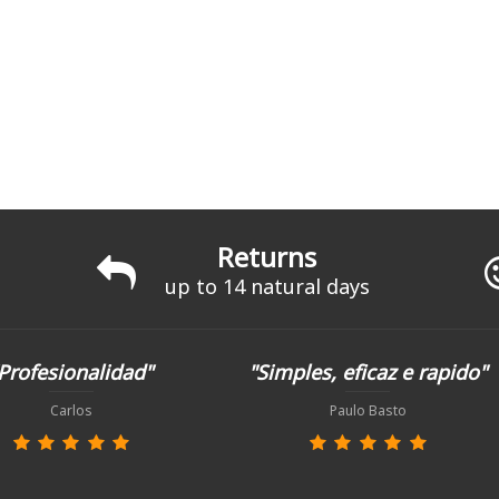
Returns
up to 14 natural days
Profesionalidad"
"Simples, eficaz e rapido"
Carlos
Paulo Basto