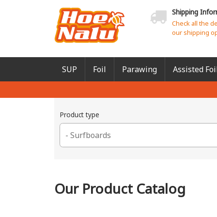
Shipping Info
Check all the d
our shipping o
SUP
Foil
Parawing
Assisted Foi
Product type
Our Product Catalog