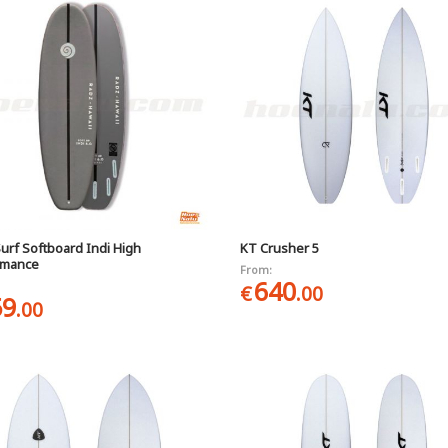
urf Softboard Indi High
KT Crusher 5
rmance
From:
640
€
.00
59
.00