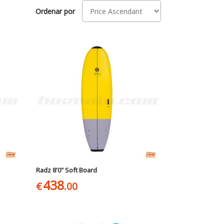
Ordenar por
Radz 8'0" Soft Board
438
€
.00