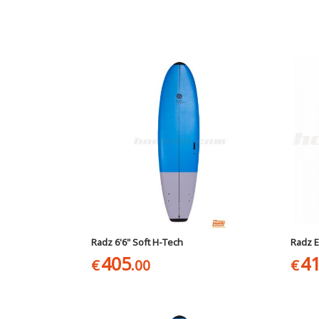
Radz 6'6" Soft H-Tech
Radz E
405
4
€
.00
€