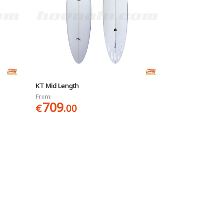
KT Mid Length
From:
709
€
.00