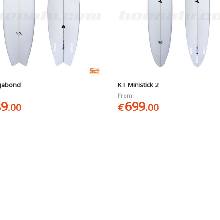
gabond
KT Ministick 2
From:
89
699
.00
€
.00