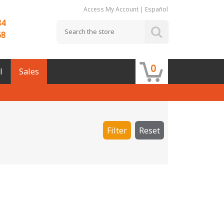
Access My Account
|
Español
84
68
0
l
Sales
Filter
Reset