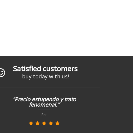
Satisfied customers
buy today with us!
"Precio estupendo y trato
fenomenal."
Fer