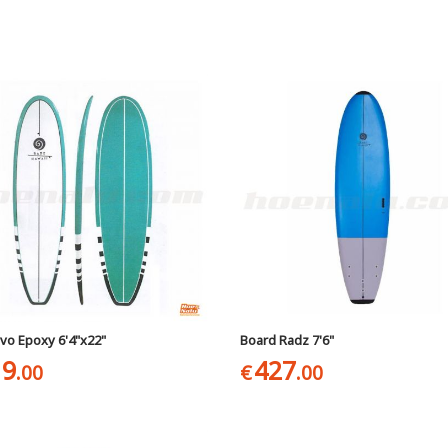
vo Epoxy 6'4"x22"
Board Radz 7'6"
19
427
.00
€
.00