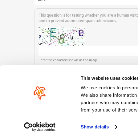
This question is for testing whether you are a human visit
and to prevent automated spam submissions.
Enter the characters shown in the image.
This website uses cookie
We use cookies to personal
We also share information 
partners who may combine i
Our comunity
from your use of their serv
Show details
Copyright © HoeNalu 2012-2026