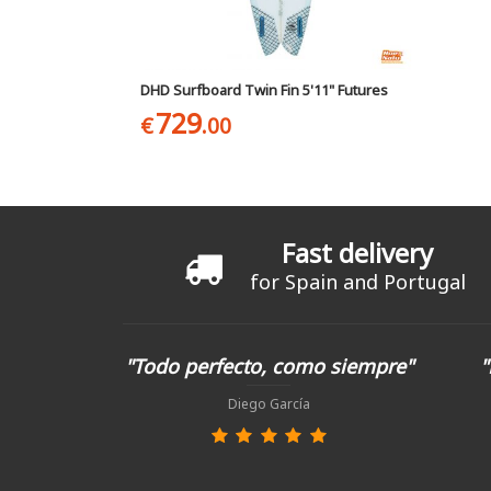
DHD Surfboard Twin Fin 5'11" Futures
729
€
.00
Fast delivery
for Spain and Portugal
"Todo perfecto, como siempre"
"
Diego García