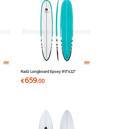
Radz Longboard Epoxy 9'0"x22"
659
€
.00