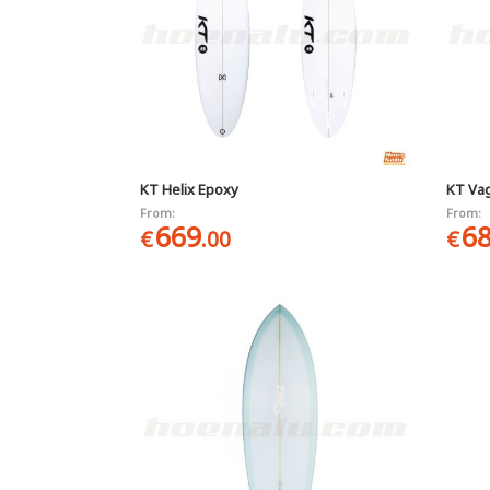
KT Helix Epoxy
KT Va
From:
From:
669
6
€
.00
€