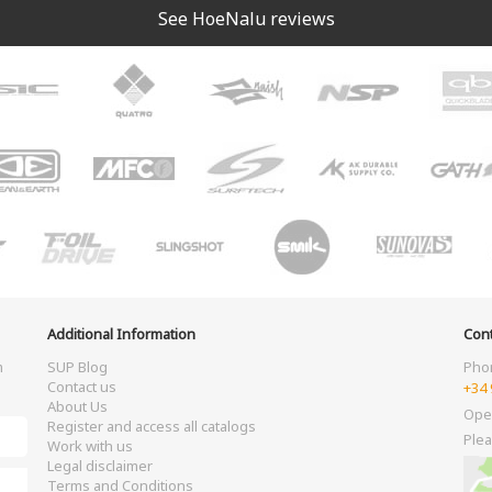
See HoeNalu reviews
Additional Information
Cont
m
SUP Blog
Pho
Contact us
+34 
About Us
Ope
Register and access all catalogs
Plea
Work with us
Legal disclaimer
Terms and Conditions