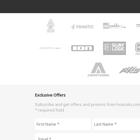
Exclusive Offers
Subscribe and get offers and promos from hoenalu.co
* required field
First Name
*
Last Name
*
Email
*