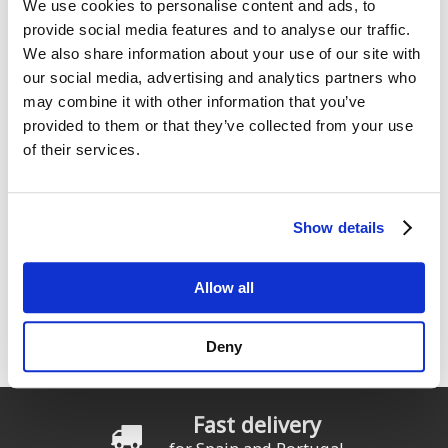
We use cookies to personalise content and ads, to
provide social media features and to analyse our traffic.
We also share information about your use of our site with
our social media, advertising and analytics partners who
may combine it with other information that you’ve
provided to them or that they’ve collected from your use
ION Chaqueta Neo Zip Top
Prolimit Long John 1.5 mm
2/1
Velcro Zodiac
of their services.
From:
From:
139
139
€
.99
€
.99
Show details
« primera
‹ anterior
…
2
3
4
Pages
Allow all
5
6
7
8
9
10
siguiente ›
última »
Deny
Fast delivery