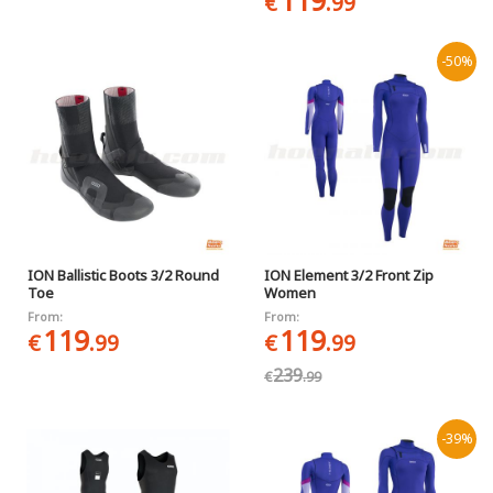
119
€
.99
-50%
ION Ballistic Boots 3/2 Round
ION Element 3/2 Front Zip
Toe
Women
From:
From:
119
119
€
.99
€
.99
239
€
.99
-39%