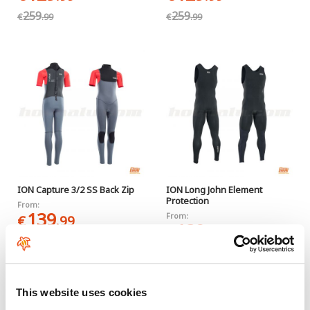
259
259
€
.99
€
.99
ION Capture 3/2 SS Back Zip
ION Long John Element
Protection
From:
139
From:
€
.99
139
€
.99
This website uses cookies