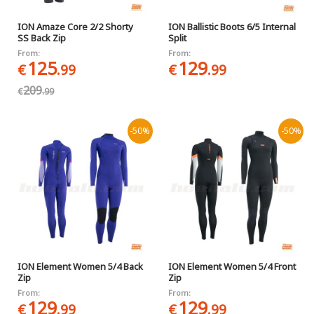
ION Amaze Core 2/2 Shorty
ION Ballistic Boots 6/5 Internal
SS Back Zip
Split
From:
From:
125
129
€
.99
€
.99
209
€
.99
-50%
-50%
ION Element Women 5/4 Back
ION Element Women 5/4 Front
Zip
Zip
From:
From:
129
129
€
.99
€
.99