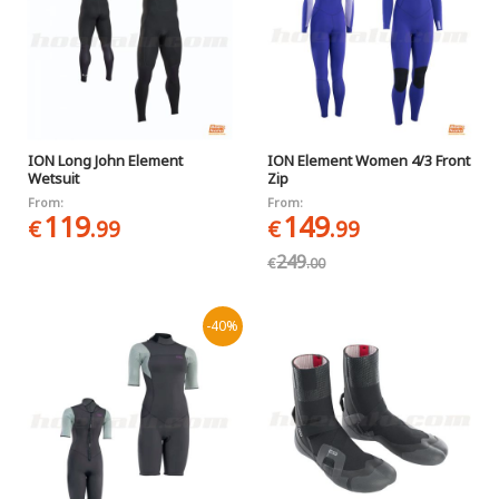
ION Long John Element
ION Element Women 4/3 Front
Wetsuit
Zip
From:
From:
119
149
€
.99
€
.99
249
€
.00
-40%