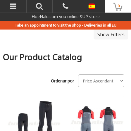
0
HoeNalu.com you online SUP store
Take an appointment to visit the shop -
Deliveries in all EU
Show Filters
Our Product Catalog
Ordenar por