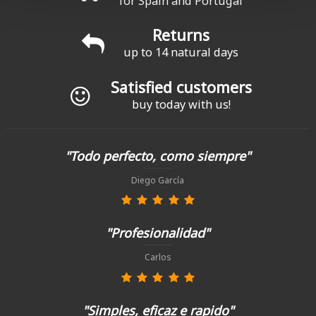
for Spain and Portugal
Returns
up to 14 natural days
Satisfied customers
buy today with us!
"Todo perfecto, como siempre"
Diego García
"Profesionalidad"
Carlos
"Simples, eficaz e rapido"