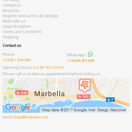
Contact us
About Us
Register and access all catalogs
Work with us
Legal disclaimer
Terms and Conditions
Shipping
Contact us
Phone
WhatsApp
+34 951 204 184
+34 644 452 868
Opening hours
L a V de 10 a 16 hrs.
Please call us to take an appointment before visiting us
Email
shop
hoenalu.com