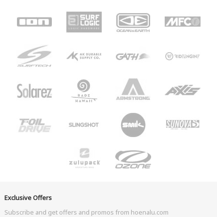
Exclusive Offers
Subscribe and get offers and promos from hoenalu.com