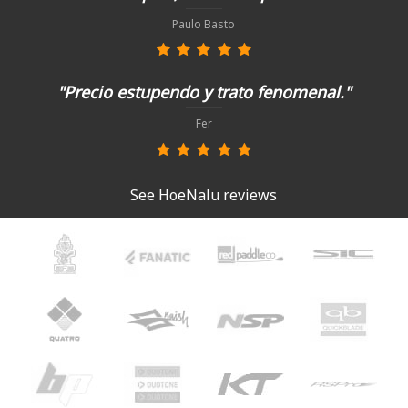
Paulo Basto
"Precio estupendo y trato fenomenal."
Fer
See HoeNalu reviews