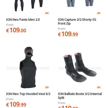
ION Neo Pants Men 2.0
ION Capture 2/2 Shorty SS
Front Zip
From:
109
From:
€
.00
109
€
.99
ION Neo Top Hooded Vest 3/2
ION Ballistic Boots 3/2 Internal
Split
From:
109
From:
€
.99