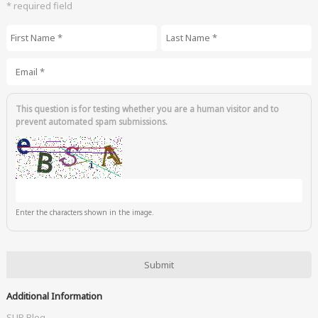
* required field
First Name
*
Last Name
*
Email
*
This question is for testing whether you are a human visitor and to
prevent automated spam submissions.
Enter the characters shown in the image.
Additional Information
SUP Blog