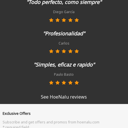
"Todo perfecto, como siempre"
Diego García
"Profesionalidad"
Carlos
"Simples, eficaz e rapido"
Paulo Basto
See HoeNalu reviews
Exclusive Offers
Subscribe and get offers and promos from hoenalu.com
* required field