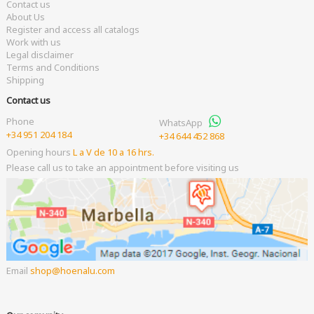
Contact us
About Us
Register and access all catalogs
Work with us
Legal disclaimer
Terms and Conditions
Shipping
Contact us
Phone
WhatsApp
+34 951 204 184
+34 644 452 868
Opening hours
L a V de 10 a 16 hrs.
Please call us to take an appointment before visiting us
Email
shop
hoenalu.com