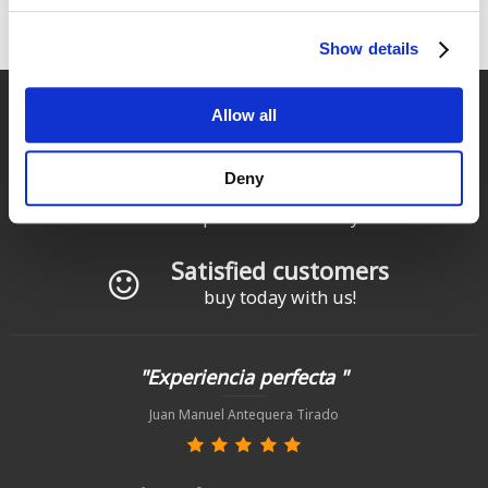
Technical components and accessories built for comfort,
durability, and performance.
Show details
Fast delivery
Allow all
for Spain and Portugal
Deny
Returns
up to 14 natural days
Satisfied customers
buy today with us!
"Experiencia perfecta "
Juan Manuel Antequera Tirado