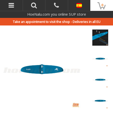
0
HoeNalu.com you online SUP store
Take an appointment to visit the shop -
Deliveries in all EU