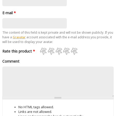
E-mail
*
The content of this field is kept private and will not be shown publicly. If you
have a
Gravatar
account associated with the e-mail address you provide, it
will be used to display your avatar.
Rate this product
*
Comment
No HTML tags allowed.
Links are not allowed.