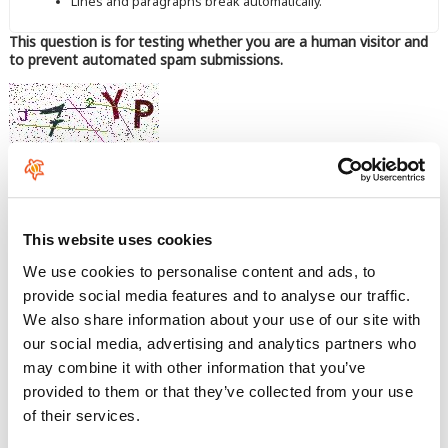
Lines and paragraphs break automatically.
This question is for testing whether you are a human visitor and
to prevent automated spam submissions.
Enter the characters shown in the image.
This website uses cookies
We use cookies to personalise content and ads, to
provide social media features and to analyse our traffic.
We also share information about your use of our site with
our social media, advertising and analytics partners who
may combine it with other information that you’ve
provided to them or that they’ve collected from your use
of their services.
Comfort, durability, and performance.