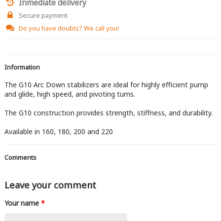
Inmediate delivery
Secure payment
Do you have doubts?
We call you!
Information
The G10 Arc Down stabilizers are ideal for highly efficient pump
and glide, high speed, and pivoting turns.
The G10 construction provides strength, stiffness, and durability.
Available in 160, 180, 200 and 220
Comments
Leave your comment
Your name
*