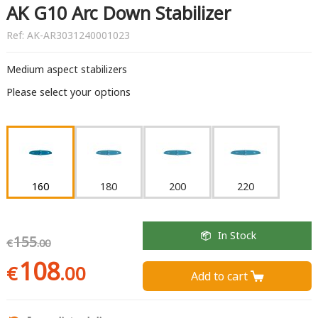
AK G10 Arc Down Stabilizer
Ref:
AK-AR3031240001023
Medium aspect stabilizers
Please select your options
160
180
200
220
In Stock
155
€
.00
108
€
.00
Add to cart 