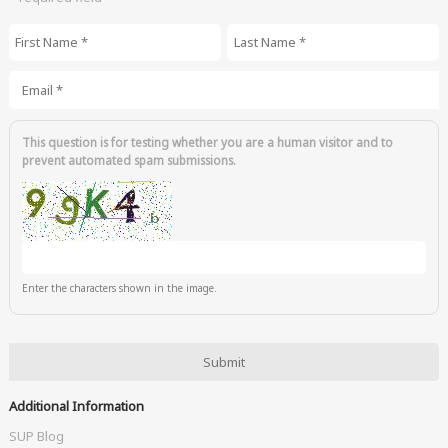
First Name
*
Last Name
*
Email
*
This question is for testing whether you are a human visitor and to
prevent automated spam submissions.
Enter the characters shown in the image.
Additional Information
SUP Blog