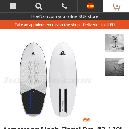
0
HoeNalu.com you online SUP store
Take an appointment to visit the shop -
Deliveries in all EU