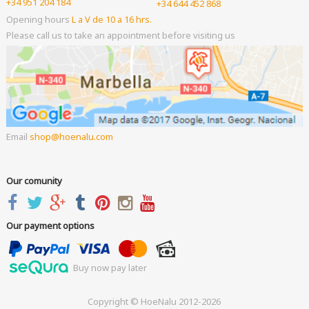
+34 951 204 184
+34 644 452 868
Opening hours
L a V de 10 a 16 hrs.
Please call us to take an appointment before visiting us
Email
shop
hoenalu.com
Our comunity
Our payment options
Buy now pay later
Copyright © HoeNalu 2012-2026