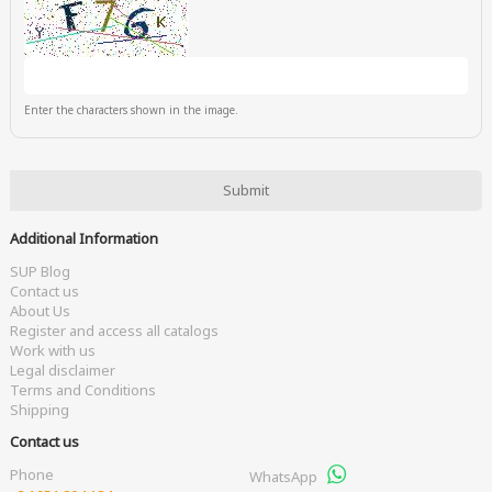
Enter the characters shown in the image.
Additional Information
SUP Blog
Contact us
About Us
Register and access all catalogs
Work with us
Legal disclaimer
Terms and Conditions
Shipping
Contact us
Phone
WhatsApp