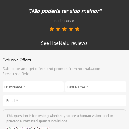
"Não poderia ter sido melhor"
Paulo Basto
See HoeNalu reviews
Exclusive Offers
Subscribe and get offers and promos from hoenalu.com
* required field
First Name
*
Last Name
*
Email
*
This question is for testing whether you are a human visitor and to
prevent automated spam submissions.