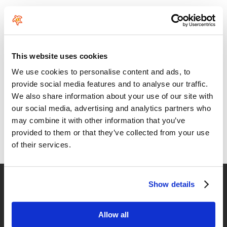
Comments
This website uses cookies
We use cookies to personalise content and ads, to
provide social media features and to analyse our traffic.
We also share information about your use of our site with
An Armstrong design is a no compromise design
our social media, advertising and analytics partners who
may combine it with other information that you’ve
Through better engineering, perfect material selection, attention
to detail in every aspect and meticulous manufacturing, each
provided to them or that they’ve collected from your use
product is simply the best money can buy and will last longer and
of their services.
perform perfectly throughout its life.
Fast delivery
Show details
for Spain and Portugal
Allow all
Returns