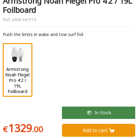
Armstrong Noah Flegel Pro 4‘2 / 19L
Foilboard
Ref:
ARM-NFP19
Push the limits in wake and tow surf foil
Armstrong
Noah Flegel
Pro 4‘2 /
19L
Foilboard
In Stock
1329
€
.00
Add to cart 