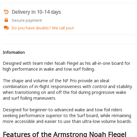
Delivery in 10-14 days
Secure payment
Do you have doubts?
We call you!
Information
Designed with team rider Noah Flegel as his all-in-one board for
high performance in wake and tow surf foiling.
The shape and volume of the NF Pro provide an ideal
combination of in-flight responsiveness with control and stability
when transitioning on and off the foil during progressive wake
and surf foiling maneuvers.
Designed for beginner-to-advanced wake and tow foil riders
seeking performance superior to the Surf board, while remaining
more accessible and easier to use than ultra-low volume boards.
Features of the Armstrong Noah Flegel