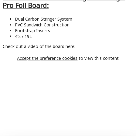
Pro Foil Board:
Dual Carbon Stringer System
PVC Sandwich Construction
Footstrap Inserts
4'2 / 19L
Check out a video of the board here:
Accept the preference cookies
to view this content