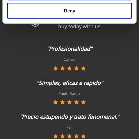
up to 14 natural days
Deny
Satisfied customers
buy today with us!
"Profesionalidad"
Carlos
"Simples, eficaz e rapido"
Paulo Basto
"Precio estupendo y trato fenomenal."
Fer