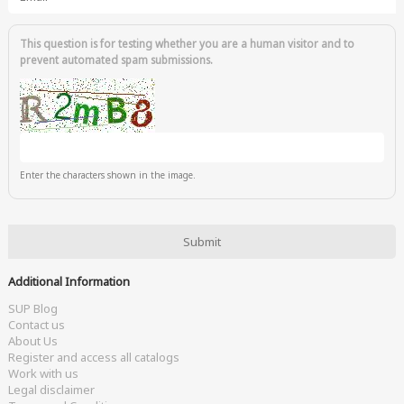
This question is for testing whether you are a human visitor and to
prevent automated spam submissions.
Enter the characters shown in the image.
Additional Information
SUP Blog
Contact us
About Us
Register and access all catalogs
Work with us
Legal disclaimer