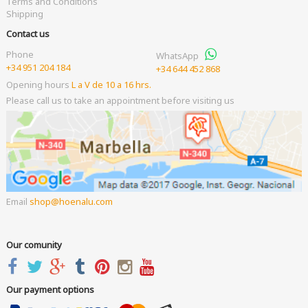
Terms and Conditions
Shipping
Contact us
Phone
WhatsApp
+34 951 204 184
+34 644 452 868
Opening hours
L a V de 10 a 16 hrs.
Please call us to take an appointment before visiting us
Email
shop
hoenalu.com
Our comunity
Our payment options