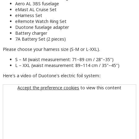
Aero AL 3BS fuselage
eMast AL Cruise Set
eHarness Set
eRemote Watch Ring Set
Duotone fuselage adapter
Battery charger
7A Battery Set (2 pieces)
Please choose your harness size (S-M or L-XXL).
S – M (waist measurement: 71–89 cm / 28"–35")
L – XXL (waist measurement: 89–114 cm / 35"–45")
Here's a video of Duotone's electric foil system::
Accept the preference cookies
to view this content