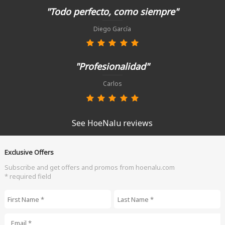
"Todo perfecto, como siempre"
Diego García
"Profesionalidad"
Carlos
See HoeNalu reviews
Exclusive Offers
Subscribe and get offers and promos from hoenalu.com
* required field
First Name
*
Last Name
*
Email
*