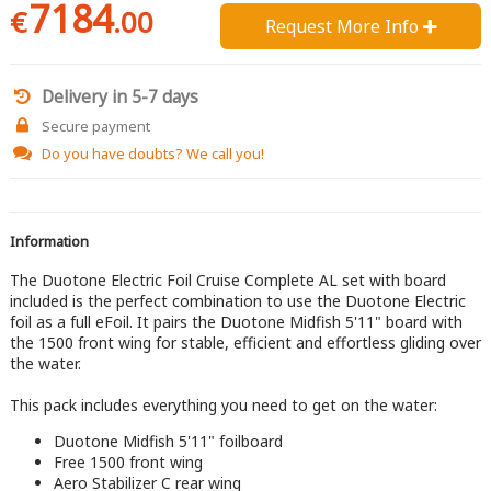
7184
€
.00
Request More Info 
Delivery in 5-7 days
Secure payment
Do you have doubts?
We call you!
Information
The Duotone Electric Foil Cruise Complete AL set with board
included is the perfect combination to use the Duotone Electric
foil as a full eFoil. It pairs the Duotone Midfish 5'11" board with
the 1500 front wing for stable, efficient and effortless gliding over
the water.
This pack includes everything you need to get on the water:
Duotone Midfish 5'11" foilboard
Free 1500 front wing
Aero Stabilizer C rear wing