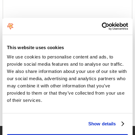
Comments
This website uses cookies
We use cookies to personalise content and ads, to
provide social media features and to analyse our traffic.
We also share information about your use of our site with
our social media, advertising and analytics partners who
The best material for riding
may combine it with other information that you’ve
provided to them or that they’ve collected from your use
Duotone's brand and product experience continuously redefines
of their services.
benchmarks. Its central goal is to create outstanding equipment.
As a result, they guarantee the customers unforgettable
moments on the water, in any weather, at any location and in any
discipl
Show details