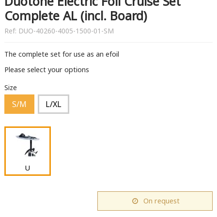
Duotone Electric Foil Cruise Set
Complete AL (incl. Board)
Ref:
DUO-40260-4005-1500-01-SM
The complete set for use as an efoil
Please select your options
Size
S/M
L/XL
U
On request