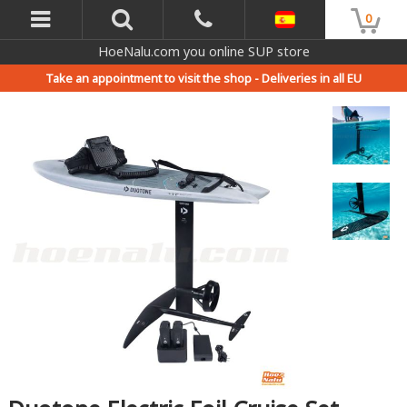
0
HoeNalu.com you online SUP store
Take an appointment to visit the shop -
Deliveries in all EU