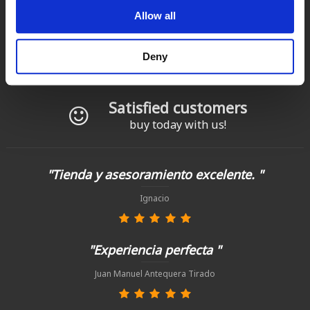
Fast delivery
Allow all
for Spain and Portugal
Returns
Deny
up to 14 natural days
Satisfied customers
buy today with us!
"Tienda y asesoramiento excelente. "
Ignacio
"Experiencia perfecta "
Juan Manuel Antequera Tirado