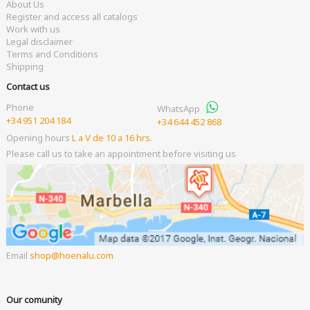
About Us
Register and access all catalogs
Work with us
Legal disclaimer
Terms and Conditions
Shipping
Contact us
Phone
WhatsApp
+34 951 204 184
+34 644 452 868
Opening hours
L a V de 10 a 16 hrs.
Please call us to take an appointment before visiting us
Email
shop
hoenalu.com
Our comunity