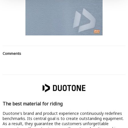
Comments
The best material for riding
Duotone's brand and product experience continuously redefines
benchmarks. Its central goal is to create outstanding equipment.
As a result, they guarantee the customers unforgettable