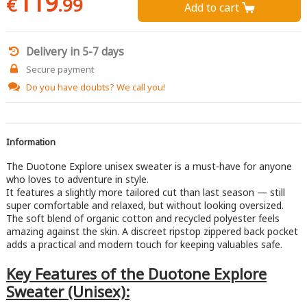
119
€
.99
Add to cart 
Delivery in 5-7 days
Secure payment
Do you have doubts?
We call you!
Information
The Duotone Explore unisex sweater is a must-have for anyone
who loves to adventure in style.
It features a slightly more tailored cut than last season — still
super comfortable and relaxed, but without looking oversized.
The soft blend of organic cotton and recycled polyester feels
amazing against the skin. A discreet ripstop zippered back pocket
adds a practical and modern touch for keeping valuables safe.
Key Features of the Duotone Explore
Sweater (Unisex):