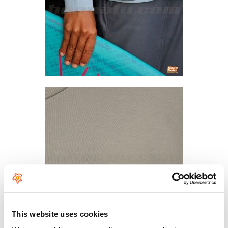
This website uses cookies