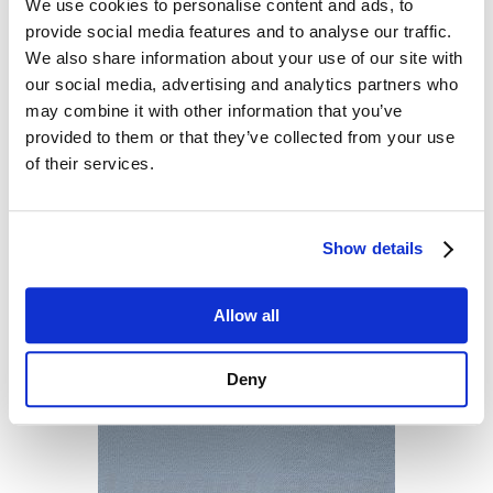
We use cookies to personalise content and ads, to
provide social media features and to analyse our traffic.
We also share information about your use of our site with
our social media, advertising and analytics partners who
may combine it with other information that you’ve
provided to them or that they’ve collected from your use
of their services.
Show details
Allow all
Deny