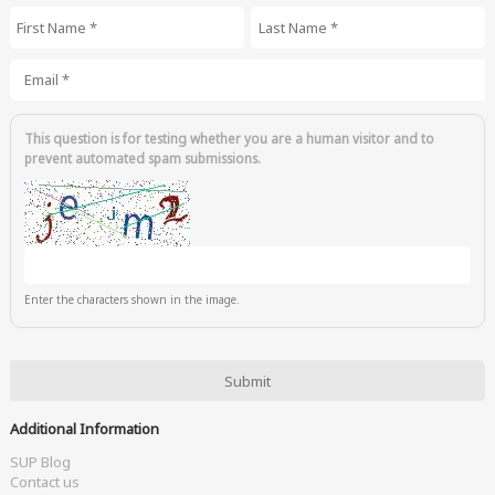
First Name
*
Last Name
*
Email
*
This question is for testing whether you are a human visitor and to
prevent automated spam submissions.
Enter the characters shown in the image.
Additional Information
SUP Blog
Contact us