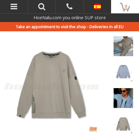
0
HoeNalu.com you online SUP store
Take an appointment to visit the shop -
Deliveries in all EU