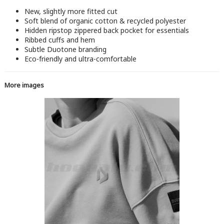
New, slightly more fitted cut
Soft blend of organic cotton & recycled polyester
Hidden ripstop zippered back pocket for essentials
Ribbed cuffs and hem
Subtle Duotone branding
Eco-friendly and ultra-comfortable
More images