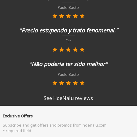
Paulo Basto
"Precio estupendo y trato fenomenal."
Fer
"Não poderia ter sido melhor"
Paulo Basto
See HoeNalu reviews
Exclusive Offers
Subscribe and get offers and promos from hoenalu.com
* required field