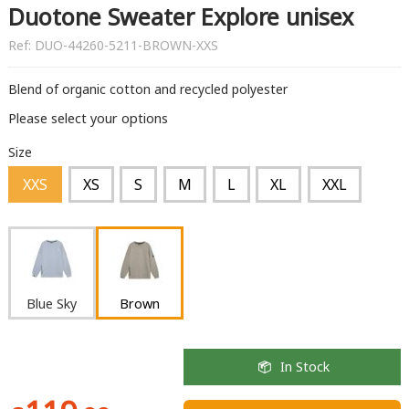
Duotone Sweater Explore unisex
Ref:
DUO-44260-5211-BROWN-XXS
Blend of organic cotton and recycled polyester
Please select your options
Size
XXS
XS
S
M
L
XL
XXL
Blue Sky
Brown
In Stock