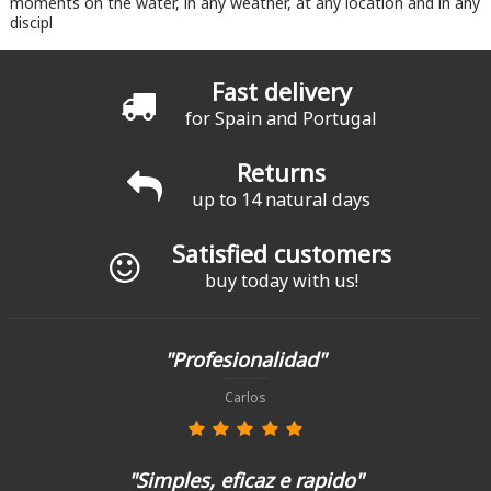
moments on the water, in any weather, at any location and in any
discipl
Fast delivery
for Spain and Portugal
Returns
up to 14 natural days
Satisfied customers
buy today with us!
"Profesionalidad"
Carlos
"Simples, eficaz e rapido"