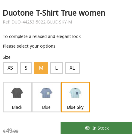
Duotone T-Shirt True women
Ref:
DUO-44253-5022-BLUE-SKY-M
To complete a relaxed and elegant look
Please select your options
Size
XS
S
M
L
XL
Black
Blue
Blue Sky
In Stock
49
€
.99