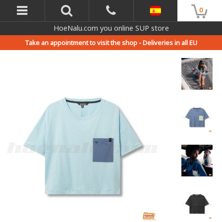
0
HoeNalu.com you online SUP store
Take an appointment to visit the shop -
Deliveries in all EU