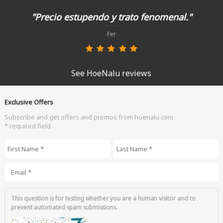
"Precio estupendo y trato fenomenal."
Fer
See HoeNalu reviews
Exclusive Offers
Subscribe and get offers and promos from hoenalu.com
* required field
First Name
*
Last Name
*
Email
*
This question is for testing whether you are a human visitor and to
prevent automated spam submissions.