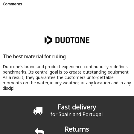
Comments
The best material for riding
Duotone's brand and product experience continuously redefines
benchmarks. Its central goal is to create outstanding equipment.
As a result, they guarantee the customers unforgettable
moments on the water, in any weather, at any location and in any
discipl
Fast delivery
for Spain and Portugal
Returns