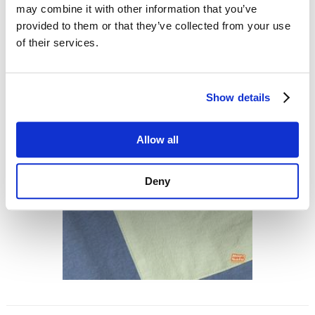
may combine it with other information that you’ve
provided to them or that they’ve collected from your use
of their services.
Show details
Allow all
Deny