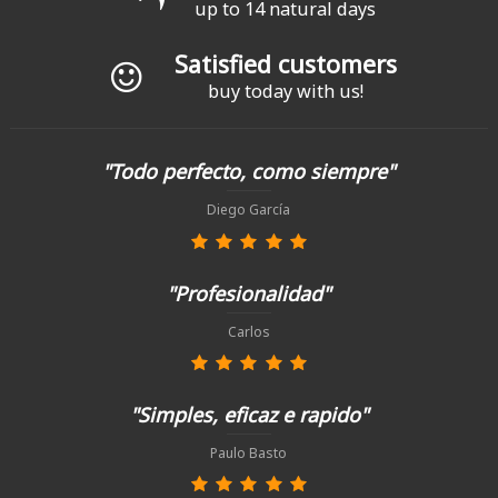
up to 14 natural days
Satisfied customers
buy today with us!
"Todo perfecto, como siempre"
Diego García
"Profesionalidad"
Carlos
"Simples, eficaz e rapido"
Paulo Basto