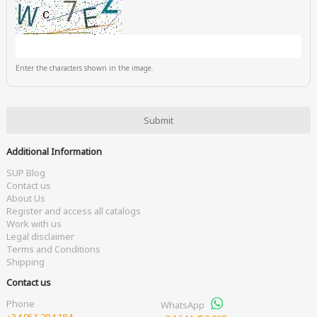
Enter the characters shown in the image.
Additional Information
SUP Blog
Contact us
About Us
Register and access all catalogs
Work with us
Legal disclaimer
Terms and Conditions
Shipping
Contact us
Phone
WhatsApp
+34 951 204 184