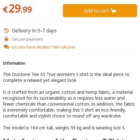
29
€
.99
Add to cart 
Delivery in 5-7 days
Secure payment
Do you have doubts?
We call you!
Information
The Duotone Tee SS True women’s t-shirt is the ideal piece to
complete a relaxed yet elegant look.
It is crafted from an organic cotton and hemp fabric, a material
recognized for its sustainability as it requires less water and
fewer chemicals than conventional cotton. In addition, the fabric
is extremely comfortable, making this t-shirt an eco-friendly,
comfortable and stylish choice to round off any wardrobe.
The model is 164 cm tall, weighs 59 kg and is wearing size S.