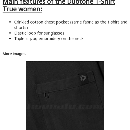
Main features of the Duotone T-Shirt
True women:
Crinkled cotton chest pocket (same fabric as the t-shirt and
shorts)
Elastic loop for sunglasses
Triple zigzag embroidery on the neck
More images