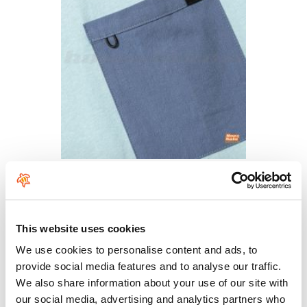
This website uses cookies
We use cookies to personalise content and ads, to
provide social media features and to analyse our traffic.
We also share information about your use of our site with
our social media, advertising and analytics partners who