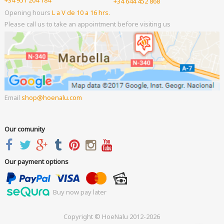
+34 644 452 868
Opening hours
L a V de 10 a 16 hrs.
Please call us to take an appointment before visiting us
Email
shop
hoenalu.com
Our comunity
Our payment options
Buy now pay later
Copyright © HoeNalu 2012-2026