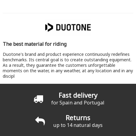
The best material for riding
Duotone's brand and product experience continuously redefines
benchmarks. Its central goal is to create outstanding equipment.
As a result, they guarantee the customers unforgettable
moments on the water, in any weather, at any location and in any
discipl
Fast delivery
for Spain and Portugal
Returns
up to 14 natural days