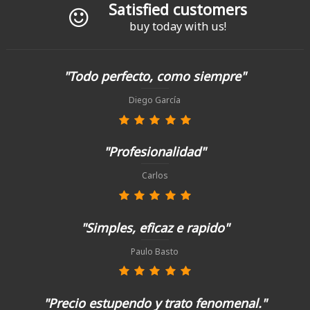
Satisfied customers
buy today with us!
"Todo perfecto, como siempre"
Diego García
"Profesionalidad"
Carlos
"Simples, eficaz e rapido"
Paulo Basto
"Precio estupendo y trato fenomenal."