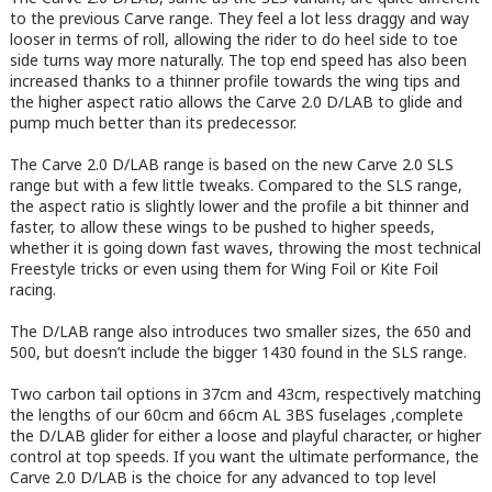
to the previous Carve range. They feel a lot less draggy and way
looser in terms of roll, allowing the rider to do heel side to toe
side turns way more naturally. The top end speed has also been
increased thanks to a thinner profile towards the wing tips and
the higher aspect ratio allows the Carve 2.0 D/LAB to glide and
pump much better than its predecessor.
The Carve 2.0 D/LAB range is based on the new Carve 2.0 SLS
range but with a few little tweaks. Compared to the SLS range,
the aspect ratio is slightly lower and the profile a bit thinner and
faster, to allow these wings to be pushed to higher speeds,
whether it is going down fast waves, throwing the most technical
Freestyle tricks or even using them for Wing Foil or Kite Foil
racing.
The D/LAB range also introduces two smaller sizes, the 650 and
500, but doesn’t include the bigger 1430 found in the SLS range.
Two carbon tail options in 37cm and 43cm, respectively matching
the lengths of our 60cm and 66cm AL 3BS fuselages ,complete
the D/LAB glider for either a loose and playful character, or higher
control at top speeds. If you want the ultimate performance, the
Carve 2.0 D/LAB is the choice for any advanced to top level