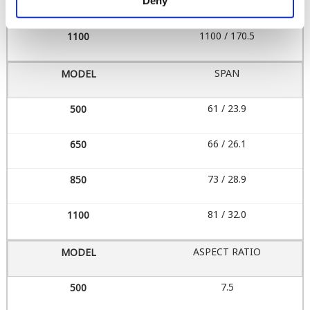
850 / 131.8
Deny
1100 / 170.5
SPAN
61 / 23.9
66 / 26.1
73 / 28.9
81 / 32.0
ASPECT RATIO
7.5