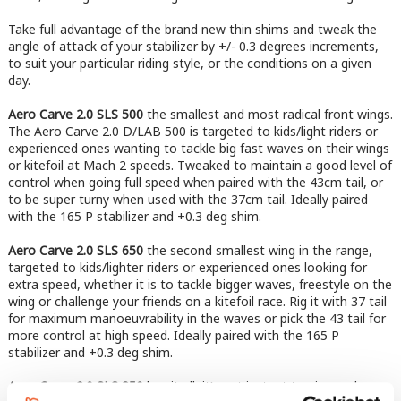
Take full advantage of the brand new thin shims and tweak the
angle of attack of your stabilizer by +/- 0.3 degrees increments,
to suit your particular riding style, or the conditions on a given
day.
Aero Carve 2.0 SLS 500
the smallest and most radical front wings.
The Aero Carve 2.0 D/LAB 500 is targeted to kids/light riders or
experienced ones wanting to tackle big fast waves on their wings
or kitefoil at Mach 2 speeds. Tweaked to maintain a good level of
control when going full speed when paired with the 43cm tail, or
to be super turny when used with the 37cm tail. Ideally paired
with the 165 P stabilizer and +0.3 deg shim.
Aero Carve 2.0 SLS 650
the second smallest wing in the range,
targeted to kids/lighter riders or experienced ones looking for
extra speed, whether it is to tackle bigger waves, freestyle on the
wing or challenge your friends on a kitefoil race. Rig it with 37 tail
for maximum manoeuvrability in the waves or pick the 43 tail for
more control at high speed. Ideally paired with the 165 P
stabilizer and +0.3 deg shim.​​​​​​​
Aero Carve 2.0 SLS 850
has it all, it’s got instant turning and