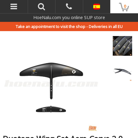
0
HoeNalu.com you online SUP store
Take an appointment to visit the shop -
Deliveries in all EU