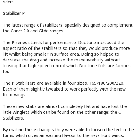
riders.
Stabilizer P
The latest range of stabilizers, specially designed to complement
the Carve 2.0 and Glide ranges.
The P series stands for performance. Duotone increased the
aspect ratio of the stabilizers so that they would produce more
lift whilst being smaller in surface area. Doing so helped to
decrease the drag and increase the maneuvrability without
loosing that high speed control which Duotone foils are famous
for.
The P Stabilizers are available in four sizes, 165/180/200/220.
Each of them slightly tweaked to work perfectly with the new
front wings.
These new stabs are almost completely flat and have lost the
little winglets which can be found on the other range: the C
Stabilizers.
By making these changes they were able to loosen the feel in the
turns, which gives an exciting flavour to the new front wings.