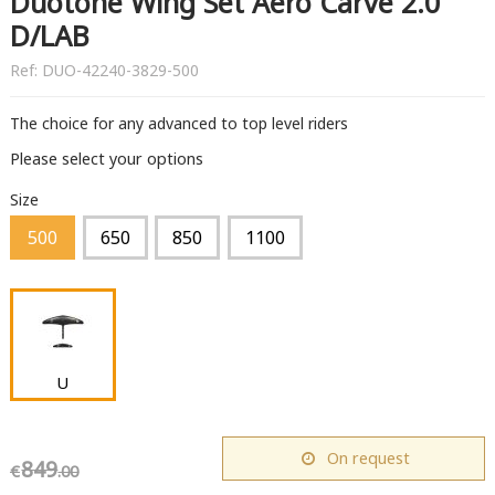
Duotone Wing Set Aero Carve 2.0
D/LAB
Ref:
DUO-42240-3829-500
The choice for any advanced to top level riders
Please select your options
Size
500
650
850
1100
U
On request
849
€
.00