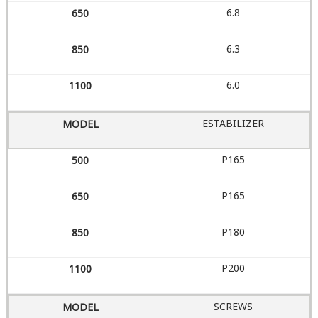
6.8
6.3
6.0
ESTABILIZER
P165
P165
P180
P200
SCREWS