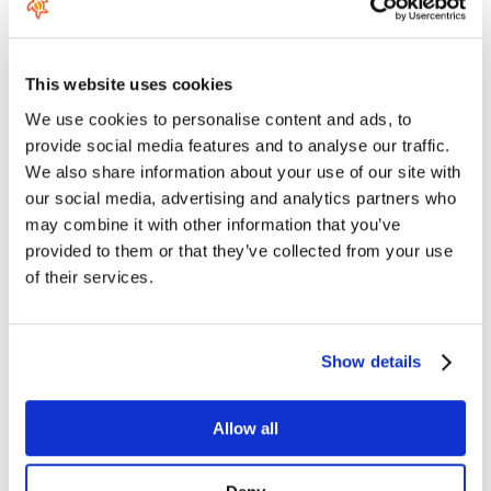
response in the waves, exciting speeds for both winging and kite
foiling, incredible pop for Freestyle and the glide and low drag
efficiency to make it through flat sections. This is the one wing to
have in your quiver.
This website uses cookies
Aero Carve 2.0 SLS 1100
the biggest wing in the D/Lab family.
We use cookies to personalise content and ads, to
Advanced riders will choose this wing for waveriding in small to
provide social media features and to analyse our traffic.
medium waves and freestylers will love it in light to medium wind
conditions. Best suited to heavy kitefoilers or very light
We also share information about your use of our site with
conditions, the 1100 D/Lab is a great allrounder that feels
our social media, advertising and analytics partners who
slippery for it size and easy to use. It can also be used for prone
may combine it with other information that you’ve
surfing, where its turning ability is only matched by the smaller
provided to them or that they’ve collected from your use
Carve 2.0’s, although realistically it will not pump as well as our
other higher aspect front wings.
of their services.
2
2
SURFACE (cm
/in
)
Show details
500 / 77.5
Allow all
650 / 100.8