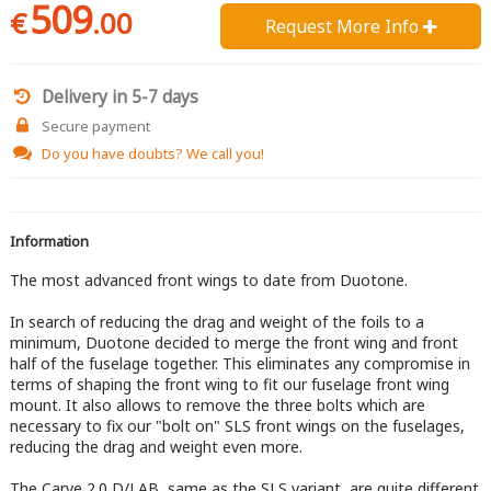
509
€
.00
Request More Info 
Delivery in 5-7 days
Secure payment
Do you have doubts?
We call you!
Information
The most advanced front wings to date from Duotone.
In search of reducing the drag and weight of the foils to a
minimum, Duotone decided to merge the front wing and front
half of the fuselage together. This eliminates any compromise in
terms of shaping the front wing to fit our fuselage front wing
mount. It also allows to remove the three bolts which are
necessary to fix our "bolt on" SLS front wings on the fuselages,
reducing the drag and weight even more.
The Carve 2.0 D/LAB, same as the SLS variant, are quite different