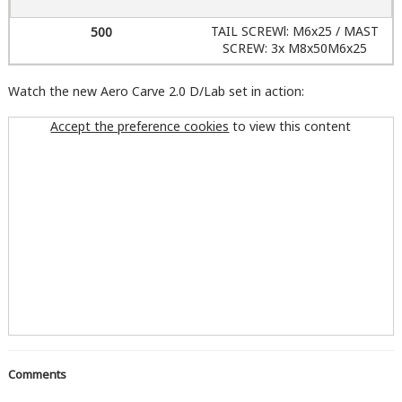
TAIL SCREWl: M6x25 / MAST
SCREW: 3x M8x50M6x25
Watch the new Aero Carve 2.0 D/Lab set in action:
Accept the preference cookies
to view this content
Comments