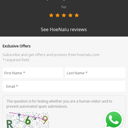
Fer
See HoeNalu reviews
Exclusive Offers
Subscribe and get offers and promos from hoenalu.com
* required field
First Name
*
Last Name
*
Email
*
This question is for testing whether you are a human visitor and to
prevent automated spam submissions.