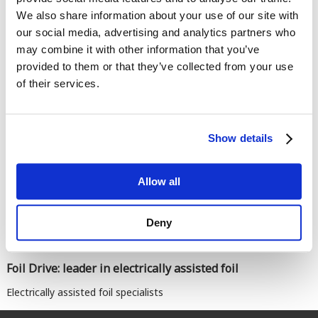
We also share information about your use of our site with
our social media, advertising and analytics partners who
may combine it with other information that you’ve
provided to them or that they’ve collected from your use
of their services.
Comments
Show details
Allow all
Deny
Foil Drive: leader in electrically assisted foil
Electrically assisted foil specialists