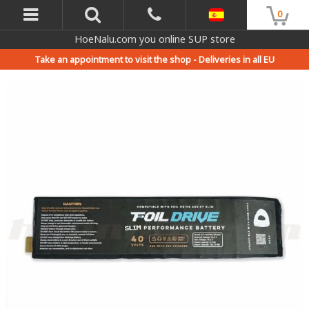
0
HoeNalu.com you online SUP store
Take an appointment to visit the shop -
Deliveries in all EU