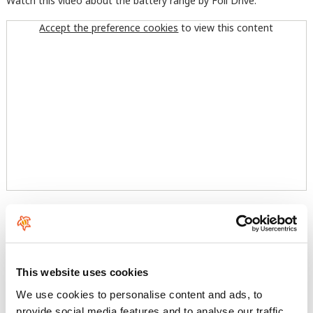
Watch this video about the battery range by Foil Drive:
Accept the preference cookies
to view this content
And look at the performance of this awesome complement for
your foil:
Accept the preference cookies
to view this content
This website uses cookies
We use cookies to personalise content and ads, to
provide social media features and to analyse our traffic.