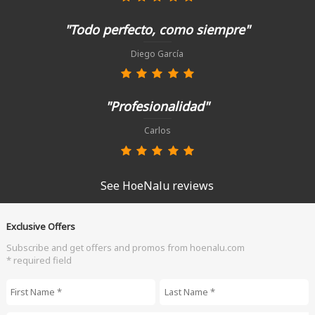
"Todo perfecto, como siempre"
Diego García
"Profesionalidad"
Carlos
See HoeNalu reviews
Exclusive Offers
Subscribe and get offers and promos from hoenalu.com
* required field
First Name
*
Last Name
*