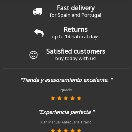
Fast delivery
for Spain and Portugal
Returns
up to 14 natural days
Satisfied customers
buy today with us!
"Tienda y asesoramiento excelente. "
Ignacio
"Experiencia perfecta "
Juan Manuel Antequera Tirado