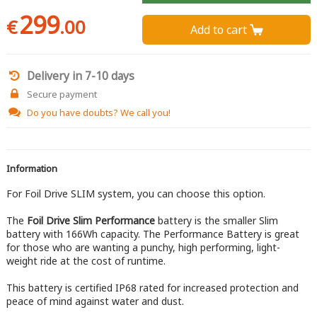
299
€
.00
Add to cart 
Delivery in 7-10 days
Secure payment
Do you have doubts?
We call you!
Information
For Foil Drive SLIM system, you can choose this option.
The
Foil Drive Slim Performance
battery is the smaller Slim
battery with 166Wh capacity. The Performance Battery is great
for those who are wanting a punchy, high performing, light-
weight ride at the cost of runtime.
This battery is certified IP68 rated for increased protection and
peace of mind against water and dust.