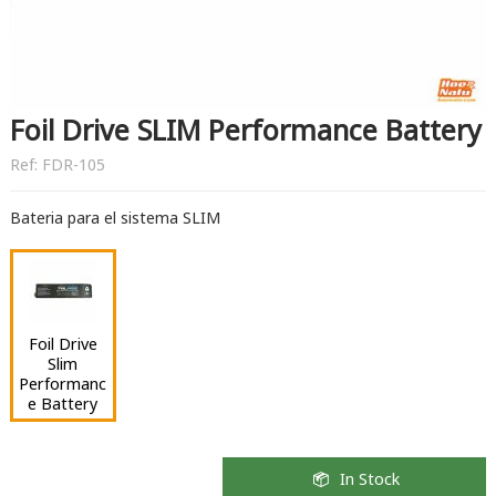
Foil Drive SLIM Performance Battery
Ref:
FDR-105
Bateria para el sistema SLIM
Foil Drive
Slim
Performanc
e Battery
In Stock