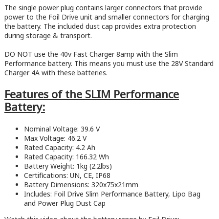
The single power plug contains larger connectors that provide
power to the Foil Drive unit and smaller connectors for charging
the battery. The included dust cap provides extra protection
during storage & transport.
DO NOT use the 40v Fast Charger 8amp with the Slim
Performance battery. This means you must use the 28V Standard
Charger 4A with these batteries.
Features of the SLIM Performance
Battery:
Nominal Voltage: 39.6 V
Max Voltage: 46.2 V
Rated Capacity: 4.2 Ah
Rated Capacity: 166.32 Wh
Battery Weight: 1kg (2.2lbs)
Certifications: UN, CE, IP68
Battery Dimensions: 320x75x21mm
Includes: Foil Drive Slim Performance Battery, Lipo Bag
and Power Plug Dust Cap