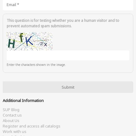
Email
*
This question is for testing whether you are a human visitor and to
prevent automated spam submissions.
Enter the characters shown in the image.
Additional Information
SUP Blog
Contact us
About Us
Register and access all catalogs
Work with us