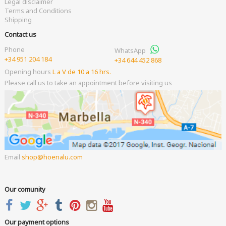
Legal disclaimer
Terms and Conditions
Shipping
Contact us
Phone
WhatsApp
+34 951 204 184
+34 644 452 868
Opening hours
L a V de 10 a 16 hrs.
Please call us to take an appointment before visiting us
Email
shop
hoenalu.com
Our comunity
Our payment options