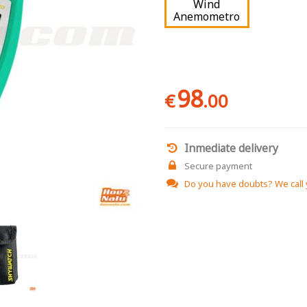
Wind
Anemometro
98
€
.00
Inmediate delivery
Secure payment
Do you have doubts?
We call