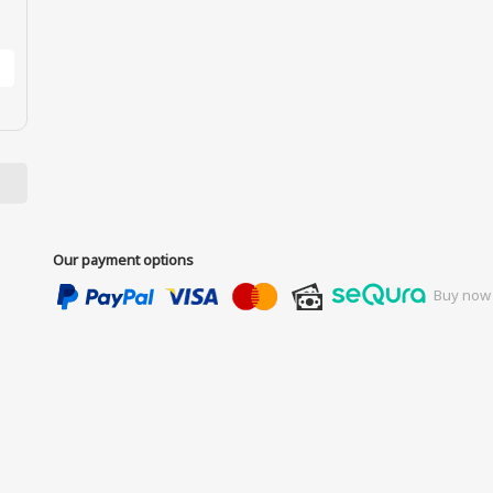
Our payment options
Buy now 