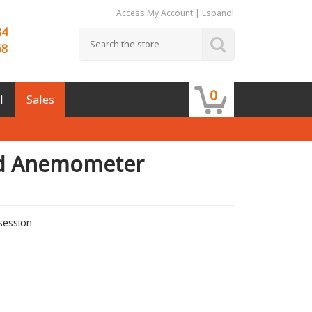
Access My Account
|
Español
84
68
0
l
Sales
d Anemometer
session