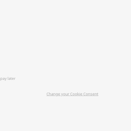
pay later
Change your Cookie Consent