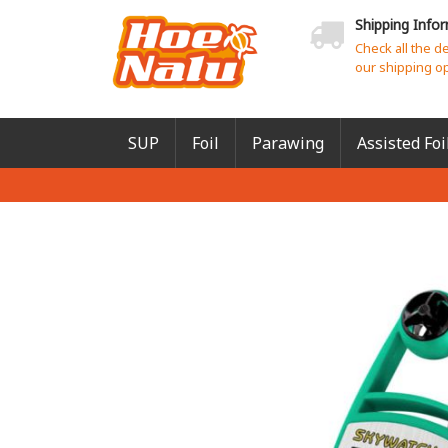
Shipping Info
Check all the d
our shipping o
SUP
Foil
Parawing
Assisted Foi