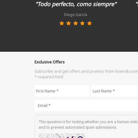
"Todo perfecto, como siempre"
"
Diego García
Exclusive Offers
Subscribe and get offers and promos from hoenalu.co
* required field
First Name
*
Last Name
*
Email
*
This question is for testing whether you are a human visit
and to prevent automated spam submissions.