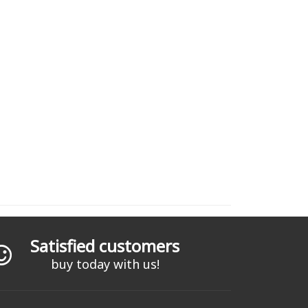
Satisfied customers
buy today with us!