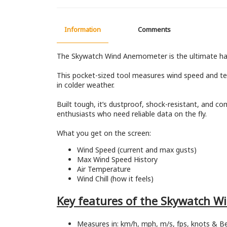
Information
Comments
The Skywatch Wind Anemometer is the ultimate hand
This pocket-sized tool measures wind speed and temp
in colder weather.
Built tough, it’s dustproof, shock-resistant, and co
enthusiasts who need reliable data on the fly.
What you get on the screen:
Wind Speed (current and max gusts)
Max Wind Speed History
Air Temperature
Wind Chill (how it feels)
Key features of the Skywatch 
Measures in: km/h, mph, m/s, fps, knots & B