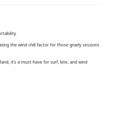
tability.
ing the wind chill factor for those gnarly sessions
and, it’s a must-have for surf, kite, and wind