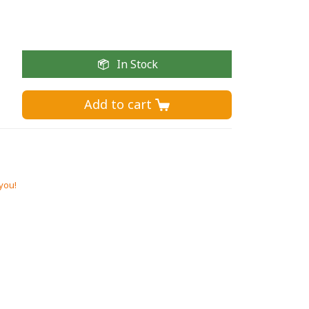
In Stock
Add to cart 
 you!