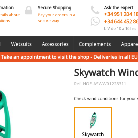
rmation
Secure Shopping
Ask the expert
+34 951 204 1
etails about
Pay your orders in a
ptions
secure way
+34 644 452 8
L-V de 10 a 16 hrs
l
Wetsuits
Accessories
Complements
Appare
Take an appointment to visit the shop -
Deliveries in all EU
Skywatch Win
Ref:
HOE-ASWW01228311
Check wind conditions for your 
Skywatch