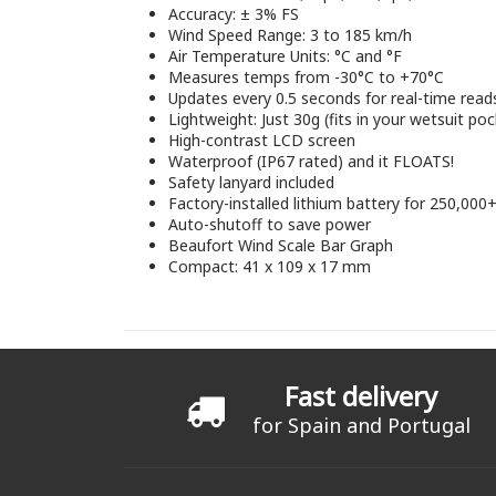
Accuracy: ± 3% FS
Wind Speed Range: 3 to 185 km/h
Air Temperature Units: °C and °F
Measures temps from -30°C to +70°C
Updates every 0.5 seconds for real-time read
Lightweight: Just 30g (fits in your wetsuit poc
High-contrast LCD screen
Waterproof (IP67 rated) and it FLOATS!
Safety lanyard included
Factory-installed lithium battery for 250,000
Auto-shutoff to save power
Beaufort Wind Scale Bar Graph
Compact: 41 x 109 x 17 mm
Fast delivery
for Spain and Portugal