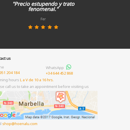
"Precio estupendo y trato
fenomenal."
Fer
act us
ne
WhatsApp
951 204 184
+34 644 452 868
ning hours
L a V de 10 a 16 hrs.
se call us to take an appointment before visiting us
il
shop
hoenalu.com