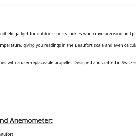
held gadget for outdoor sports junkies who crave precision and por
erature, giving you readings in the Beaufort scale and even calculat
mes with a user-replaceable propeller. Designed and crafted in Switzerl
Wind Anemometer:
eaufort