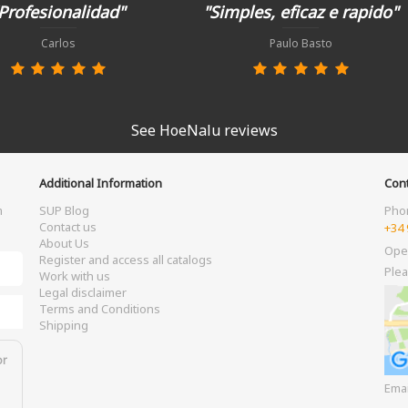
Profesionalidad"
"Simples, eficaz e rapido"
Carlos
Paulo Basto
See HoeNalu reviews
Additional Information
Cont
m
SUP Blog
Pho
Contact us
+34 
About Us
Ope
Register and access all catalogs
Plea
Work with us
Legal disclaimer
Terms and Conditions
Shipping
or
Ema