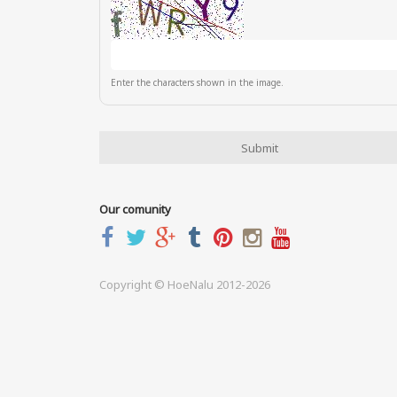
Enter the characters shown in the image.
Our comunity
Copyright © HoeNalu 2012-2026