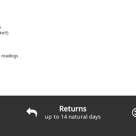
s
ket!)
+ readings
Returns
up to 14 natural days