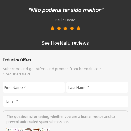
"Não poderia ter sido melhor"
Paulo Basto
See HoeNalu reviews
Exclusive Offers
Subscribe and get offers and promos from hoenalu.com
* required field
First Name
*
Last Name
*
Email
*
This question is for testing whether you are a human visitor and to
prevent automated spam submissions.