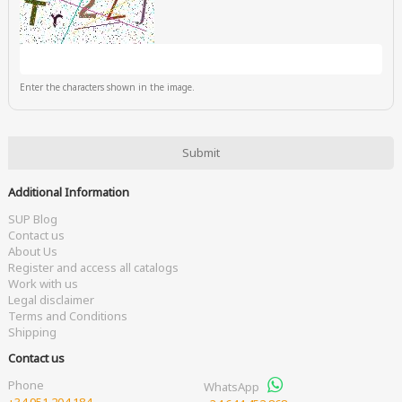
Enter the characters shown in the image.
Additional Information
SUP Blog
Contact us
About Us
Register and access all catalogs
Work with us
Legal disclaimer
Terms and Conditions
Shipping
Contact us
Phone
WhatsApp