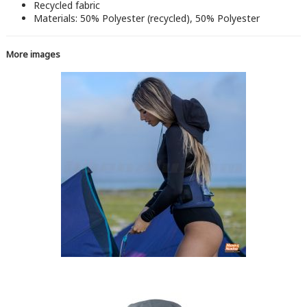
Recycled fabric
Materials: 50% Polyester (recycled), 50% Polyester
More images