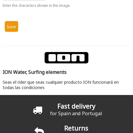
Enter the characters shown in the image.
ION Water, Surfing elements
Seas el rider que seas cualquier producto ION funcionará en
todas las condiciones
Fast delivery
for Spain and Portugal
Returns