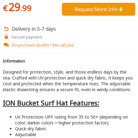
29
€
.99
Request More Info 
Delivery in 5-7 days
Secure payment
Do you have doubts?
We call you!
Information
Designed for protection, style, and those endless days by the
sea. Crafted with UV protection and quick-dry fabric, it keeps you
cool and protected when the temperature rises. The adjustable
elastic drawstring ensures a secure fit, even in windy conditions.
ION Bucket Surf Hat Features:
UV Protection: UPF rating from 35 to 50+ (depending on
color; darker colors = higher protection factor).
Quick-dry fabric
Adjustable