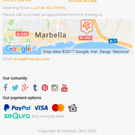
+34 951 204 184
+34 644 452 868
Opening hours
L a V de 10 a 16 hrs.
Please call us to take an appointment before visiting us
Email
shop
hoenalu.com
Our comunity
Our payment options
Buy now pay later
Copyright © HoeNalu 2012-2026