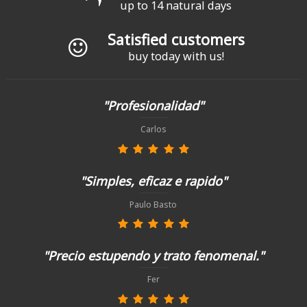
up to 14 natural days
Satisfied customers
buy today with us!
"Profesionalidad"
Carlos
"Simples, eficaz e rapido"
Paulo Basto
"Precio estupendo y trato fenomenal."
Fer