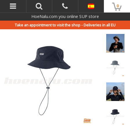
0
HoeNalu.com you online SUP store
Take an appointment to visit the shop -
Deliveries in all EU