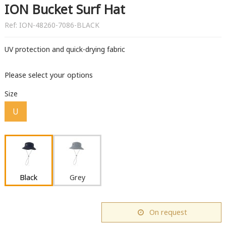
ION Bucket Surf Hat
Ref:
ION-48260-7086-BLACK
UV protection and quick-drying fabric
Please select your options
Size
U
Black
Grey
On request