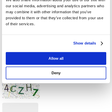
our social media, advertising and analytics partners who
Comment
may combine it with other information that you’ve
provided to them or that they’ve collected from your use
of their services.
Show details
No HTML tags allowed.
Allow all
Links are not allowed.
Lines and paragraphs break automatically.
This question is for testing whether you are a human visitor and
Deny
to prevent automated spam submissions.