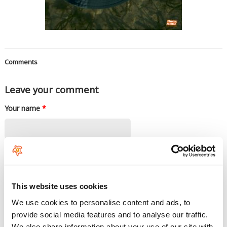
Comments
Leave your comment
Your name
*
E-mail
*
This website uses cookies
The content of this field is kept private and will not be shown publicly. If you
have a
Gravatar
account associated with the e-mail address you provide, it
We use cookies to personalise content and ads, to
will be used to display your avatar.
provide social media features and to analyse our traffic.
Rate this product
*
We also share information about your use of our site with