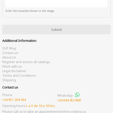
Enter the characters shown in the image.
Additional Information
SUP Blog
Contact us
About Us
Register and access all catalogs
Work with us
Legal disclaimer
Terms and Conditions
Shipping
Contact us
Phone
WhatsApp
+34 951 204 184
+34 644 452 868
Opening hours
L a V de 10 a 16 hrs.
Please call us to take an appointment before visiting us