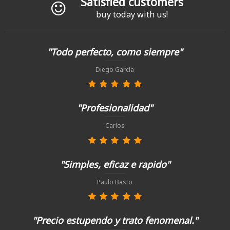
Satisfied customers
buy today with us!
"Todo perfecto, como siempre"
Diego García
"Profesionalidad"
Carlos
"Simples, eficaz e rapido"
Paulo Basto
"Precio estupendo y trato fenomenal."