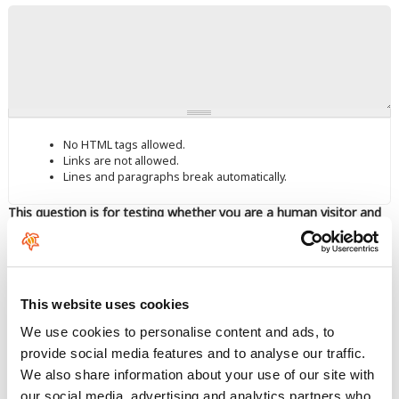
No HTML tags allowed.
Links are not allowed.
Lines and paragraphs break automatically.
This question is for testing whether you are a human visitor and
to prevent automated spam submissions.
This website uses cookies
We use cookies to personalise content and ads, to
provide social media features and to analyse our traffic.
Enter the characters shown in the image.
We also share information about your use of our site with
our social media, advertising and analytics partners who