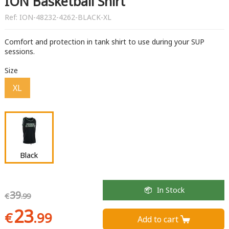
ION Basketball Shirt
Ref:
ION-48232-4262-BLACK-XL
Comfort and protection in tank shirt to use during your SUP
sessions.
Size
XL
Black
In Stock
39
€
.99
23
€
.99
Add to cart 