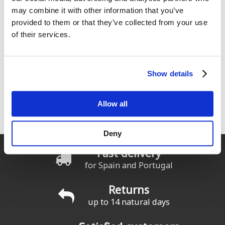
may combine it with other information that you’ve
provided to them or that they’ve collected from your use
of their services.
Show details
ION Water, Surfing elements
Allow all
Seas el rider que seas cualquier producto ION funcionará en
todas las condiciones
Deny
Fast delivery
for Spain and Portugal
Returns
up to 14 natural days