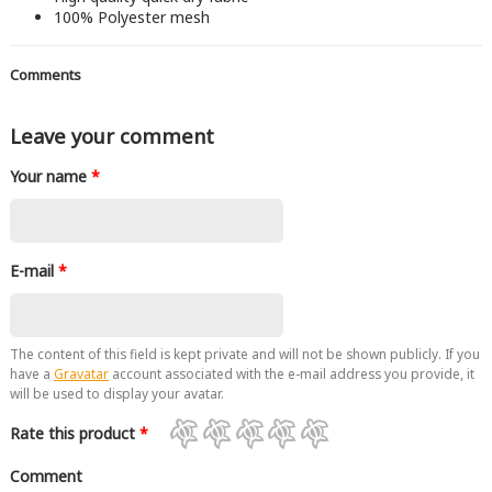
100% Polyester mesh
Comments
Leave your comment
Your name
*
E-mail
*
The content of this field is kept private and will not be shown publicly. If you
have a
Gravatar
account associated with the e-mail address you provide, it
will be used to display your avatar.
Rate this product
*
Comment