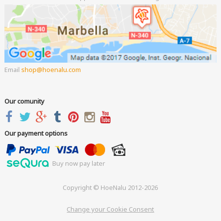
Email
shop
hoenalu.com
Our comunity
Our payment options
Buy now pay later
Copyright © HoeNalu 2012-2026
Change your Cookie Consent