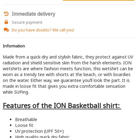
Immediate delivery
Secure payment
Do you have doubts?
We call you!
Information
Made from a quick-dry and stylish fabric, they protect against UV
radiation and shield sensitive skin from the harsh elements. ION
wetshirts are where fashion meets function, this wetshirt can be
worn as a trendy tee with shorts at the beach, or with boardies
on the water. Either way, we guarantee you’ll look the part. It is
made in loose fit that gives you extra comfortable sensation
while SUPing.
Features of the ION Basketball shirt:
​Breathable
Loose fit
UV protection (UPF 50+)
High quality quick dry fabric