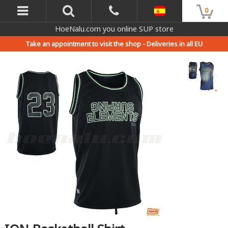
0
HoeNalu.com you online SUP store
Take an appointment to visit the shop -
Deliveries in all EU