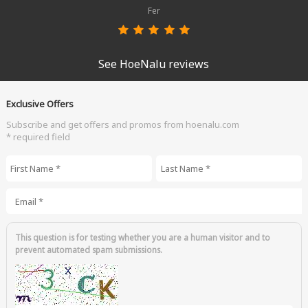
Fer
See HoeNalu reviews
Exclusive Offers
Subscribe and get offers and promos from hoenalu.com
* required field
First Name
*
Last Name
*
Email
*
This question is for testing whether you are a human visitor and to
prevent automated spam submissions.