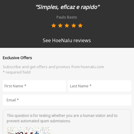
"Simples, eficaz e rapido"
Paulo Basto
See HoeNalu reviews
Exclusive Offers
Subscribe and get offers and promos from hoenalu.com
* required field
First Name
*
Last Name
*
Email
*
This question is for testing whether you are a human visitor and to
prevent automated spam submissions.