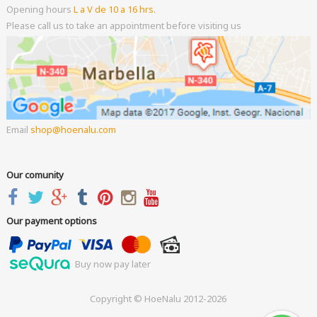
Opening hours
L a V de 10 a 16 hrs.
Please call us to take an appointment before visiting us
Email
shop
hoenalu.com
Our comunity
Our payment options
Buy now pay later
Copyright © HoeNalu 2012-2026