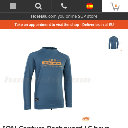
0
HoeNalu.com you online SUP store
Take an appointment to visit the shop -
Deliveries in all EU