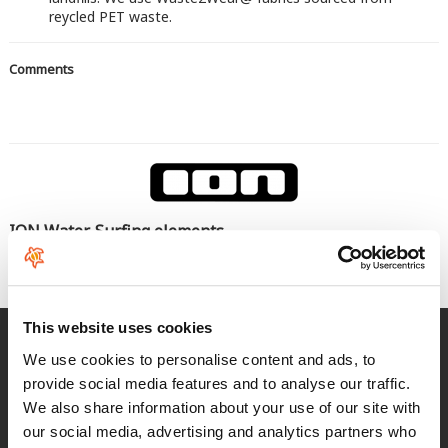
reycled PET waste.
Comments
ION Water, Surfing elements
Seas el rider que seas cualquier producto ION funcionará en
todas las condiciones
This website uses cookies
Fast delivery
We use cookies to personalise content and ads, to
for Spain and Portugal
provide social media features and to analyse our traffic.
We also share information about your use of our site with
Returns
our social media, advertising and analytics partners who
up to 14 natural days