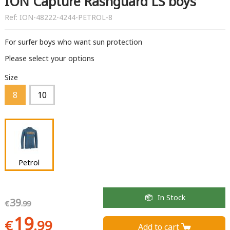
ION Capture Rashguard LS boys
Ref:
ION-48222-4244-PETROL-8
For surfer boys who want sun protection
Please select your options
Size
8
10
Petrol
In Stock
39
€
.99
19
€
.99
Add to cart 