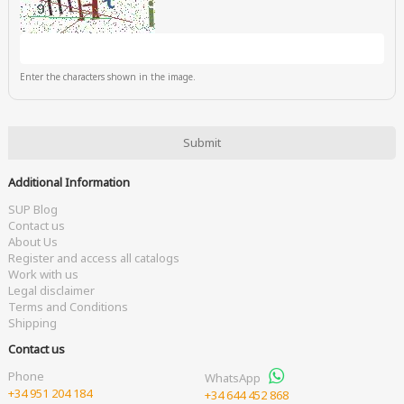
Enter the characters shown in the image.
Additional Information
SUP Blog
Contact us
About Us
Register and access all catalogs
Work with us
Legal disclaimer
Terms and Conditions
Shipping
Contact us
Phone
WhatsApp
+34 951 204 184
+34 644 452 868