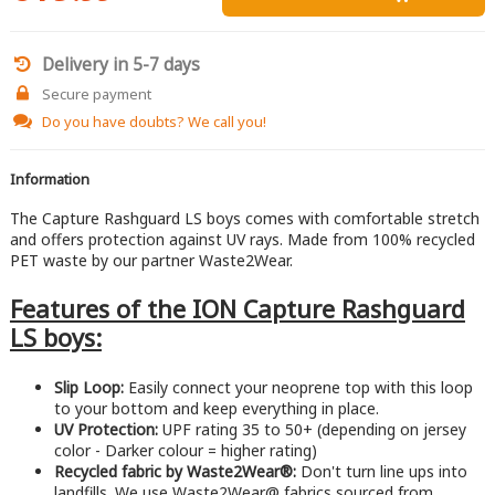
Delivery in 5-7 days
Secure payment
Do you have doubts?
We call you!
Information
The Capture Rashguard LS boys comes with comfortable stretch
and offers protection against UV rays. Made from 100% recycled
PET waste by our partner Waste2Wear.
Features of the ION Capture Rashguard
LS boys:
Slip Loop:
Easily connect your neoprene top with this loop
to your bottom and keep everything in place.
UV Protection:
UPF rating 35 to 50+ (depending on jersey
color - Darker colour = higher rating)
Recycled fabric by Waste2Wear®:
Don't turn line ups into
landfills. We use Waste2Wear@ fabrics sourced from