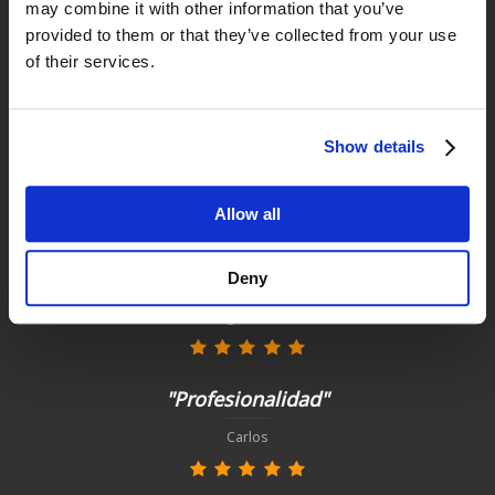
may combine it with other information that you’ve
provided to them or that they’ve collected from your use
Satisfied customers
of their services.
buy today with us!
Show details
"Experiencia perfecta "
Juan Manuel Antequera Tirado
Allow all
"Todo perfecto, como siempre"
Deny
Diego García
"Profesionalidad"
Carlos