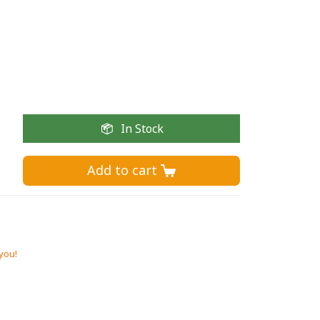
In Stock
Add to cart 
 you!