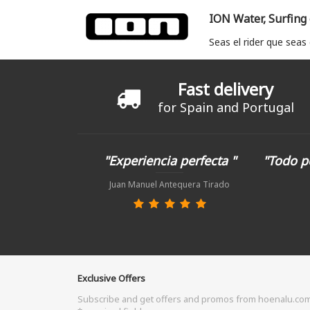
ION Water, Surfing
Seas el rider que seas
Fast delivery
for Spain and Portugal
"Experiencia perfecta "
"Todo p
Juan Manuel Antequera Tirado
Exclusive Offers
Subscribe and get offers and promos from hoenalu.co