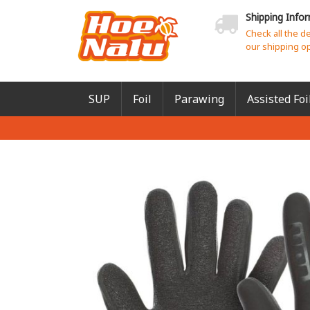
Shipping Info
Check all the d
our shipping o
SUP
Foil
Parawing
Assisted Foi