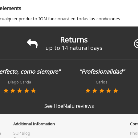
 elements
 cualquier producto ION funcionará en todas las condiciones
Returns
up to 14 natural days
erfecto, como siempre"
"Profesionalidad"
Diego García
Carlos
See HoeNalu reviews
Additional Information
Cont
m
SUP Blog
Pho