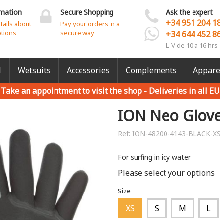
rmation
Secure Shopping
Ask the expert
+34 951 204 1
etails about
Pay your orders in a
ptions
secure way
+34 644 452 8
L-V de 10 a 16 hrs
l
Wetsuits
Accessories
Complements
Appare
Take an appointment to visit the shop -
Deliveries in all EU
ION Neo Glove
Ref:
ION-48200-4143-BLACK-X
For surfing in icy water
Please select your options
Size
XS
S
M
L