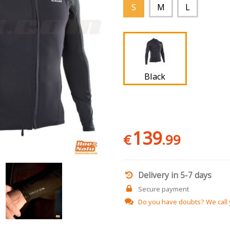
S
M
L
Black
139
€
.99
Delivery in 5-7 days
Secure payment
Do you have doubts?
We call