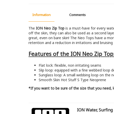
Information
Comments
The
ION Neo Zip Top
is a must-have for every wate
off the skin, they can also be used as a second laye
great, even on bare skin! The Neo Tops have a more
retention and a reduction in irritations and bruisin
Features of the ION Neo Zip Top
Flat lock: flexible, non irritating seams
Slip loop: equipped with a fine webbed loop d
Sunglass loop: A small webbing loop on the n
Smooth Skin Hot Stuff S Type Neoprene
*If you want to be sure of the size that you need,
ION Water, Surfing