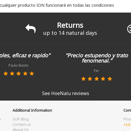
 cualquier producto ION funcionará en todas las condiciones
Returns
up to 14 natural days
les, eficaz e rapido"
"Precio estupendo y trato
fenomenal."
Paulo Basto
Fer
See HoeNalu reviews
Additional Information
Cont
m
SUP Blog
Pho
Contact us
+34 
About Us