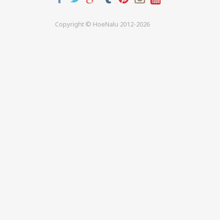
Copyright © HoeNalu 2012-2026