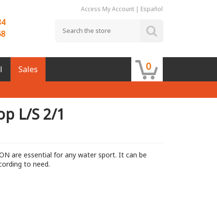
Access My Account
|
Español
84
68
0
l
Sales
op L/S 2/1
ON are essential for any water sport. It can be
cording to need.