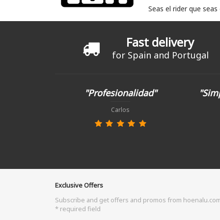
Seas el rider que seas
Fast delivery
for Spain and Portugal
"Profesionalidad"
"Simp
Carlos
Exclusive Offers
Subscribe and get offers and promos from hoenalu.co
* required field