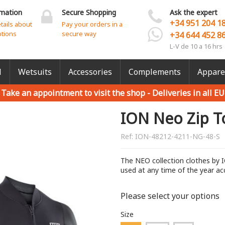
rmation
Secure Shopping
Ask the expert
+34 951 204 1
etails about
Pay your orders in a
ptions
secure way
+34 644 452 8
L-V de 10 a 16 hrs
l
Wetsuits
Accessories
Complements
Appare
Take an appointment to visit the shop -
Deliveries in all EU
ION Neo Zip T
Ref:
ION-48212-4211-NG-48-S
The NEO collection clothes by I
used at any time of the year ac
Please select your options
Size