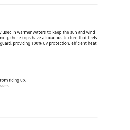
nly used in warmer waters to keep the sun and wind
ning, these tops have a luxurious texture that feels
guard, providing 100% UV protection, efficient heat
rom riding up.
sses.