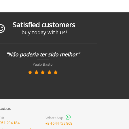
Satisfied customers
buy today with us!
"Não poderia ter sido melhor"
Paulo Basto
act us
ne
WhatsApp
951 204 184
+34 644 452 868