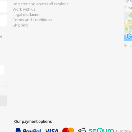
Ope
Register and access all catalogs
Plea
Work with us
Legal disclaimer
Terms and Conditions
Shipping
or
Ema
Our payment options
Buy now 