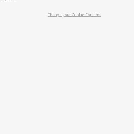
Change your Cookie Consent