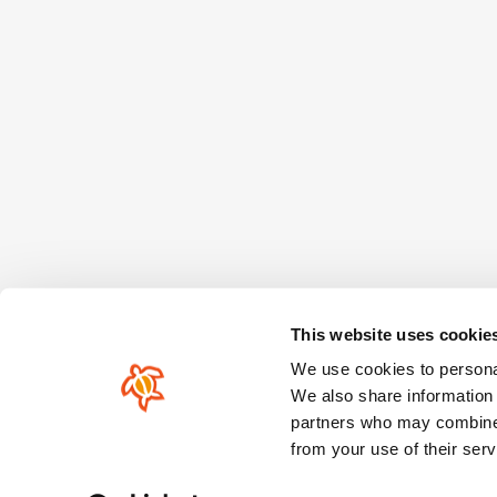
This website uses cookie
We use cookies to personal
We also share information 
partners who may combine i
from your use of their serv