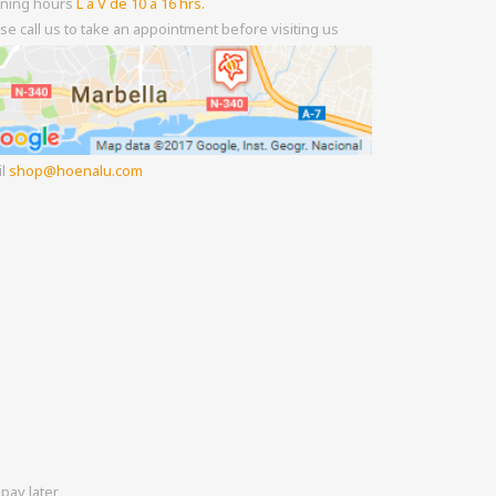
ning hours
L a V de 10 a 16 hrs.
se call us to take an appointment before visiting us
il
shop
hoenalu.com
pay later