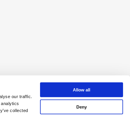
Allow all
yse our traffic.
 analytics
Deny
y’ve collected