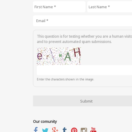
First Name
*
Last Name
*
Email
*
This question is for testing whether you are a human visit
and to prevent automated spam submissions.
Enter the characters shown in the image.
Our comunity