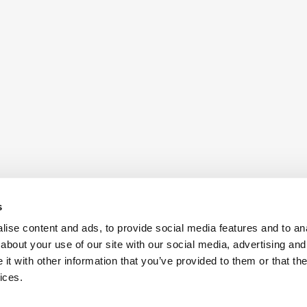
s
ise content and ads, to provide social media features and to anal
about your use of our site with our social media, advertising and
t with other information that you’ve provided to them or that the
ices.