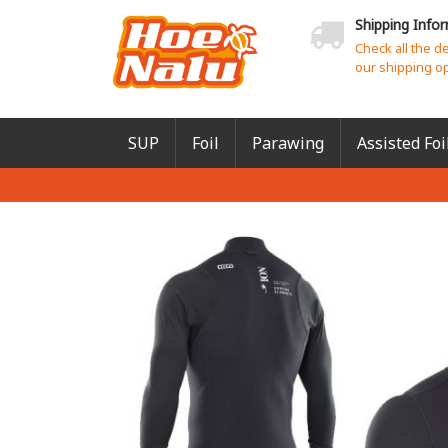
Shipping Info
Check all the d
our shipping o
SUP
Foil
Parawing
Assisted Foi