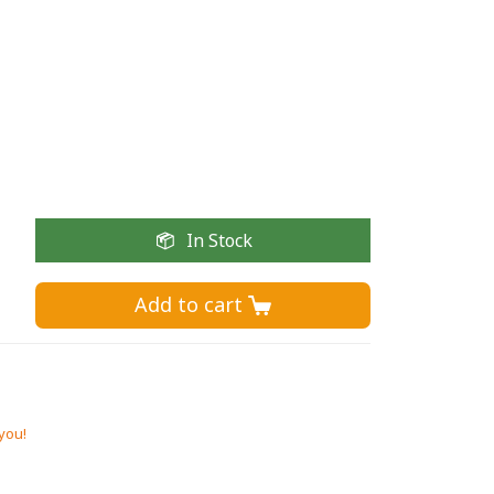
In Stock
Add to cart 
 you!