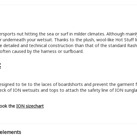
rsports nut hitting the sea or surf in milder climates. Although mai
r underneath your wetsuit. Thanks to the plush, wool-like Hot Stuff li
 detailed and technical construction than that of the standard Rash
g often caused by the harness or surfboard.
:
esigned to tie to the laces of boardshorts and prevent the garment f
eck of ION wetsuits and tops to attach the safety line of ION sungla
 look the
ION sizechart
 elements