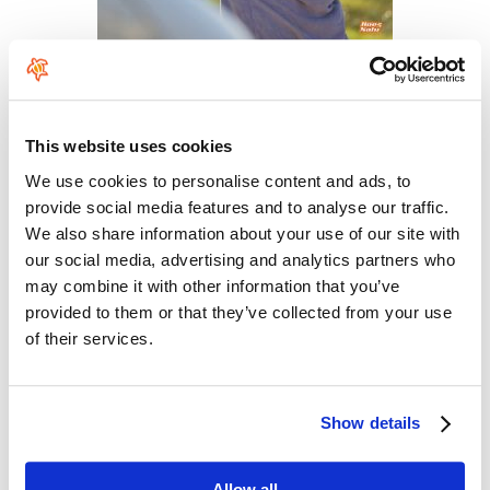
Comments
This website uses cookies
Leave your comment
We use cookies to personalise content and ads, to
provide social media features and to analyse our traffic.
Your name
*
We also share information about your use of our site with
our social media, advertising and analytics partners who
may combine it with other information that you’ve
E-mail
*
provided to them or that they’ve collected from your use
of their services.
The content of this field is kept private and will not be shown publicly. If you
have a
Gravatar
account associated with the e-mail address you provide, it
Show details
will be used to display your avatar.
Rate this product
*
Allow all