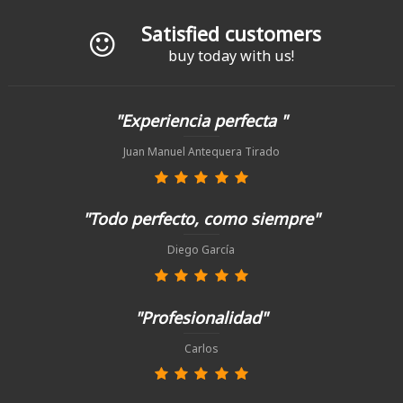
Satisfied customers
buy today with us!
"Experiencia perfecta "
Juan Manuel Antequera Tirado
"Todo perfecto, como siempre"
Diego García
"Profesionalidad"
Carlos