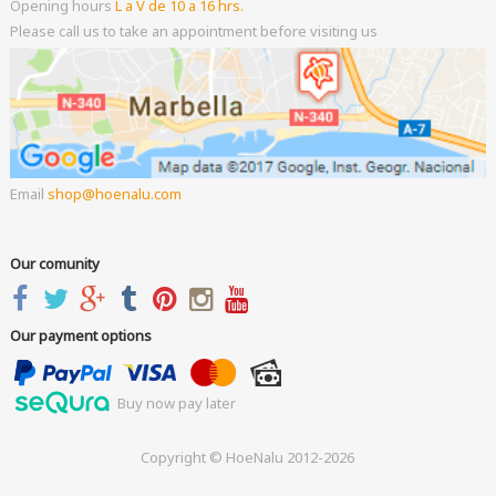
Opening hours
L a V de 10 a 16 hrs.
Please call us to take an appointment before visiting us
Email
shop
hoenalu.com
Our comunity
Our payment options
Buy now pay later
Copyright © HoeNalu 2012-2026