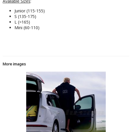
Available Sizes
:
Junior (115-155)
S (135-175)
L (>165)
Mini (60-110)
More images