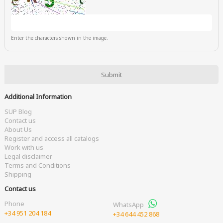
Enter the characters shown in the image.
Additional Information
SUP Blog
Contact us
About Us
Register and access all catalogs
Work with us
Legal disclaimer
Terms and Conditions
Shipping
Contact us
Phone
WhatsApp
+34 951 204 184
+34 644 452 868