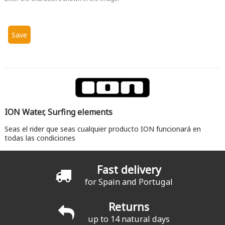
ION Water, Surfing elements
Seas el rider que seas cualquier producto ION funcionará en
todas las condiciones
Fast delivery
for Spain and Portugal
Returns
up to 14 natural days