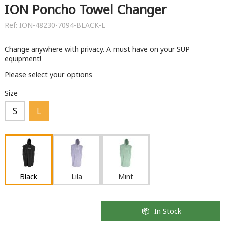
ION Poncho Towel Changer
Ref:
ION-48230-7094-BLACK-L
Change anywhere with privacy. A must have on your SUP
equipment!
Please select your options
Size
S
L
Black
Lila
Mint
In Stock