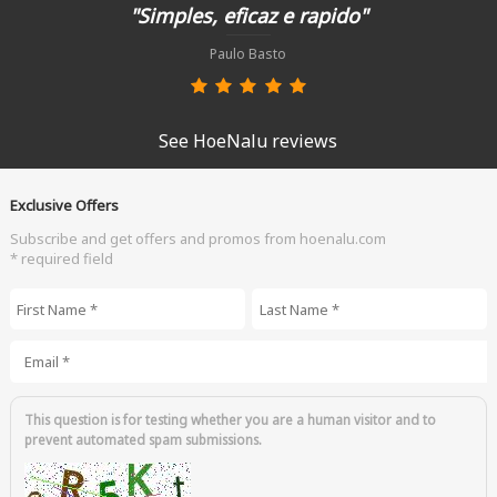
"Simples, eficaz e rapido"
Paulo Basto
See HoeNalu reviews
Exclusive Offers
Subscribe and get offers and promos from hoenalu.com
* required field
First Name
*
Last Name
*
Email
*
This question is for testing whether you are a human visitor and to
prevent automated spam submissions.