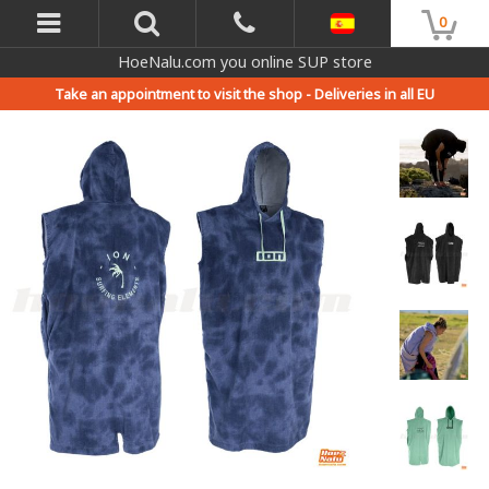
0
HoeNalu.com you online SUP store
Take an appointment to visit the shop -
Deliveries in all EU