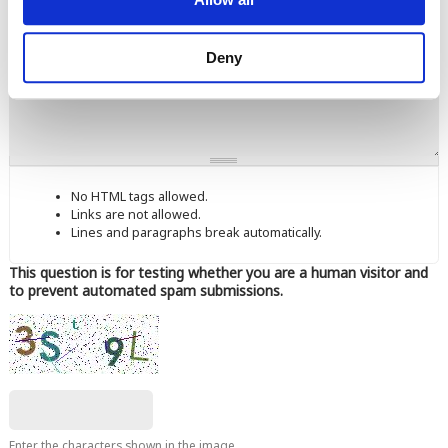
Comment
Deny
No HTML tags allowed.
Links are not allowed.
Lines and paragraphs break automatically.
This question is for testing whether you are a human visitor and
to prevent automated spam submissions.
Enter the characters shown in the image.