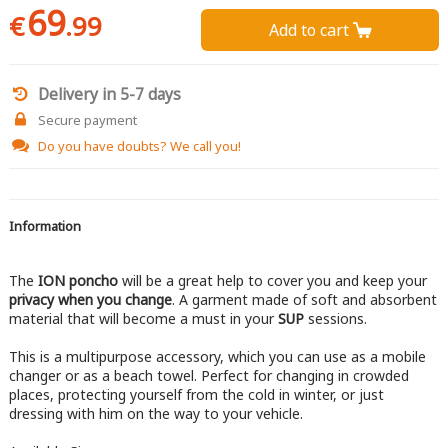
69
€
.99
Add to cart 
Delivery in 5-7 days
Secure payment
Do you have doubts?
We call you!
Information
The
ION poncho
will be a great help to cover you and keep your
privacy when you change
. A garment made of soft and absorbent
material that will become a must in your
SUP
sessions.
This is a multipurpose accessory, which you can use as a mobile
changer or as a beach towel. Perfect for changing in crowded
places, protecting yourself from the cold in winter, or just
dressing with him on the way to your vehicle.