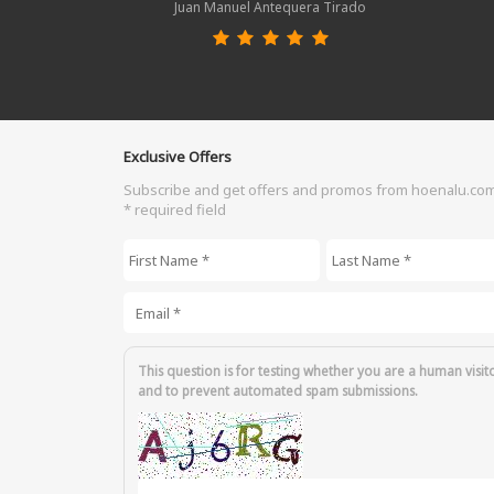
Juan Manuel Antequera Tirado
Exclusive Offers
Subscribe and get offers and promos from hoenalu.co
* required field
First Name
*
Last Name
*
Email
*
This question is for testing whether you are a human visit
and to prevent automated spam submissions.