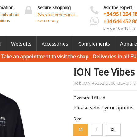
rmation
Secure Shopping
Ask the expert
+34 951 204 1
etails about
Pay your orders in a
ptions
secure way
+34 644 452 8
L-V de 10 a 16 hrs
l
Wetsuits
Accessories
Complements
Appare
Take an appointment to visit the shop -
Deliveries in all EU
ION Tee Vibes
Ref:
ION-46252-5006-BLACK-M
Oversized fitted
Please select your options
Size
M
L
XL