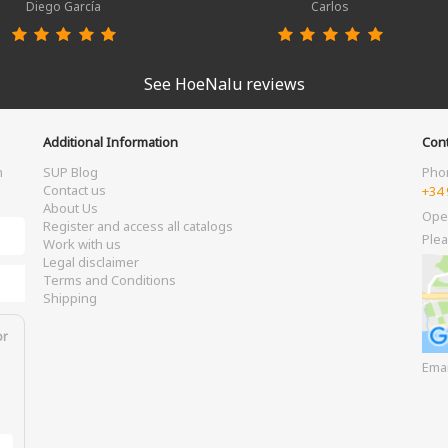
Diego García
Carlos
See HoeNalu reviews
Additional Information
Cont
m
SUP Blog
Pho
Contact us
+34 
About Us
Ope
Register and access all catalogs
Plea
Work with us
Legal disclaimer
Terms and Conditions
Shipping
or
Ema