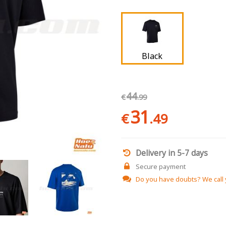
Black
44
€
.99
31
€
.49
Delivery in 5-7 days
Secure payment
Do you have doubts?
We call