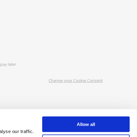
pay later
Change your Cookie Consent
Allow all
yse our traffic.