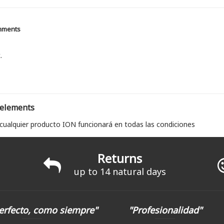
mments
.
 elements
 cualquier producto ION funcionará en todas las condiciones
Returns
up to 14 natural days
erfecto, como siempre"
"Profesionalidad"