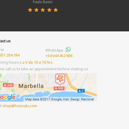
Paulo Basto
act us
ne
WhatsApp
951 204 184
+34 644 452 868
ning hours
L a V de 10 a 16 hrs.
se call us to take an appointment before visiting us
il
shop
hoenalu.com