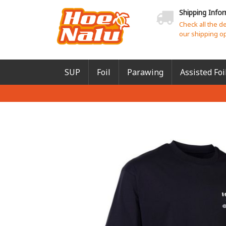
Shipping Info
Check all the d
our shipping o
SUP
Foil
Parawing
Assisted Foi