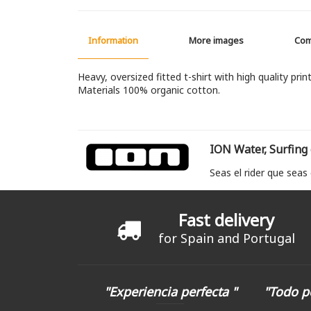
Information
More images
Co
Heavy, oversized fitted t-shirt with high quality print
Materials 100% organic cotton.
ION Water, Surfing
Seas el rider que seas
Fast delivery
for Spain and Portugal
"Experiencia perfecta "
"Todo p