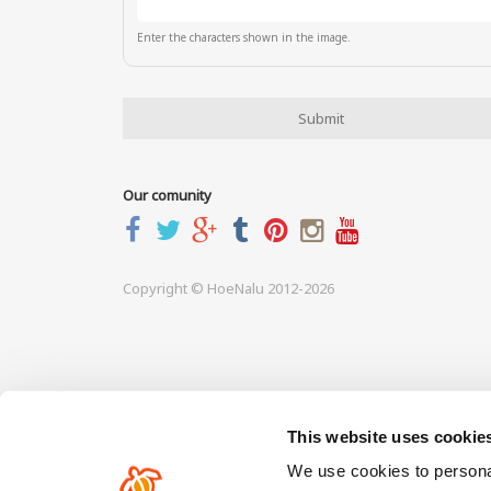
Enter the characters shown in the image.
Our comunity
Copyright © HoeNalu 2012-2026
This website uses cookie
We use cookies to personal