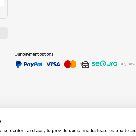
Our payment options
Buy now 
s
ise content and ads, to provide social media features and to anal