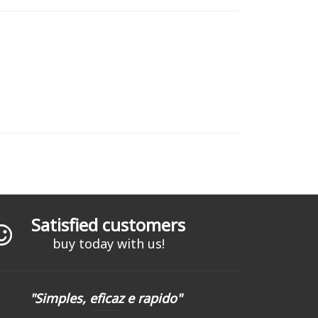
Satisfied customers
buy today with us!
"Simples, eficaz e rapido"