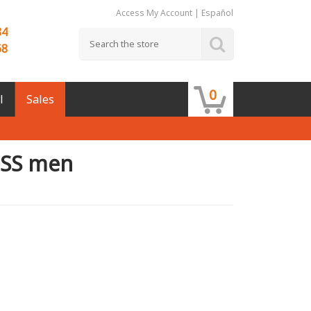
Access My Account
|
Español
84
68
0
l
Sales
 SS men