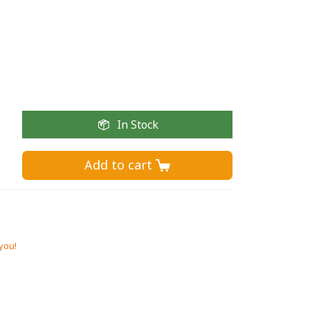
In Stock
Add to cart 
 you!