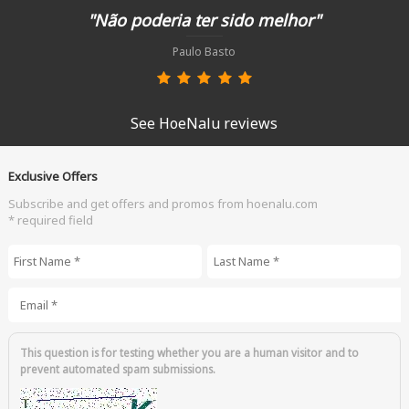
"Não poderia ter sido melhor"
Paulo Basto
See HoeNalu reviews
Exclusive Offers
Subscribe and get offers and promos from hoenalu.com
* required field
First Name
*
Last Name
*
Email
*
This question is for testing whether you are a human visitor and to
prevent automated spam submissions.