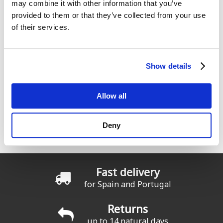
may combine it with other information that you’ve
provided to them or that they’ve collected from your use
of their services.
Comments
Show details
Allow all
ION Water, Surfing elements
Deny
Seas el rider que seas cualquier producto ION funcionará en
todas las condiciones
Fast delivery
for Spain and Portugal
Returns
up to 14 natural days