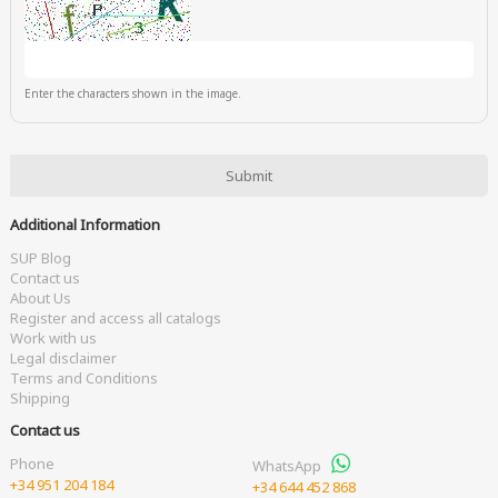
Enter the characters shown in the image.
Additional Information
SUP Blog
Contact us
About Us
Register and access all catalogs
Work with us
Legal disclaimer
Terms and Conditions
Shipping
Contact us
Phone
WhatsApp
+34 951 204 184
+34 644 452 868