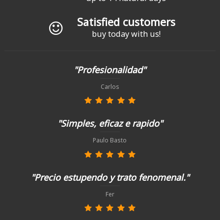
Satisfied customers
buy today with us!
"Profesionalidad"
Carlos
"Simples, eficaz e rapido"
Paulo Basto
"Precio estupendo y trato fenomenal."
Fer