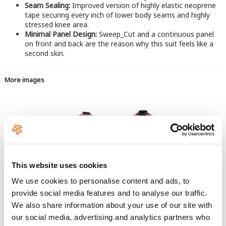
Seam Sealing:
Improved version of highly elastic neoprene
tape securing every inch of lower body seams and highly
stressed knee area.
Minimal Panel Design:
Sweep_Cut and a continuous panel
on front and back are the reason why this suit feels like a
second skin.
More images
This website uses cookies
We use cookies to personalise content and ads, to
provide social media features and to analyse our traffic.
We also share information about your use of our site with
our social media, advertising and analytics partners who