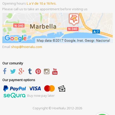
Opening hours
L a V de 10 a 16 hrs.
Please call us to take an appointment before visiting us
Email
shop
hoenalu.com
Our comunity
Our payment options
Buy now pay later
Copyright © HoeNalu 2012-2026