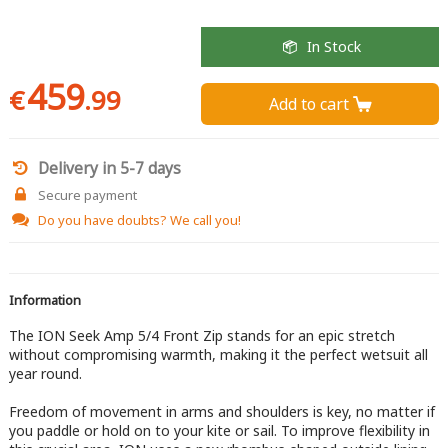
In Stock
459
€
.99
Add to cart 
Delivery in 5-7 days
Secure payment
Do you have doubts?
We call you!
Information
The ION Seek Amp 5/4 Front Zip stands for an epic stretch
without compromising warmth, making it the perfect wetsuit all
year round.
Freedom of movement in arms and shoulders is key, no matter if
you paddle or hold on to your kite or sail. To improve flexibility in