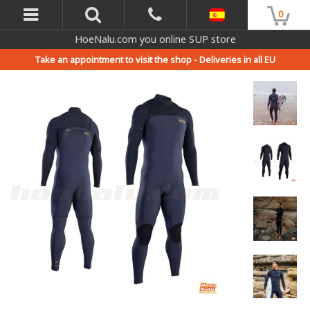
0
HoeNalu.com you online SUP store
Take an appointment to visit the shop -
Deliveries in all EU