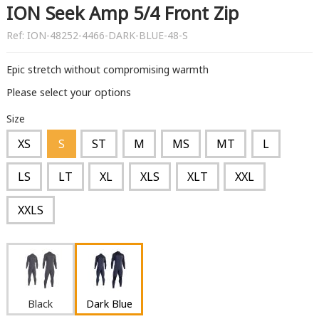
ION Seek Amp 5/4 Front Zip
Ref:
ION-48252-4466-DARK-BLUE-48-S
Epic stretch without compromising warmth
Please select your options
Size
XS
S
ST
M
MS
MT
L
LS
LT
XL
XLS
XLT
XXL
XXLS
Black
Dark Blue