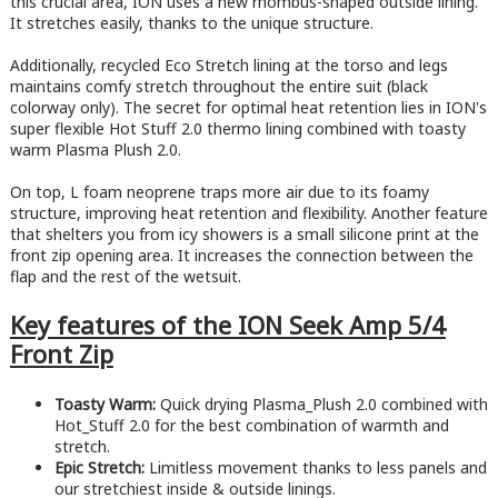
this crucial area, ION uses a new rhombus-shaped outside lining.
It stretches easily, thanks to the unique structure.
Additionally, recycled Eco Stretch lining at the torso and legs
maintains comfy stretch throughout the entire suit (black
colorway only). The secret for optimal heat retention lies in ION's
super flexible Hot Stuff 2.0 thermo lining combined with toasty
warm Plasma Plush 2.0.
On top, L foam neoprene traps more air due to its foamy
structure, improving heat retention and flexibility. Another feature
that shelters you from icy showers is a small silicone print at the
front zip opening area. It increases the connection between the
flap and the rest of the wetsuit.
Key features of the ION Seek Amp 5/4
Front Zip
Toasty Warm:
Quick drying Plasma_Plush 2.0 combined with
Hot_Stuff 2.0 for the best combination of warmth and
stretch.
Epic Stretch:
Limitless movement thanks to less panels and
our stretchiest inside & outside linings.