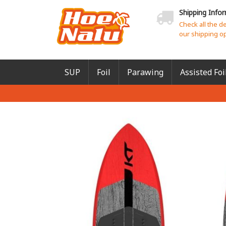
Shipping Info
Check all the d
our shipping o
SUP
Foil
Parawing
Assisted Foi