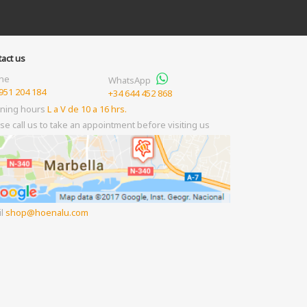
act us
ne
WhatsApp
951 204 184
+34 644 452 868
ning hours
L a V de 10 a 16 hrs.
se call us to take an appointment before visiting us
il
shop
hoenalu.com