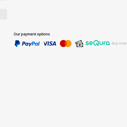
Our payment options
Buy now 