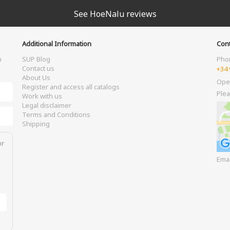
See HoeNalu reviews
Additional Information
Cont
m
SUP Blog
Pho
Contact us
+34 
About Us
Ope
Register and access all catalogs
Plea
Work with us
Legal disclaimer
Terms and Conditions
Shipping
or
Ema