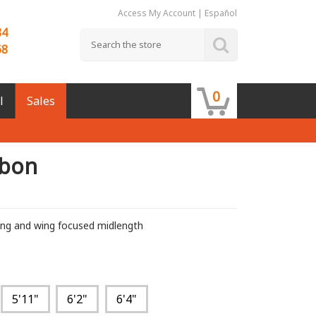
Access My Account
|
Español
84
68
0
l
Sales
rbon
ing and wing focused midlength
5'11"
6'2"
6'4"