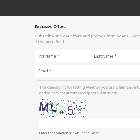
Exclusive Offers
Subscribe and get offers and promos from hoenalu.co
* required field
First Name
*
Last Name
*
Email
*
This question is for testing whether you are a human visit
and to prevent automated spam submissions.
Enter the characters shown in the image.