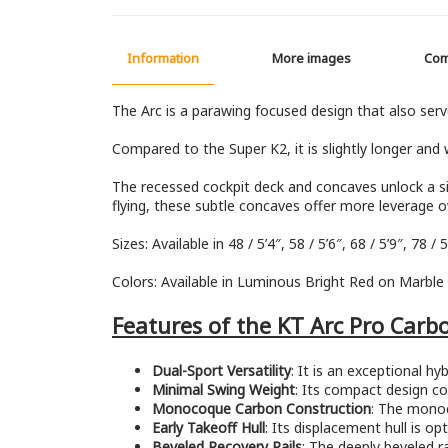
Information
More images
Co
The Arc is a parawing focused design that also serv
Compared to the Super K2, it is slightly longer and wi
The recessed cockpit deck and concaves unlock a sig
flying, these subtle concaves offer more leverage ov
Sizes: Available in 48 / 5’4″, 58 / 5’6″, 68 / 5’9″, 78 / 5’
Colors: Available in Luminous Bright Red on Marble Si
Features of the KT Arc Pro Carb
Dual-Sport Versatility
: It is an exceptional 
Minimal Swing Weight
: Its compact design con
Monocoque Carbon Construction
: The monoc
Early Takeoff Hull
: Its displacement hull is o
Beveled Recovery Rails
: The deeply beveled r