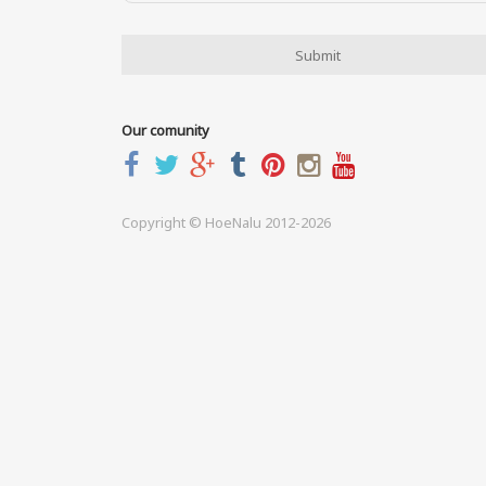
Our comunity
Copyright © HoeNalu 2012-2026