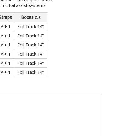
ric foil assist systems.
Straps
Boxes
C, S
V + 1
Foil Track 14"
V + 1
Foil Track 14"
V + 1
Foil Track 14"
V + 1
Foil Track 14"
V + 1
Foil Track 14"
V + 1
Foil Track 14"