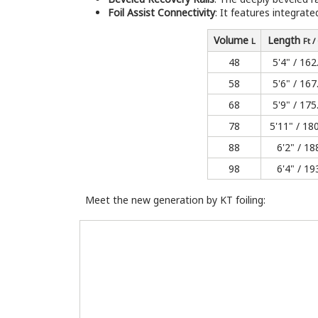
Foil Assist Connectivity
: It features integrat
Volume
Length
L
Ft 
48
5'4" / 162
58
5'6" / 167
68
5'9" / 175
78
5'11" / 18
88
6'2" / 18
98
6'4" / 19
Meet the new generation by KT foiling: