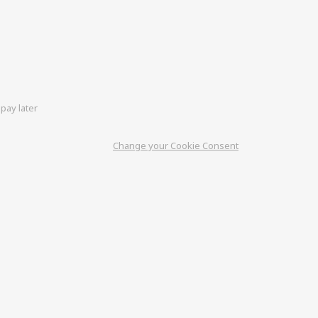
pay later
Change your Cookie Consent