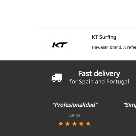
KT Surfing
Hawaian brand. A refe
Fast delivery
for Spain and Portugal
"Profesionalidad"
"Simp
Carlos