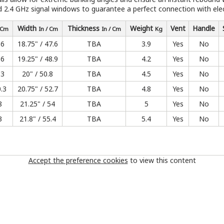
ed 2.4 GHz signal windows to guarantee a perfect connection with elect
Width
Thickness
Weight
Vent
Handle
/ Cm
In / Cm
In / Cm
Kg
.6
18.75" / 47.6
TBA
3.9
Yes
No
.6
19.25" / 48.9
TBA
4.2
Yes
No
.3
20" / 50.8
TBA
4.5
Yes
No
0.3
20.75" / 52.7
TBA
4.8
Yes
No
8
21.25" / 54
TBA
5
Yes
No
3
21.8" / 55.4
TBA
5.4
Yes
No
Accept the preference cookies
to view this content