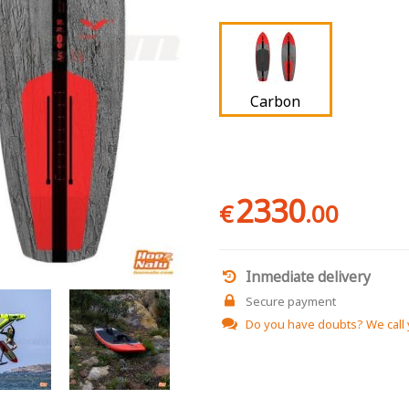
Carbon
2330
€
.00
Inmediate delivery
Secure payment
Do you have doubts?
We call