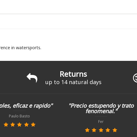
rence in watersports.
Returns
up to 14 natural days
les, eficaz e rapido"
"Precio estupendo y trato
fenomenal."
Paulo Basto
Fer