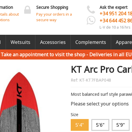
rmation
Secure Shopping
Ask the expert
+34 951 204 1
etails about
Pay your orders in a
ptions
secure way
+34 644 452 8
L-V de 10 a 16 hrs
l
Wetsuits
Accessories
Complements
Appare
Take an appointment to visit the shop -
Deliveries in all EU
KT Arc Pro Ca
Ref:
KT-KT7FBAP048
Most balanced surf style paraw
Please select your options
Size
5'4"
5'6"
5'9"