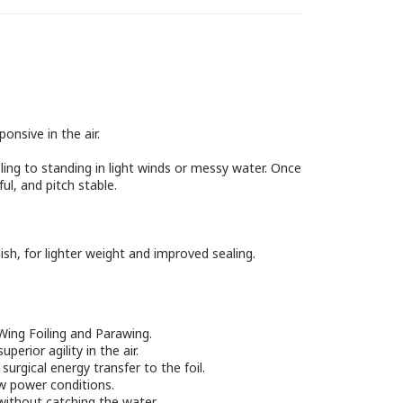
onsive in the air.
ling to standing in light winds or messy water. Once
ul, and pitch stable.
nish, for lighter weight and improved sealing.
Wing Foiling and Parawing.
erior agility in the air.
urgical energy transfer to the foil.
low power conditions.
without catching the water.