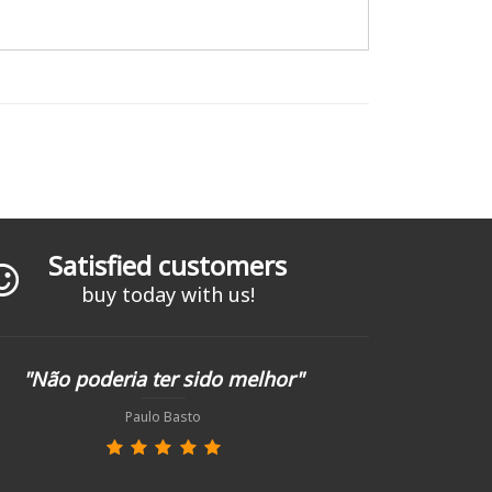
Satisfied customers
buy today with us!
"Não poderia ter sido melhor"
Paulo Basto