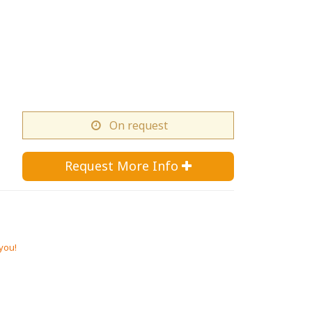
On request
Request More Info 
 you!