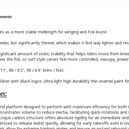
mments
es as a more stable midlength for winging and Foil Assist.
der, but significantly thinner, which makes it feel way lighter and resp
nificant amount of static stability that helps riders move from knee
er the foil, so surf style carves feel more controlled, swoopy, powerf
11”, 88 / 6’2″, 98 / 6’4″ liters / feet.
lver with Black logos. Ultra-light high-durability thin enamel paint fi
on:
hybrid platform designed to perform with maximum efficiency for both 
centrates volume to reduce inertia, facilitating quick rotations and sup
oque carbon structure offers absolute rigidity for an immediate and s
ptimized to release water quickly, allowing for early takeoffs even in 
ails allow for extreme banking angles and ensure an instant rebound 