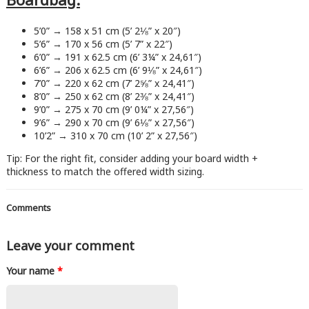
5’0” → 158 x 51 cm (5’ 2⅛” x 20″)
5’6” → 170 x 56 cm (5’ 7” x 22″)
6’0” → 191 x 62.5 cm (6’ 3¼” x 24,61″)
6’6” → 206 x 62.5 cm (6’ 9⅛” x 24,61″)
7’0” → 220 x 62 cm (7’ 2⅝” x 24,41″)
8’0” → 250 x 62 cm (8’ 2⅜” x 24,41″)
9’0” → 275 x 70 cm (9’ 0¼” x 27,56″)
9’6” → 290 x 70 cm (9’ 6⅛” x 27,56″)
10’2” → 310 x 70 cm (10’ 2” x 27,56″)
Tip: For the right fit, consider adding your board width +
thickness to match the offered width sizing.
Comments
Leave your comment
Your name
*