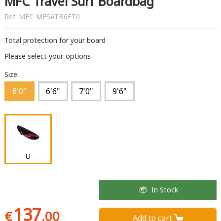
MFC Travel Surf Boardbag
Ref:
MFC-MFSATB6FT0
Total protection for your board
Please select your options
Size
6'0"
6'6"
7'0"
9'6"
U
In Stock
137
€
.00
Add to cart 