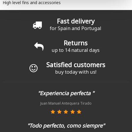
High level fins and accessories
Fast delivery
for Spain and Portugal
Returns
up to 14 natural days
Satisfied customers
buy today with us!
"Experiencia perfecta "
Juan Manuel Antequera Tirado
"Todo perfecto, como siempre"