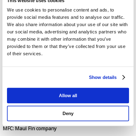
This website uses cookies
This question is for testing whether you are a human visitor and
We use cookies to personalise content and ads, to
to prevent automated spam submissions.
provide social media features and to analyse our traffic.
We also share information about your use of our site with
our social media, advertising and analytics partners who
may combine it with other information that you’ve
provided to them or that they’ve collected from your use
of their services.
Enter the characters shown in the image.
Show details
Allow all
Deny
MFC: Maui Fin company