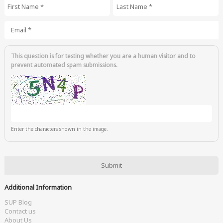
First Name
*
Last Name
*
Email
*
This question is for testing whether you are a human visitor and to
prevent automated spam submissions.
Enter the characters shown in the image.
Additional Information
SUP Blog
Contact us
About Us