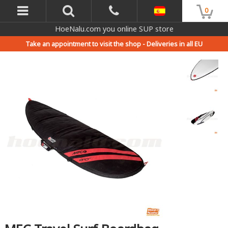
0
HoeNalu.com you online SUP store
Take an appointment to visit the shop -
Deliveries in all EU