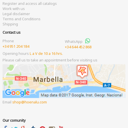
Register and access all catalogs
Work with us
Legal disclaimer
Terms and Conditions
Shipping
Contact us
Phone
WhatsApp
+34 951 204 184
+34 644 452 868
Opening hours
L a V de 10 a 16 hrs.
Please call us to take an appointment before visiting us
Email
shop
hoenalu.com
Our comunity