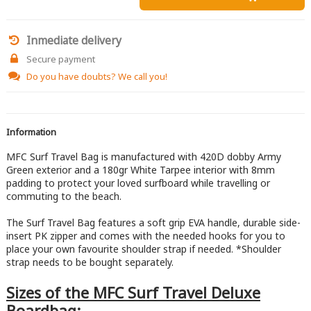
Inmediate delivery
Secure payment
Do you have doubts?
We call you!
Information
MFC Surf Travel Bag is manufactured with 420D dobby Army
Green exterior and a 180gr White Tarpee interior with 8mm
padding to protect your loved surfboard while travelling or
commuting to the beach.
The Surf Travel Bag features a soft grip EVA handle, durable side-
insert PK zipper and comes with the needed hooks for you to
place your own favourite shoulder strap if needed. *Shoulder
strap needs to be bought separately.
Sizes of the MFC Surf Travel Deluxe
Boardbag: