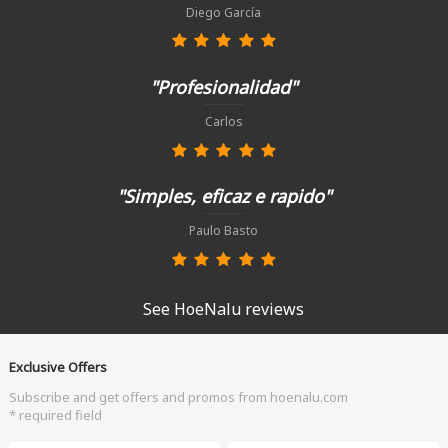
Diego García
"Profesionalidad"
Carlos
"Simples, eficaz e rapido"
Paulo Basto
See HoeNalu reviews
Exclusive Offers
Subscribe and get offers and promos from hoenalu.com
* required field