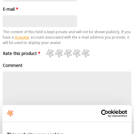
E-mail
*
The content of this field is kept private and will not be shown publicly. If you
have a
Gravatar
account associated with the e-mail address you provide, it
will be used to display your avatar.
Rate this product
*
Comment
No HTML tags allowed.
Links are not allowed.
Lines and paragraphs break automatically.