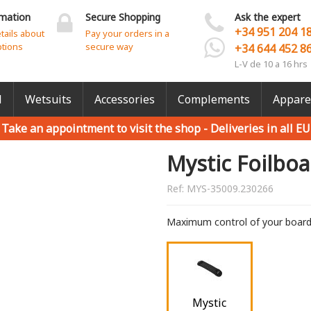
rmation
Secure Shopping
Ask the expert
+34 951 204 1
etails about
Pay your orders in a
ptions
secure way
+34 644 452 8
L-V de 10 a 16 hrs
l
Wetsuits
Accessories
Complements
Appare
Take an appointment to visit the shop -
Deliveries in all EU
Mystic Foilboa
Ref:
MYS-35009.230266
Maximum control of your boar
Mystic