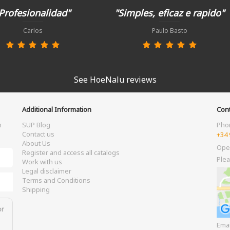
Profesionalidad"
"Simples, eficaz e rapido"
Carlos
Paulo Basto
See HoeNalu reviews
Additional Information
Cont
m
SUP Blog
Pho
Contact us
+34 
About Us
Ope
Register and access all catalogs
Plea
Work with us
Legal disclaimer
Terms and Conditions
Shipping
or
Ema