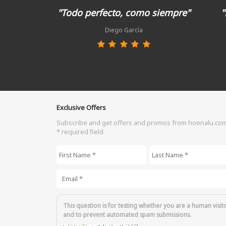
"Todo perfecto, como siempre"
"
Diego García
Exclusive Offers
Subscribe and get offers and promos from hoenalu.co
* required field
First Name
*
Last Name
*
Email
*
This question is for testing whether you are a human visit
and to prevent automated spam submissions.