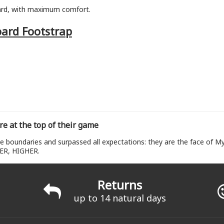
ard, with maximum comfort.
oard Footstrap
re at the top of their game
e boundaries and surpassed all expectations: they are the face of My
ER, HIGHER.
Returns
up to 14 natural days