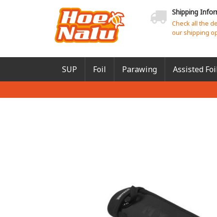
Shipping Info
Check all the d
our shipping o
SUP
Foil
Parawing
Assisted Foi