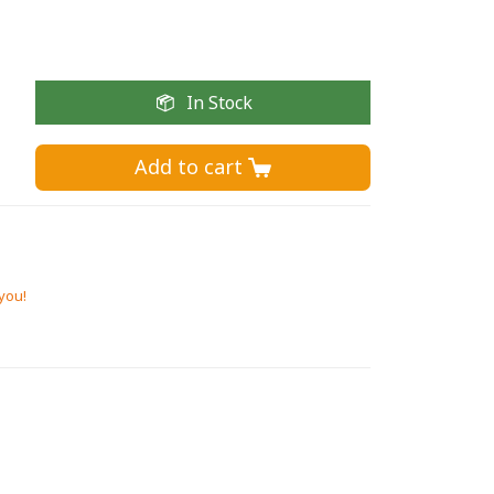
In Stock
Add to cart 
 you!