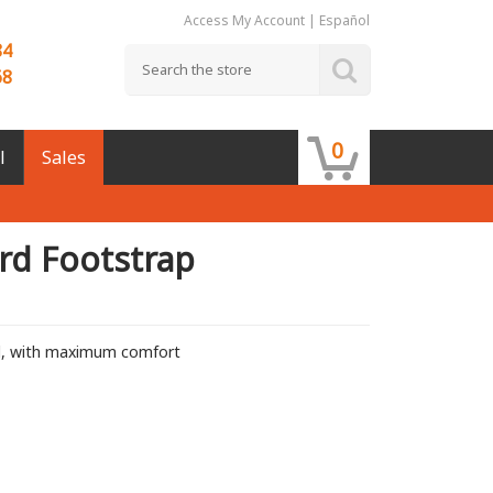
Access My Account
|
Español
84
68
0
l
Sales
rd Footstrap
d, with maximum comfort