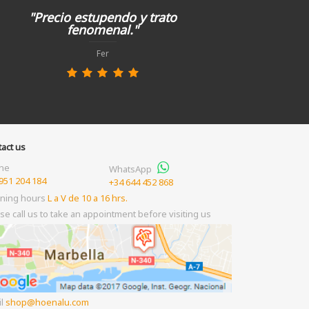
"Precio estupendo y trato
fenomenal."
Fer
act us
ne
WhatsApp
951 204 184
+34 644 452 868
ning hours
L a V de 10 a 16 hrs.
se call us to take an appointment before visiting us
il
shop
hoenalu.com