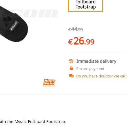
Foilboard
Footstrap
44
€
.99
26
€
.99
Immediate delivery
Secure payment
Do you have doubts?
We call
with the Mystic Foilboard Footstrap.