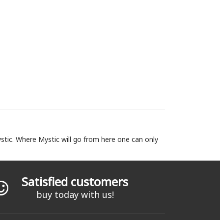
stic. Where Mystic will go from here one can only
Satisfied customers
buy today with us!