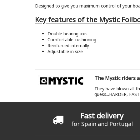
Designed to give you maximum control of your bo
Key features of the Mystic Foilb
Double bearing axis
Comfortable cushioning
Reinforced internally
Adjustable in size
The Mystic riders a
They have blown all th
guess...HARDER, FAST
Fast delivery
for Spain and Portugal