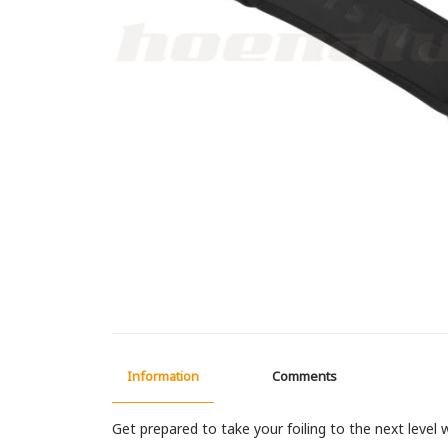
Information
Comments
Get prepared to take your foiling to the next level 