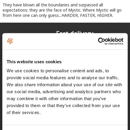
They have blown all the boundaries and surpassed all
expectations: they are the face of Mystic. Where Mystic will go
from here one can only guess...HARDER, FASTER, HIGHER.
Fast delivery
for Spain and Portugal
Returns
up to 14 natural days
This website uses cookies
We use cookies to personalise content and ads, to
Satisfied customers
provide social media features and to analyse our traffic.
buy today with us!
We also share information about your use of our site with
our social media, advertising and analytics partners who
may combine it with other information that you’ve
"Experiencia perfecta "
provided to them or that they’ve collected from your use
of their services.
Juan Manuel Antequera Tirado