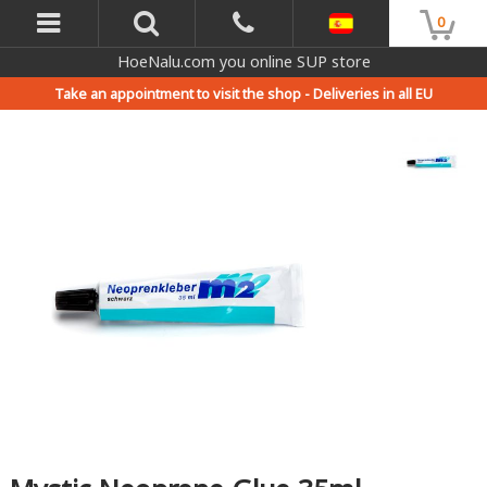
0
HoeNalu.com you online SUP store
Take an appointment to visit the shop -
Deliveries in all EU