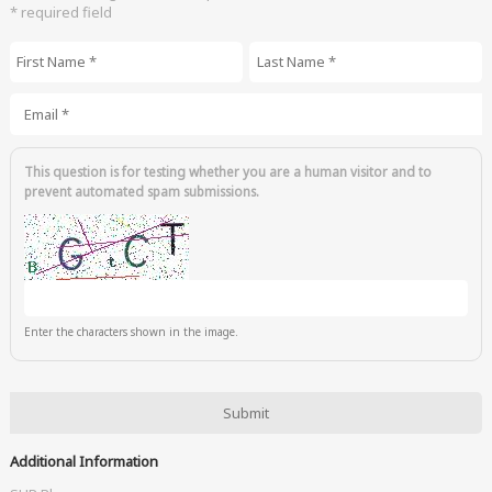
* required field
First Name
*
Last Name
*
Email
*
This question is for testing whether you are a human visitor and to
prevent automated spam submissions.
Enter the characters shown in the image.
Additional Information