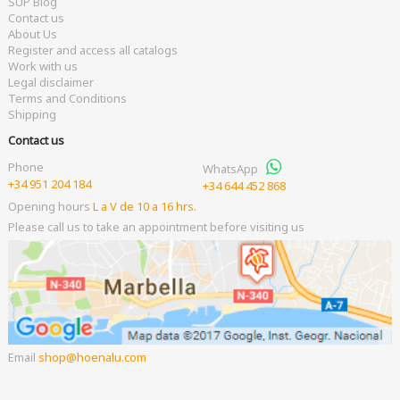
SUP Blog
Contact us
About Us
Register and access all catalogs
Work with us
Legal disclaimer
Terms and Conditions
Shipping
Contact us
Phone
WhatsApp
+34 951 204 184
+34 644 452 868
Opening hours
L a V de 10 a 16 hrs.
Please call us to take an appointment before visiting us
Email
shop
hoenalu.com