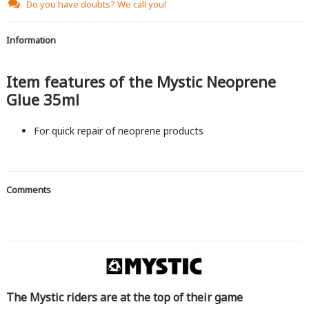
Do you have doubts?
We call you!
Information
Item features of the Mystic Neoprene
Glue 35ml
For quick repair of neoprene products
Comments
The Mystic riders are at the top of their game