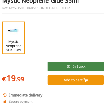
Mystic Neoprene Glue 35ml
Ref:
MYS-35010.060515-UNDEF-NO-COLOR
Mystic
Neoprene
Glue 35ml
In Stock
19
€
.99
Add to cart 
Immediate delivery
Secure payment