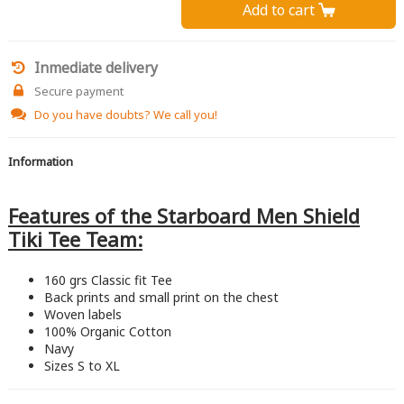
Add to cart 
Inmediate delivery
Secure payment
Do you have doubts?
We call you!
Information
Features of the Starboard Men Shield
Tiki Tee Team:
160 grs Classic fit Tee
Back prints and small print on the chest
Woven labels
100% Organic Cotton
Navy
Sizes S to XL