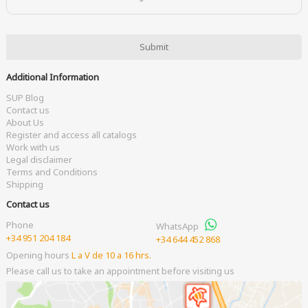
Additional Information
SUP Blog
Contact us
About Us
Register and access all catalogs
Work with us
Legal disclaimer
Terms and Conditions
Shipping
Contact us
Phone
WhatsApp
+34 951 204 184
+34 644 452 868
Opening hours
L a V de 10 a 16 hrs.
Please call us to take an appointment before visiting us