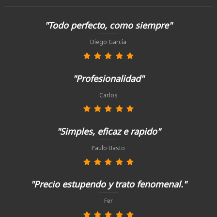
"Todo perfecto, como siempre"
Diego García
"Profesionalidad"
Carlos
"Simples, eficaz e rapido"
Paulo Basto
"Precio estupendo y trato fenomenal."
Fer