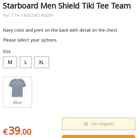
Starboard Men Shield Tiki Tee Team
Ref:
STA-1900240140089
Navy color and print on the back with detail on the chest
Please select your options
Size
M
L
XL
Blue
On request
39
€
.00