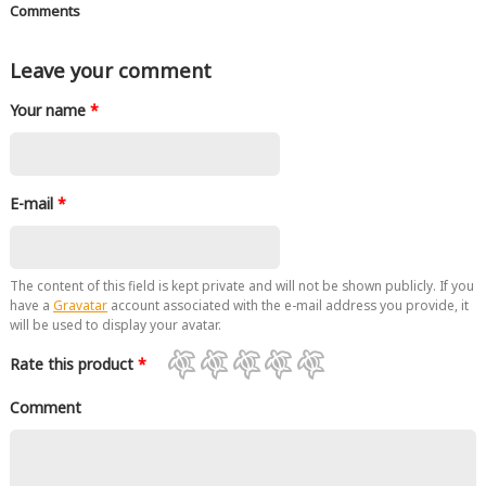
Comments
Leave your comment
Your name
*
E-mail
*
The content of this field is kept private and will not be shown publicly. If you
have a
Gravatar
account associated with the e-mail address you provide, it
will be used to display your avatar.
Rate this product
*
Comment