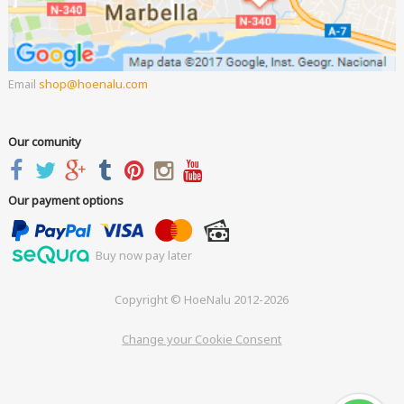
Email
shop
hoenalu.com
Our comunity
Our payment options
Buy now pay later
Copyright © HoeNalu 2012-2026
Change your Cookie Consent