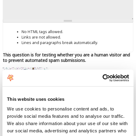
No HTML tags allowed.
Links are not allowed.
Lines and paragraphs break automatically.
This question is for testing whether you are a human visitor and
to prevent automated spam submissions.
This website uses cookies
Enter the characters shown in the image.
We use cookies to personalise content and ads, to
provide social media features and to analyse our traffic.
We also share information about your use of our site with
our social media, advertising and analytics partners who