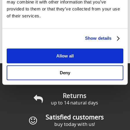
may combine it with other information that you’ve
provided to them or that they’ve collected from your use
of their services.
Show details
Innovation & Quality
Starboard: Teamwork in constant movement.
Allow all
Fast delivery
Deny
for Spain and Portugal
Returns
up to 14 natural days
Satisfied customers
buy today with us!