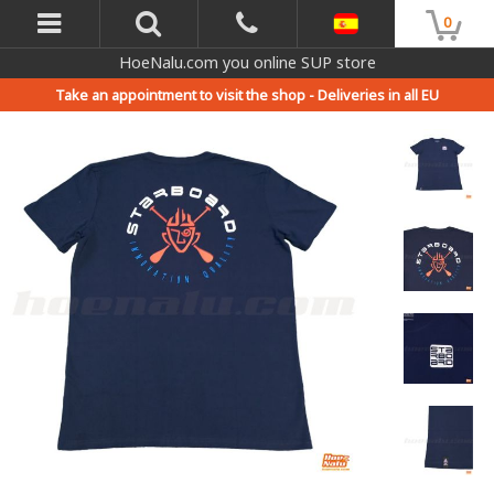
0
HoeNalu.com you online SUP store
Take an appointment to visit the shop -
Deliveries in all EU