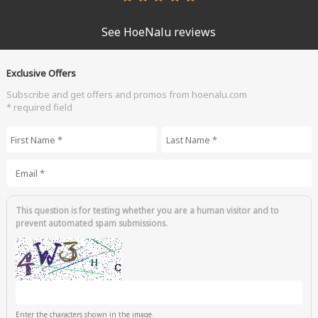
See HoeNalu reviews
Exclusive Offers
Subscribe and get offers and promos from hoenalu.com
* required field
First Name
*
Last Name
*
Email
*
This question is for testing whether you are a human visitor and to
prevent automated spam submissions.
Enter the characters shown in the image.