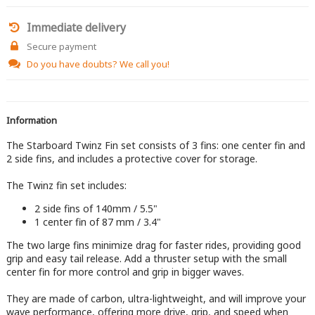
Immediate delivery
Secure payment
Do you have doubts?
We call you!
Information
The Starboard Twinz Fin set consists of 3 fins: one center fin and
2 side fins, and includes a protective cover for storage.
The Twinz fin set includes:
2 side fins of 140mm / 5.5"
1 center fin of 87 mm / 3.4"
The two large fins minimize drag for faster rides, providing good
grip and easy tail release. Add a thruster setup with the small
center fin for more control and grip in bigger waves.
They are made of carbon, ultra-lightweight, and will improve your
wave performance, offering more drive, grip, and speed when