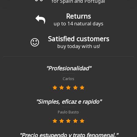
for Spain and Portugal
Returns
up to 14 natural days
Satisfied customers
buy today with us!
"Profesionalidad"
Carlos
"Simples, eficaz e rapido"
Paulo Basto
"Precio estupendo y trato fenomenal."