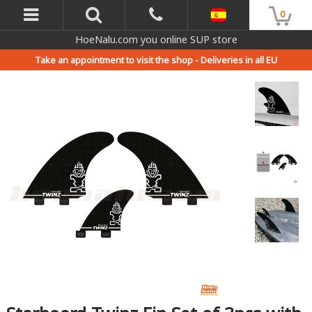
0
HoeNalu.com you online SUP store
Take an appointment to visit the shop -
Deliveries in all EU