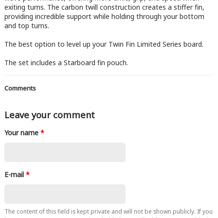
exiting turns. The carbon twill construction creates a stiffer fin,
providing incredible support while holding through your bottom
and top turns.
The best option to level up your Twin Fin Limited Series board.
The set includes a Starboard fin pouch.
Comments
Leave your comment
Your name
*
E-mail
*
The content of this field is kept private and will not be shown publicly. If you