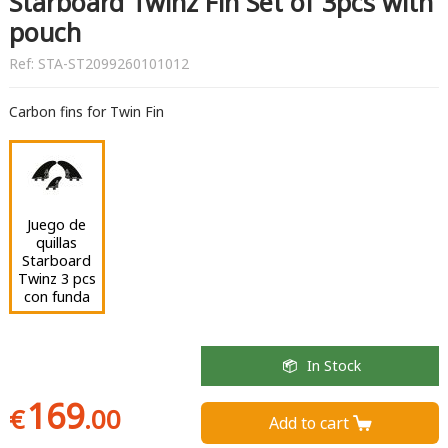
Starboard Twinz Fin Set of 3pcs with
pouch
Ref:
STA-ST2099260101012
Carbon fins for Twin Fin
Juego de
quillas
Starboard
Twinz 3 pcs
con funda
In Stock
169
€
.00
Add to cart 