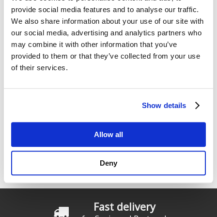
provide social media features and to analyse our traffic.
We also share information about your use of our site with
our social media, advertising and analytics partners who
Enter the characters shown in the image.
may combine it with other information that you’ve
provided to them or that they’ve collected from your use
of their services.
Show details
Allow all
Innovation & Quality
Deny
Starboard: Teamwork in constant movement.
Fast delivery