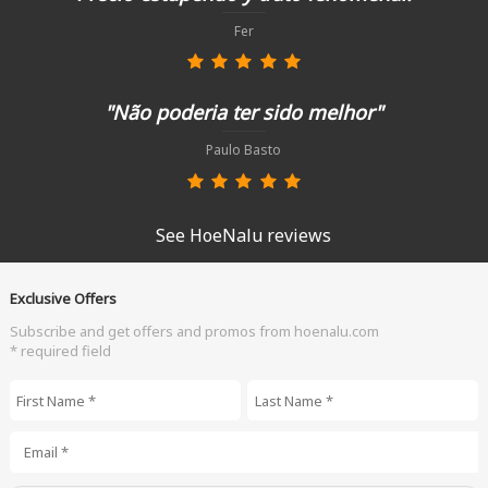
Fer
"Não poderia ter sido melhor"
Paulo Basto
See HoeNalu reviews
Exclusive Offers
Subscribe and get offers and promos from hoenalu.com
* required field
First Name
*
Last Name
*
Email
*