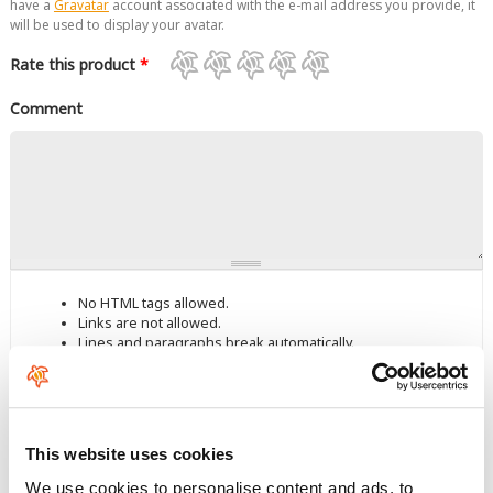
have a
Gravatar
account associated with the e-mail address you provide, it
will be used to display your avatar.
Rate this product
*
Comment
No HTML tags allowed.
Links are not allowed.
Lines and paragraphs break automatically.
This question is for testing whether you are a human visitor and
to prevent automated spam submissions.
This website uses cookies
We use cookies to personalise content and ads, to