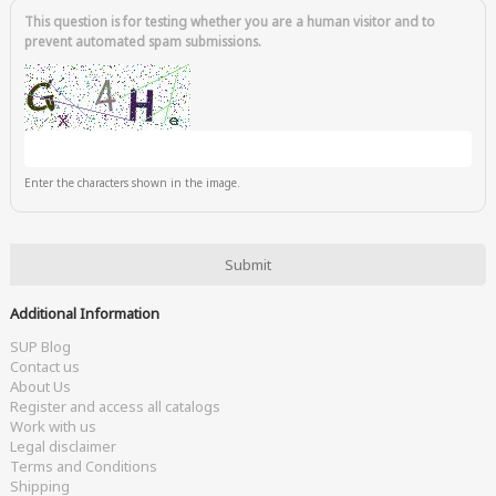
This question is for testing whether you are a human visitor and to
prevent automated spam submissions.
Enter the characters shown in the image.
Additional Information
SUP Blog
Contact us
About Us
Register and access all catalogs
Work with us
Legal disclaimer
Terms and Conditions
Shipping