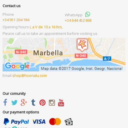
Contact us
Phone
WhatsApp
+34 951 204 184
+34 644 452 868
Opening hours
L a V de 10 a 16 hrs.
Please call us to take an appointment before visiting us
Email
shop
hoenalu.com
Our comunity
Our payment options