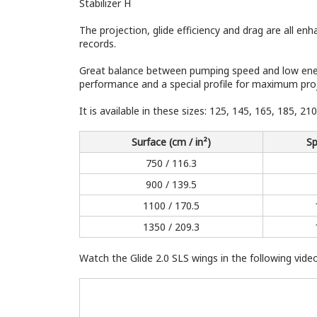
Stabilizer H
The projection, glide efficiency and drag are all 
records.
Great balance between pumping speed and low energ
performance and a special profile for maximum pro
It is available in these sizes: 125, 145, 165, 185, 21
Surface (cm / in²)
Sp
750 / 116.3
900 / 139.5
1100 / 170.5
1350 / 209.3
Watch the Glide 2.0 SLS wings in the following video