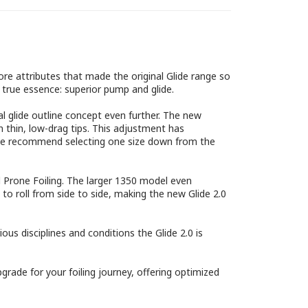
ore attributes that made the original Glide range so
 true essence: superior pump and glide.
l glide outline concept even further. The new
n thin, low-drag tips. This adjustment has
act, we recommend selecting one size down from the
d Prone Foiling. The larger 1350 model even
y to roll from side to side, making the new Glide 2.0
us disciplines and conditions the Glide 2.0 is
pgrade for your foiling journey, offering optimized