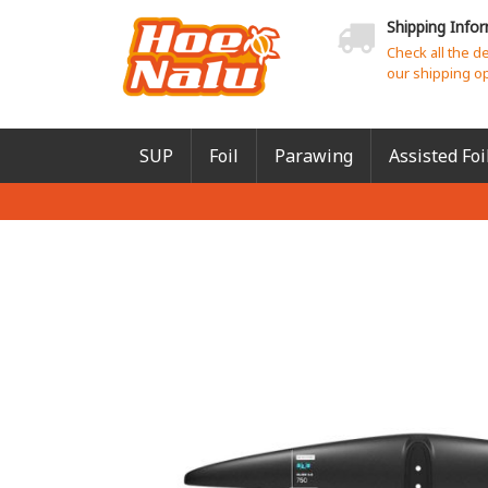
Shipping Info
Check all the d
our shipping o
SUP
Foil
Parawing
Assisted Foi