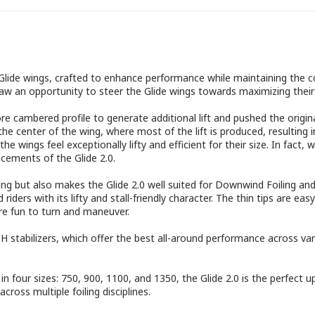
g Glide wings, crafted to enhance performance while maintaining the c
saw an opportunity to steer the Glide wings towards maximizing their
e cambered profile to generate additional lift and pushed the origina
e center of the wing, where most of the lift is produced, resulting i
g the wings feel exceptionally lifty and efficient for their size. In f
ncements of the Glide 2.0.
ing but also makes the Glide 2.0 well suited for Downwind Foiling an
iders with its lifty and stall-friendly character. The thin tips are eas
re fun to turn and maneuver.
stabilizers, which offer the best all-around performance across vario
n four sizes: 750, 900, 1100, and 1350, the Glide 2.0 is the perfect u
across multiple foiling disciplines.