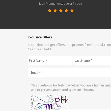
Juan Manuel Antequera Tirado
Exclusive Offers
Subscribe and get offers and promos from hoenalu.co
* required field
First Name
*
Last Name
*
Email
*
This question is for testing whether you are a human visit
and to prevent automated spam submissions.