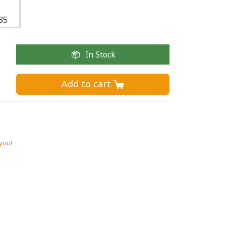
85
In Stock
Add to cart 
 you!