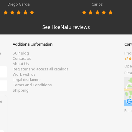
Diego García
Carlos
See HoeNalu reviews
Additional Information
Cont
m
SUP Blog
Pho
Contact us
+34 
About Us
Ope
Register and access all catalogs
Plea
Work with us
Legal disclaimer
Terms and Conditions
Shipping
or
Ema