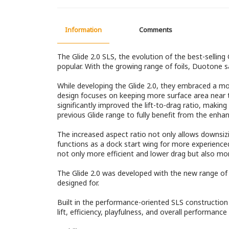
Information
Comments
The Glide 2.0 SLS, the evolution of the best-sellin
popular. With the growing range of foils, Duotone 
While developing the Glide 2.0, they embraced a mor
design focuses on keeping more surface area near th
significantly improved the lift-to-drag ratio, makin
previous Glide range to fully benefit from the enha
The increased aspect ratio not only allows downsiz
functions as a dock start wing for more experienced r
not only more efficient and lower drag but also mo
The Glide 2.0 was developed with the new range of H 
designed for.
Built in the performance-oriented SLS construction i
lift, efficiency, playfulness, and overall performance 