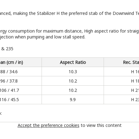
enhanced, making the Stabilizer H the preferred stab of the Downwind
y consumption for maximum distance, High aspect ratio for straight
jection when pumping and low stall speed.
0 & 235
an (cm / in)
Aspect Ratio
Rec. Sta
88 / 34.6
10.3
H 1
96 / 37.8
10.2
H 1
106 / 41.7
10.2
H 2
116 / 45.5
9.9
H 2
:
Accept the preference cookies
to view this content