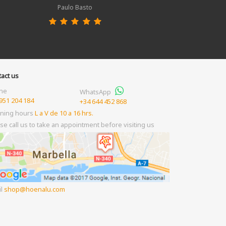
Paulo Basto
act us
ne
WhatsApp
951 204 184
+34 644 452 868
ning hours
L a V de 10 a 16 hrs.
se call us to take an appointment before visiting us
il
shop
hoenalu.com