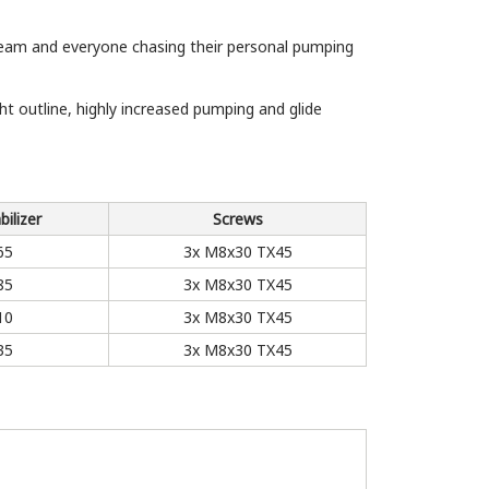
 Team and everyone chasing their personal pumping
 outline, highly increased pumping and glide
bilizer
Screws
65
3x M8x30 TX45
85
3x M8x30 TX45
10
3x M8x30 TX45
35
3x M8x30 TX45