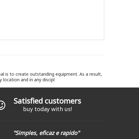
l is to create outstanding equipment. As a result,
location and in any discipl
Satisfied customers
buy today with us!
"Simples, eficaz e rapido"