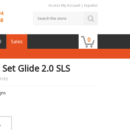
Access My Account
|
Español
84
68
0
l
Sales
Set Glide 2.0 SLS
H165
igns