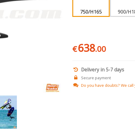
750/H165
900/H1
638
€
.00
Delivery in 5-7 days
Secure payment
Do you have doubts?
We call