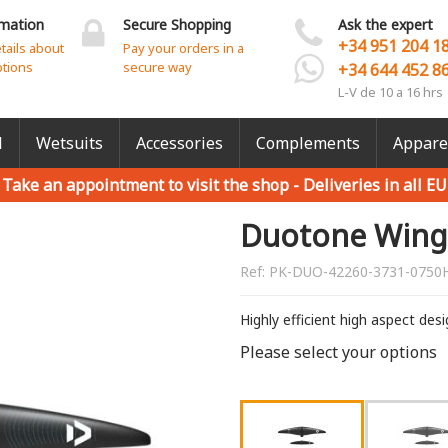
rmation
Secure Shopping
Ask the expert
+34 951 204 1
etails about
Pay your orders in a
ptions
secure way
+34 644 452 8
L-V de 10 a 16 hrs
l
Wetsuits
Accessories
Complements
Appare
Take an appointment to visit the shop -
Deliveries in all EU
Duotone Wing 
Ref:
PK-DUO-42260-3731-0750
Highly efficient high aspect des
Please select your options