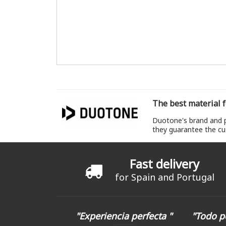
The best material f
Duotone's brand and pr
they guarantee the cu
Fast delivery
for Spain and Portugal
"Experiencia perfecta "
"Todo p