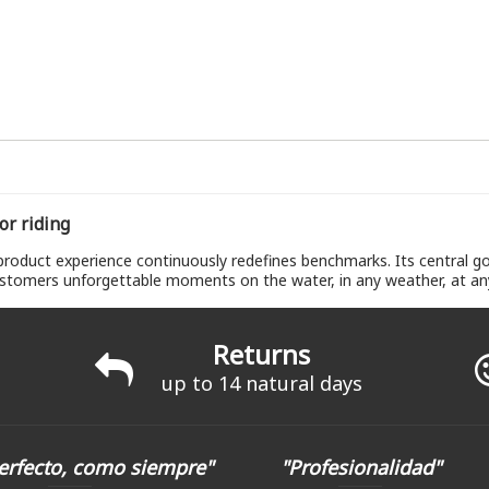
or riding
oduct experience continuously redefines benchmarks. Its central goa
stomers unforgettable moments on the water, in any weather, at any 
Returns
up to 14 natural days
erfecto, como siempre"
"Profesionalidad"