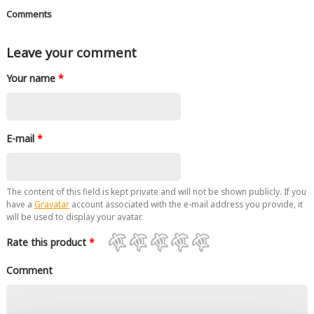
Comments
Leave your comment
Your name
*
E-mail
*
The content of this field is kept private and will not be shown publicly. If you
have a
Gravatar
account associated with the e-mail address you provide, it
will be used to display your avatar.
Rate this product
*
Comment