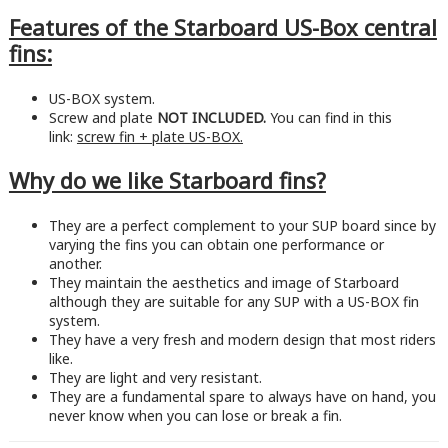
Features of the Starboard US-Box central
fins:
US-BOX system.
Screw and plate
NOT INCLUDED.
You can find in this
link:
screw fin + plate US-BOX.
Why do we like Starboard fins?
They are a perfect complement to your SUP board since by
varying the fins you can obtain one performance or
another.
They maintain the aesthetics and image of Starboard
although they are suitable for any SUP with a US-BOX fin
system.
They have a very fresh and modern design that most riders
like.
They are light and very resistant.
They are a fundamental spare to always have on hand, you
never know when you can lose or break a fin.