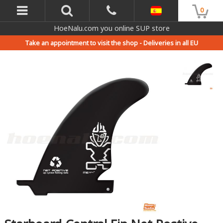
0
HoeNalu.com you online SUP store
Take an appointment to visit the shop -
Deliveries in all EU