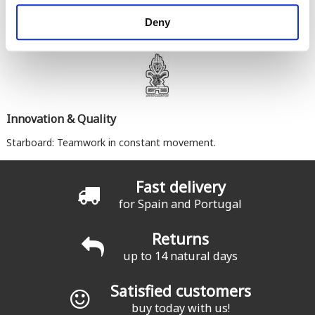
Deny
Innovation & Quality
Starboard: Teamwork in constant movement.
Fast delivery
for Spain and Portugal
Returns
up to 14 natural days
Satisfied customers
buy today with us!