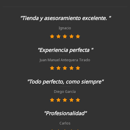
"Tienda y asesoramiento excelente. "
Ignacio
"Experiencia perfecta "
Juan Manuel Antequera Tirado
"Todo perfecto, como siempre"
Diego García
"Profesionalidad"
Carlos