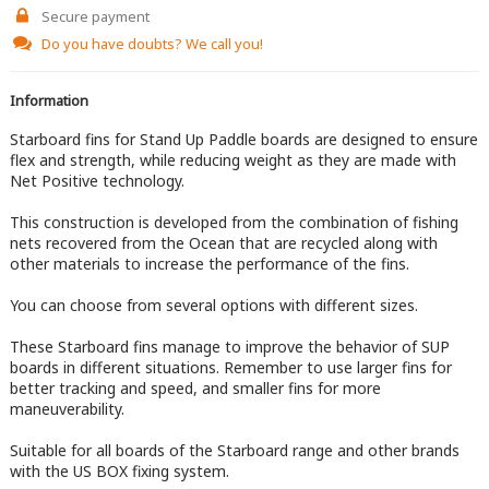
Secure payment
Do you have doubts?
We call you!
Information
Starboard fins for Stand Up Paddle boards are designed to ensure
flex and strength, while reducing weight as they are made with
Net Positive technology.
This construction is developed from the combination of fishing
nets recovered from the Ocean that are recycled along with
other materials to increase the performance of the fins.
You can choose from several options with different sizes.
These Starboard fins manage to improve the behavior of SUP
boards in different situations. Remember to use larger fins for
better tracking and speed, and smaller fins for more
maneuverability.
Suitable for all boards of the Starboard range and other brands
with the US BOX fixing system.