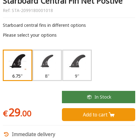
Starboard Central Fin Net Postive
Ref:
STA-2099180001018
Starboard central fins in different options
Please select your options
6.75''
8''
9''
In Stock
29
€
.00
Add to cart 
Immediate delivery