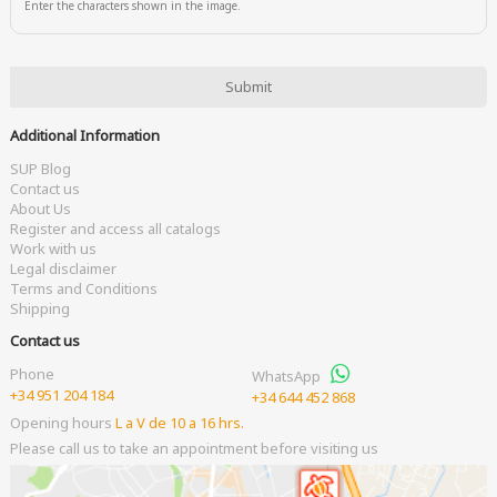
Enter the characters shown in the image.
Additional Information
SUP Blog
Contact us
About Us
Register and access all catalogs
Work with us
Legal disclaimer
Terms and Conditions
Shipping
Contact us
Phone
WhatsApp
+34 951 204 184
+34 644 452 868
Opening hours
L a V de 10 a 16 hrs.
Please call us to take an appointment before visiting us