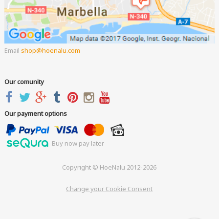
Email
shop
hoenalu.com
Our comunity
Our payment options
Buy now pay later
Copyright © HoeNalu 2012-2026
Change your Cookie Consent