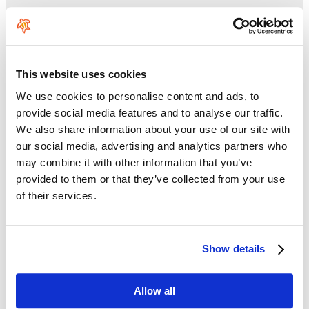
This website uses cookies
No HTML tags allowed.
Links are not allowed.
We use cookies to personalise content and ads, to
Lines and paragraphs break automatically.
provide social media features and to analyse our traffic.
We also share information about your use of our site with
This question is for testing whether you are a human visitor and
to prevent automated spam submissions.
our social media, advertising and analytics partners who
may combine it with other information that you’ve
provided to them or that they’ve collected from your use
of their services.
Show details
Enter the characters shown in the image.
Allow all