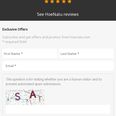
See HoeNalu reviews
Exclusive Offers
Subscribe and get offers and promos from hoenalu.com
* required field
First Name
*
Last Name
*
Email
*
This question is for testing whether you are a human visitor and to
prevent automated spam submissions.