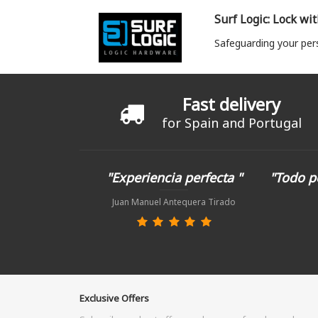
Surf Logic: Lock wi
Safeguarding your per
Fast delivery
for Spain and Portugal
"Experiencia perfecta "
"Todo p
Juan Manuel Antequera Tirado
Exclusive Offers