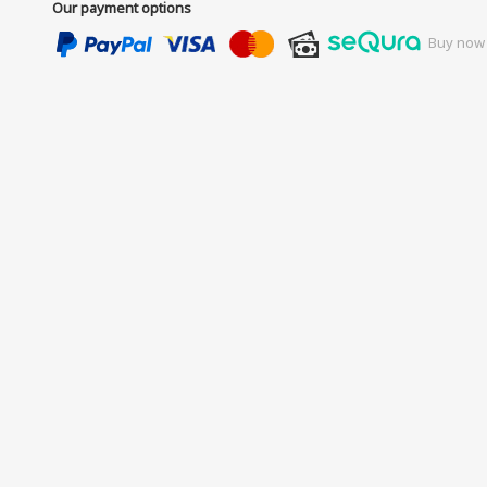
Our payment options
Buy now 