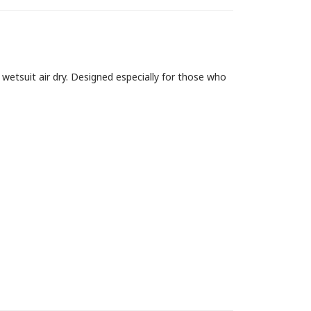
wetsuit air dry. Designed especially for those who