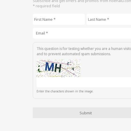
Subscribe and get offers and promos from hoenalu.co
* required field
First Name
*
Last Name
*
Email
*
This question is for testing whether you are a human visit
and to prevent automated spam submissions.
Enter the characters shown in the image.