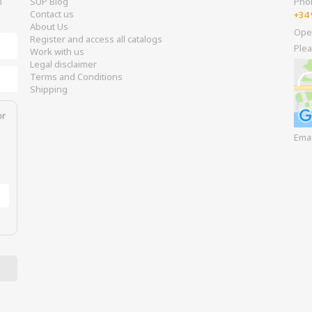
m
SUP Blog
Pho
Contact us
+34 
About Us
Ope
Register and access all catalogs
Plea
Work with us
Legal disclaimer
Terms and Conditions
Shipping
or
Ema