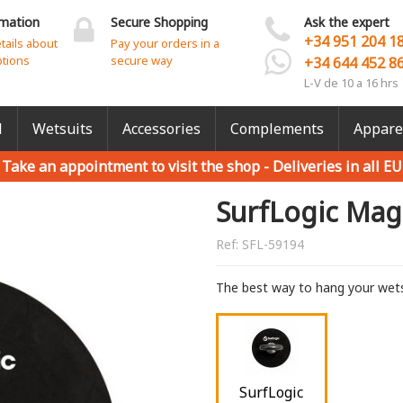
rmation
Secure Shopping
Ask the expert
+34 951 204 1
etails about
Pay your orders in a
ptions
secure way
+34 644 452 8
L-V de 10 a 16 hrs
l
Wetsuits
Accessories
Complements
Appare
Take an appointment to visit the shop -
Deliveries in all EU
SurfLogic Mag
Ref:
SFL-59194
The best way to hang your wets
SurfLogic