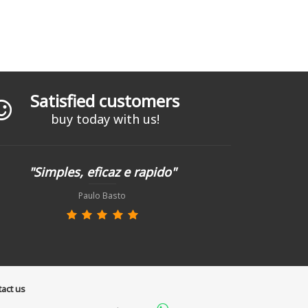
Satisfied customers
buy today with us!
"Simples, eficaz e rapido"
Paulo Basto
act us