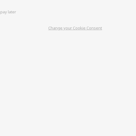
pay later
Change your Cookie Consent