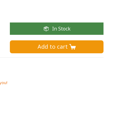
In Stock
Add to cart 
 you!