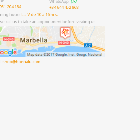
ne
WhatsApp
951 204 184
+34 644 452 868
ning hours
L a V de 10 a 16 hrs.
se call us to take an appointment before visiting us
il
shop
hoenalu.com