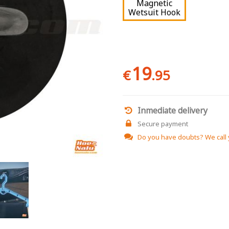
Magnetic
Wetsuit Hook
19
€
.95
Inmediate delivery
Secure payment
Do you have doubts?
We call