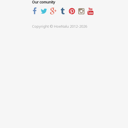
Our comunity
Copyright © HoeNalu 2012-2026