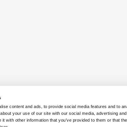
s
ise content and ads, to provide social media features and to anal
about your use of our site with our social media, advertising and
t with other information that you’ve provided to them or that the
ices.