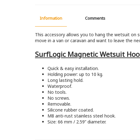
Information
Comments
This accessory allows you to hang the wetsuit on s
move in a van or caravan and want to leave the neo
SurfLogic Magnetic Wetsuit Hoo
Quick & easy installation.
Holding power: up to 10 kg.
Long lasting hold.
Waterproof.
No tools.
No screws.
Removable.
Silicone rubber coated.
M8 anti-rust stainless steel hook.
Size: 66 mm / 2.59” diameter.