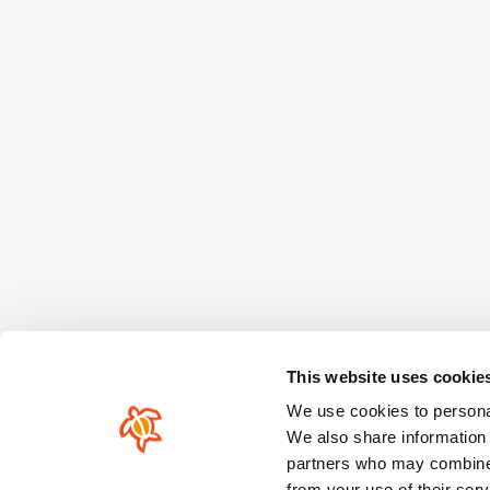
This website uses cookie
We use cookies to personal
We also share information 
partners who may combine i
from your use of their serv