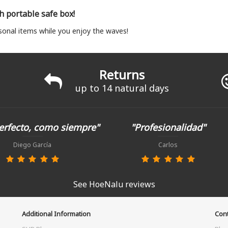
th portable safe box!
sonal items while you enjoy the waves!
Returns
up to 14 natural days
erfecto, como siempre"
"Profesionalidad"
Diego García
Carlos
See HoeNalu reviews
Additional Information
Cont