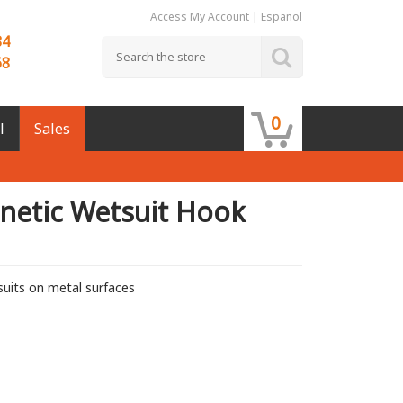
Access My Account
|
Español
84
68
0
l
Sales
netic Wetsuit Hook
uits on metal surfaces