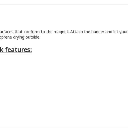
urfaces that conform to the magnet. Attach the hanger and let your 
prene drying outside.
k features: