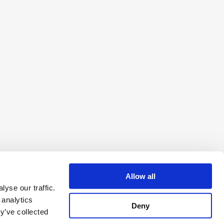
Allow all
yse our traffic.
 analytics
Deny
y’ve collected