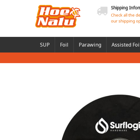
Shipping Info
Check all the d
our shipping o
SUP
Foil
Parawing
Assisted Foi